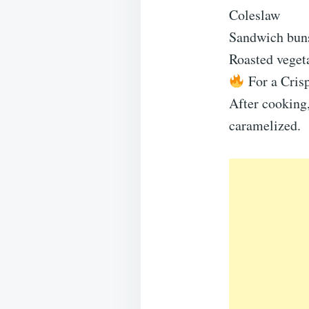
Coleslaw
Sandwich bun
Roasted veget
For a Crisp
After cooking,
caramelized.