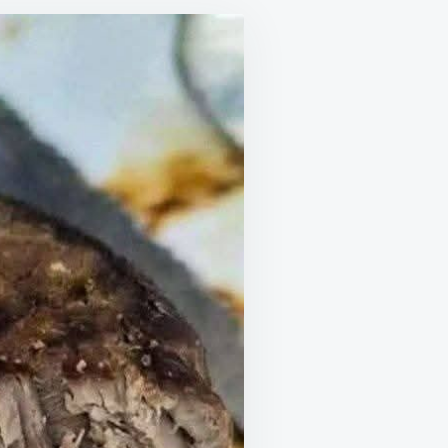
RK
AST