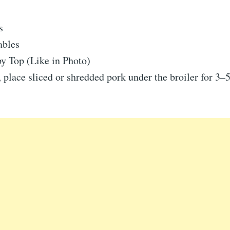
s
ables
y Top (Like in Photo)
 place sliced or shredded pork under the broiler for 3–