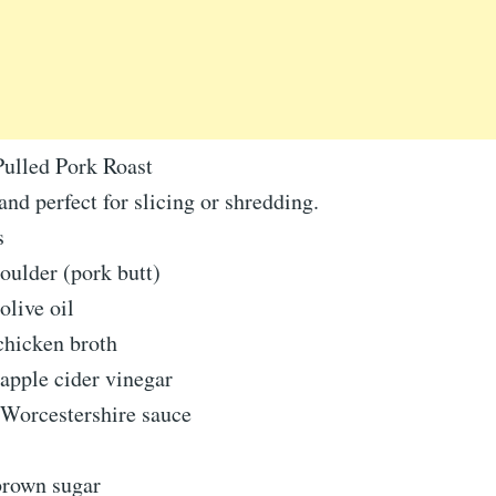
ulled Pork Roast
 and perfect for slicing or shredding.
s
oulder (pork butt)
olive oil
chicken broth
apple cider vinegar
 Worcestershire sauce
brown sugar