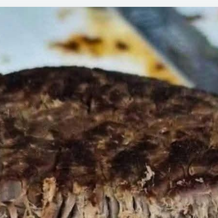
PO
RO