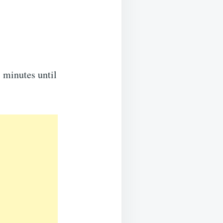
5 minutes until