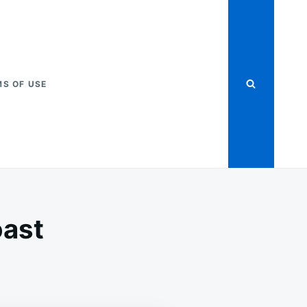
S OF USE
oast
OW
OKER
LLED