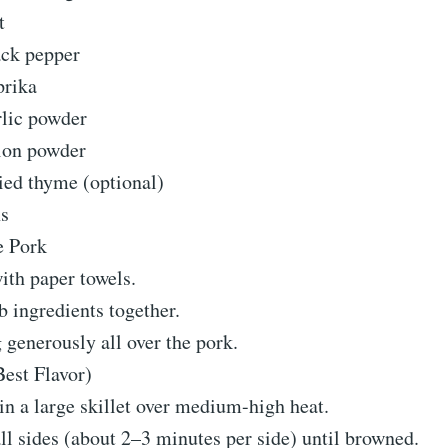
t
ack pepper
prika
rlic powder
ion powder
ied thyme (optional)
ns
e Pork
ith paper towels.
b ingredients together.
generously all over the pork.
est Flavor)
 in a large skillet over medium-high heat.
ll sides (about 2–3 minutes per side) until browned.