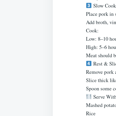
Slow Cook
Place pork in 
Add broth, vin
Cook:
Low: 8–10 ho
High: 5–6 hou
Meat should b
Rest & Sli
Remove pork a
Slice thick li
Spoon some co
Serve Wit
Mashed potat
Rice