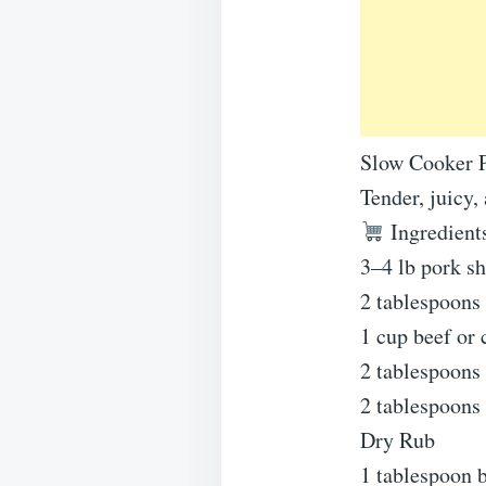
Slow Cooker P
Tender, juicy,
Ingredient
3–4 lb pork sh
2 tablespoons 
1 cup beef or 
2 tablespoons 
2 tablespoons
Dry Rub
1 tablespoon 