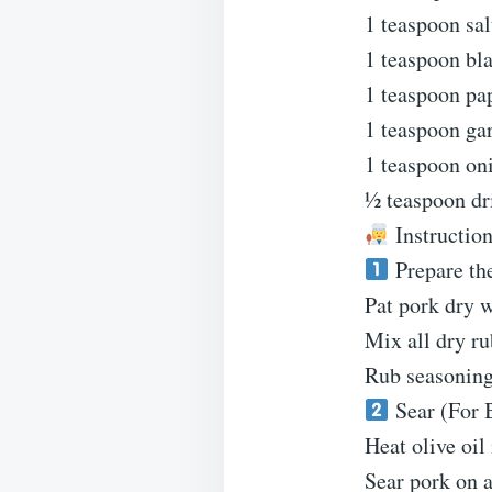
1 teaspoon sal
1 teaspoon bl
1 teaspoon pa
1 teaspoon ga
1 teaspoon on
½ teaspoon dr
Instructio
Prepare th
Pat pork dry w
Mix all dry ru
Rub seasoning 
Sear (For B
Heat olive oil
Sear pork on a