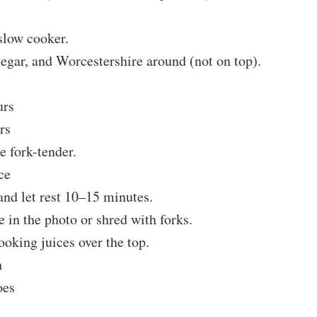
slow cooker.
egar, and Worcestershire around (not on top).
urs
rs
e fork-tender.
ce
nd let rest 10–15 minutes.
ke in the photo or shred with forks.
oking juices over the top.
h
oes