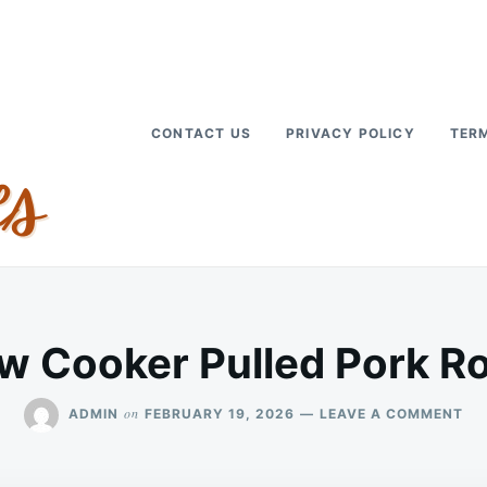
CONTACT US
PRIVACY POLICY
TERM
w Cooker Pulled Pork R
ON
on
ADMIN
FEBRUARY 19, 2026
LEAVE A COMMENT
SL
CO
PU