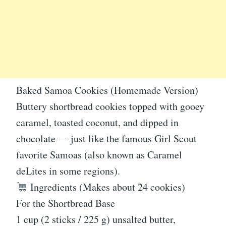
Baked Samoa Cookies (Homemade Version)
Buttery shortbread cookies topped with gooey
caramel, toasted coconut, and dipped in
chocolate — just like the famous Girl Scout
favorite Samoas (also known as Caramel
deLites in some regions).
Ingredients (Makes about 24 cookies)
For the Shortbread Base
1 cup (2 sticks / 225 g) unsalted butter,