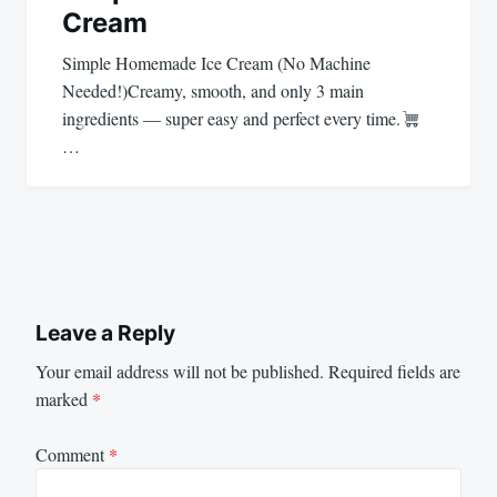
Cream
Simple Homemade Ice Cream (No Machine
Needed!)Creamy, smooth, and only 3 main
ingredients — super easy and perfect every time.
…
Leave a Reply
Your email address will not be published.
Required fields are
marked
*
Comment
*