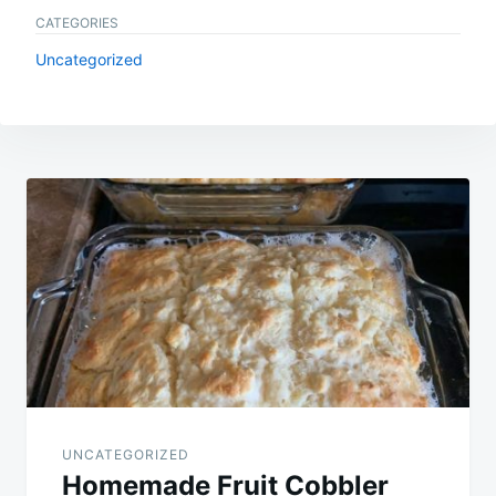
CATEGORIES
Uncategorized
Post
navigation
UNCATEGORIZED
Homemade Fruit Cobbler