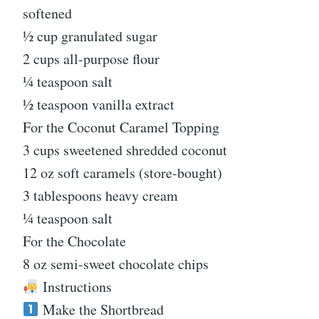
softened
½ cup granulated sugar
2 cups all-purpose flour
¼ teaspoon salt
½ teaspoon vanilla extract
For the Coconut Caramel Topping
3 cups sweetened shredded coconut
12 oz soft caramels (store-bought)
3 tablespoons heavy cream
¼ teaspoon salt
For the Chocolate
8 oz semi-sweet chocolate chips
Instructions
Make the Shortbread