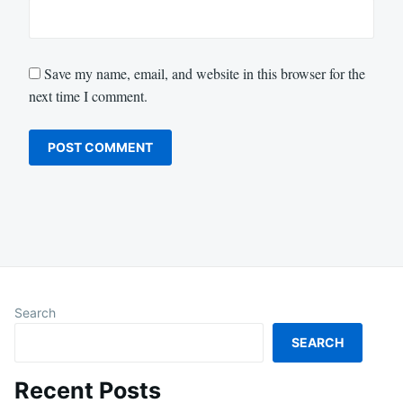
Save my name, email, and website in this browser for the
next time I comment.
Search
SEARCH
Recent Posts