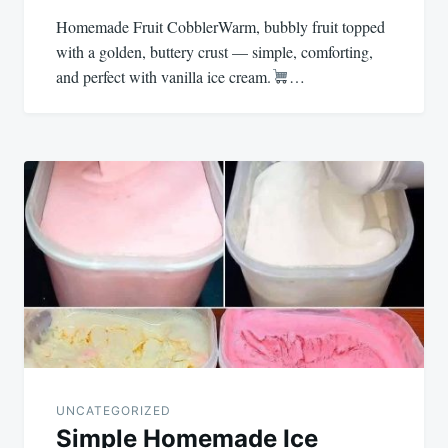
Homemade Fruit CobblerWarm, bubbly fruit topped
with a golden, buttery crust — simple, comforting,
and perfect with vanilla ice cream.
…
UNCATEGORIZED
Simple Homemade Ice