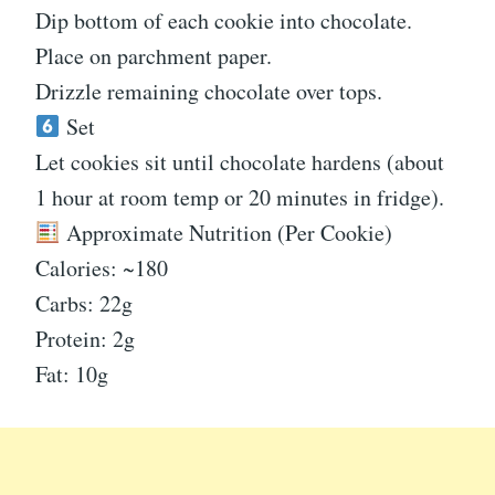
Dip bottom of each cookie into chocolate.
Place on parchment paper.
Drizzle remaining chocolate over tops.
Set
Let cookies sit until chocolate hardens (about
1 hour at room temp or 20 minutes in fridge).
Approximate Nutrition (Per Cookie)
Calories: ~180
Carbs: 22g
Protein: 2g
Fat: 10g