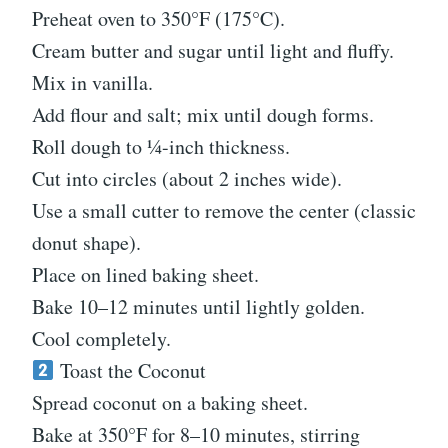
Preheat oven to 350°F (175°C).
Cream butter and sugar until light and fluffy.
Mix in vanilla.
Add flour and salt; mix until dough forms.
Roll dough to ¼-inch thickness.
Cut into circles (about 2 inches wide).
Use a small cutter to remove the center (classic
donut shape).
Place on lined baking sheet.
Bake 10–12 minutes until lightly golden.
Cool completely.
Toast the Coconut
Spread coconut on a baking sheet.
Bake at 350°F for 8–10 minutes, stirring