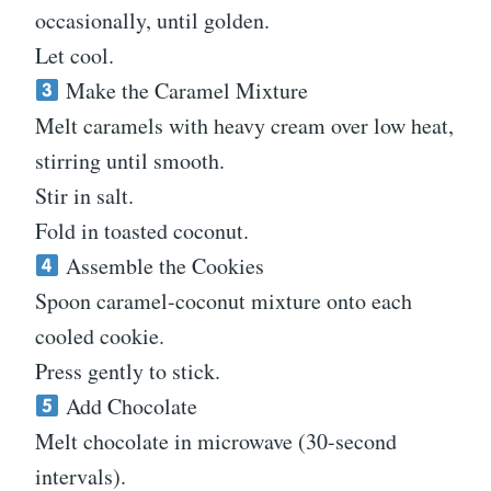
occasionally, until golden.
Let cool.
Make the Caramel Mixture
Melt caramels with heavy cream over low heat,
stirring until smooth.
Stir in salt.
Fold in toasted coconut.
Assemble the Cookies
Spoon caramel-coconut mixture onto each
cooled cookie.
Press gently to stick.
Add Chocolate
Melt chocolate in microwave (30-second
intervals).