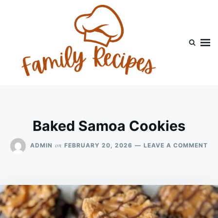
Skip
Search
to
for:
content
Baked Samoa Cookies
ON
on
ADMIN
FEBRUARY 20, 2026
LEAVE A COMMENT
BA
SA
CO