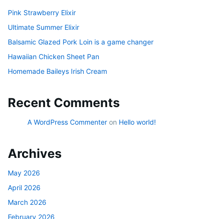
Pink Strawberry Elixir
Ultimate Summer Elixir
Balsamic Glazed Pork Loin is a game changer
Hawaiian Chicken Sheet Pan
Homemade Baileys Irish Cream
Recent Comments
A WordPress Commenter
on
Hello world!
Archives
May 2026
April 2026
March 2026
February 2026