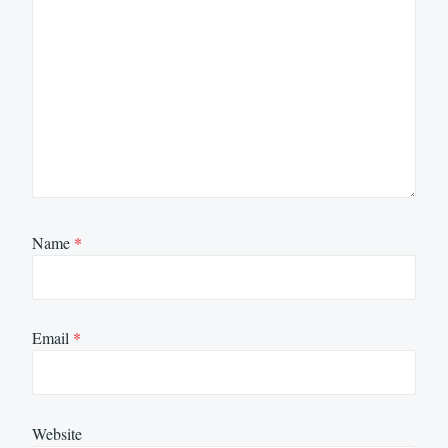
Name
*
Email
*
Website