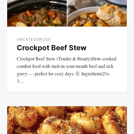
UNCATEGORIZED
Crockpot Beef Stew
Crockpot Beef Stew (Tender & Hearty)Slow-cooked
comfort food with melt-in-your-mouth beef and rich
gravy — perfect for cozy days.
Ingredients2½–
3…