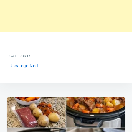
CATEGORIES
Uncategorized
Post
navigation