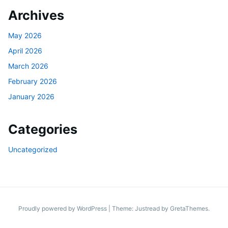
Archives
May 2026
April 2026
March 2026
February 2026
January 2026
Categories
Uncategorized
Proudly powered by WordPress
|
Theme: Justread by
GretaThemes
.