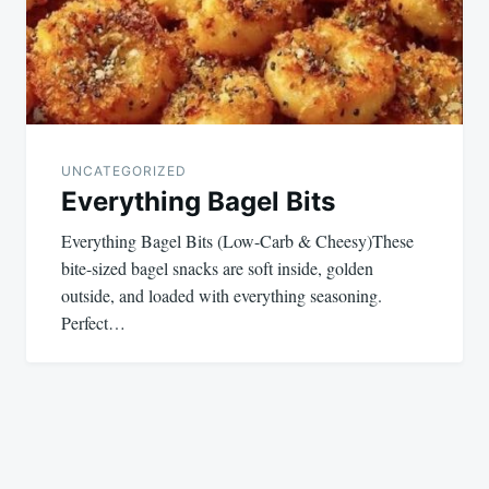
UNCATEGORIZED
Everything Bagel Bits
Everything Bagel Bits (Low-Carb & Cheesy)These
bite-sized bagel snacks are soft inside, golden
outside, and loaded with everything seasoning.
Perfect…