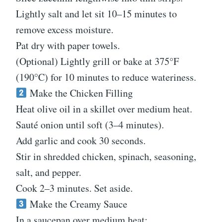
Lightly salt and let sit 10–15 minutes to
remove excess moisture.
Pat dry with paper towels.
(Optional) Lightly grill or bake at 375°F
(190°C) for 10 minutes to reduce wateriness.
Make the Chicken Filling
Heat olive oil in a skillet over medium heat.
Sauté onion until soft (3–4 minutes).
Add garlic and cook 30 seconds.
Stir in shredded chicken, spinach, seasoning,
salt, and pepper.
Cook 2–3 minutes. Set aside.
Make the Creamy Sauce
In a saucepan over medium heat: