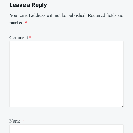
Leave a Reply
Your email address will not be published.
Required fields are
marked
*
Comment
*
Name
*