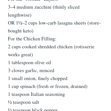
3–4 medium zucchini (thinly sliced
lengthwise)
OR 1½–2 cups low-carb lasagna sheets (store-
bought keto)
For the Chicken Filling:
2 cups cooked shredded chicken (rotisserie
works great)
1 tablespoon olive oil
3 cloves garlic, minced
1 small onion, finely chopped
1 cup spinach (fresh or frozen, drained)
1 teaspoon Italian seasoning
½ teaspoon salt
½ teaspoon black pepper