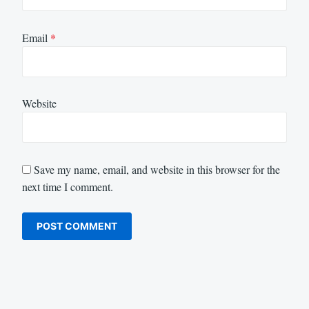
Email
*
Website
Save my name, email, and website in this browser for the
next time I comment.