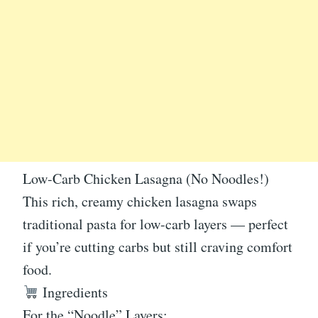
Low-Carb Chicken Lasagna (No Noodles!)
This rich, creamy chicken lasagna swaps
traditional pasta for low-carb layers — perfect
if you’re cutting carbs but still craving comfort
food.
Ingredients
For the “Noodle” Layers: