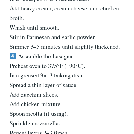
Add heavy cream, cream cheese, and chicken
broth.
Whisk until smooth.
Stir in Parmesan and garlic powder.
Simmer 3–5 minutes until slightly thickened.
Assemble the Lasagna
Preheat oven to 375°F (190°C).
In a greased 9×13 baking dish:
Spread a thin layer of sauce.
Add zucchini slices.
Add chicken mixture.
Spoon ricotta (if using).
Sprinkle mozzarella.
Repeat layers 2–3 times.