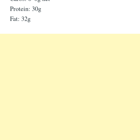
Protein: 30g
Fat: 32g