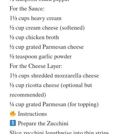
For the Sauce:
1½ cups heavy cream
½ cup cream cheese (softened)
½ cup chicken broth
½ cup grated Parmesan cheese
½ teaspoon garlic powder
For the Cheese Layer:
1½ cups shredded mozzarella cheese
½ cup ricotta cheese (optional but
recommended)
¼ cup grated Parmesan (for topping)
Instructions
Prepare the Zucchini
Slice zucchini lengthwise into thin strips.