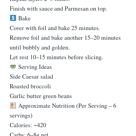
Finish with sauce and Parmesan on top.
Bake
Cover with foil and bake 25 minutes.
Remove foil and bake another 15–20 minutes
until bubbly and golden.
Let rest 10–15 minutes before slicing.
Serving Ideas
Side Caesar salad
Roasted broccoli
Garlic butter green beans
Approximate Nutrition (Per Serving – 6
servings)
Calories: ~420
Carbs: 6–8g net