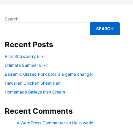
Search
SEARCH
Recent Posts
Pink Strawberry Elixir
Ultimate Summer Elixir
Balsamic Glazed Pork Loin is a game changer
Hawaiian Chicken Sheet Pan
Homemade Baileys Irish Cream
Recent Comments
A WordPress Commenter
on
Hello world!