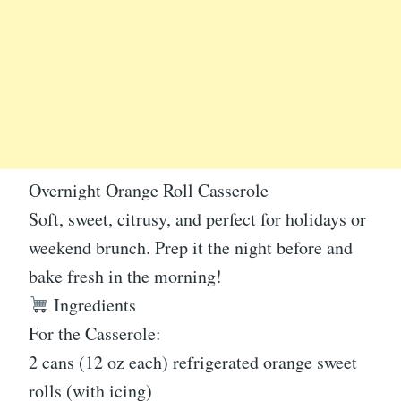
Overnight Orange Roll Casserole
Soft, sweet, citrusy, and perfect for holidays or
weekend brunch. Prep it the night before and
bake fresh in the morning!
Ingredients
For the Casserole:
2 cans (12 oz each) refrigerated orange sweet
rolls (with icing)