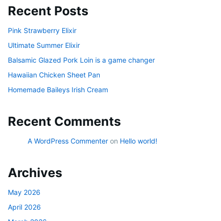
Recent Posts
Pink Strawberry Elixir
Ultimate Summer Elixir
Balsamic Glazed Pork Loin is a game changer
Hawaiian Chicken Sheet Pan
Homemade Baileys Irish Cream
Recent Comments
A WordPress Commenter
on
Hello world!
Archives
May 2026
April 2026