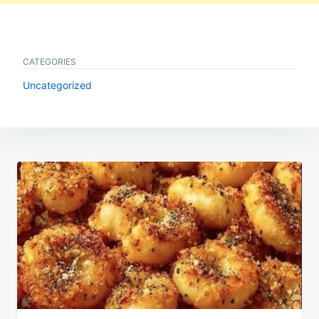
CATEGORIES
Uncategorized
Post
navigation