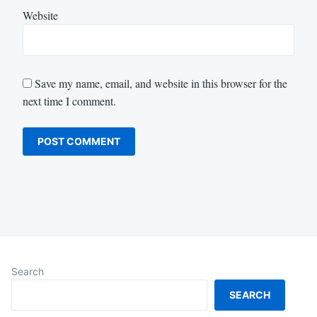
Website
Save my name, email, and website in this browser for the
next time I comment.
Search
SEARCH