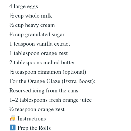
4 large eggs
½ cup whole milk
½ cup heavy cream
⅓ cup granulated sugar
1 teaspoon vanilla extract
1 tablespoon orange zest
2 tablespoons melted butter
½ teaspoon cinnamon (optional)
For the Orange Glaze (Extra Boost):
Reserved icing from the cans
1–2 tablespoons fresh orange juice
½ teaspoon orange zest
Instructions
Prep the Rolls