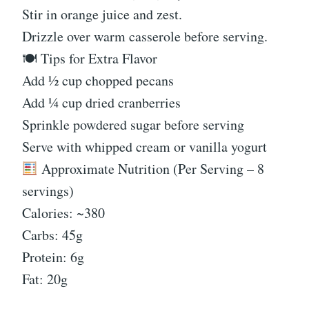
Stir in orange juice and zest.
Drizzle over warm casserole before serving.
🍽 Tips for Extra Flavor
Add ½ cup chopped pecans
Add ¼ cup dried cranberries
Sprinkle powdered sugar before serving
Serve with whipped cream or vanilla yogurt
Approximate Nutrition (Per Serving – 8
servings)
Calories: ~380
Carbs: 45g
Protein: 6g
Fat: 20g