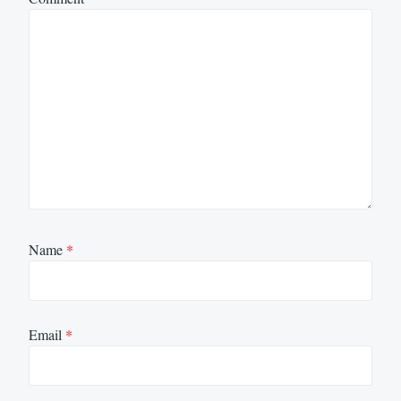
Name
*
Email
*