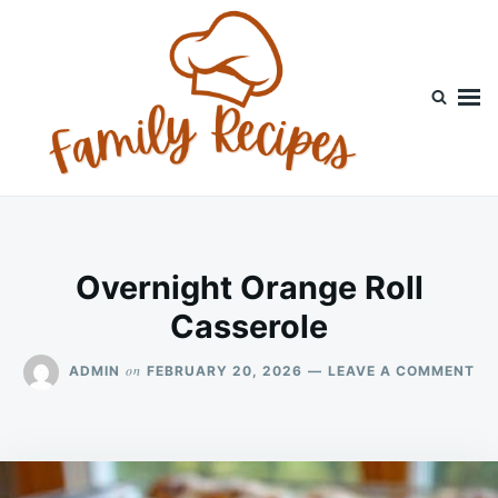
Skip
Search
to
for:
content
Overnight Orange Roll
Casserole
ON
on
ADMIN
FEBRUARY 20, 2026
LEAVE A COMMENT
OV
OR
RO
CA