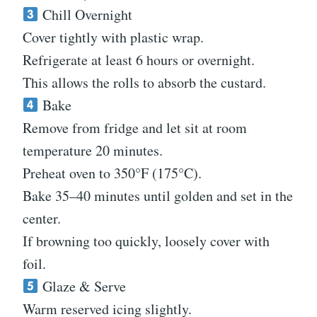
Chill Overnight
Cover tightly with plastic wrap.
Refrigerate at least 6 hours or overnight.
This allows the rolls to absorb the custard.
Bake
Remove from fridge and let sit at room
temperature 20 minutes.
Preheat oven to 350°F (175°C).
Bake 35–40 minutes until golden and set in the
center.
If browning too quickly, loosely cover with
foil.
Glaze & Serve
Warm reserved icing slightly.