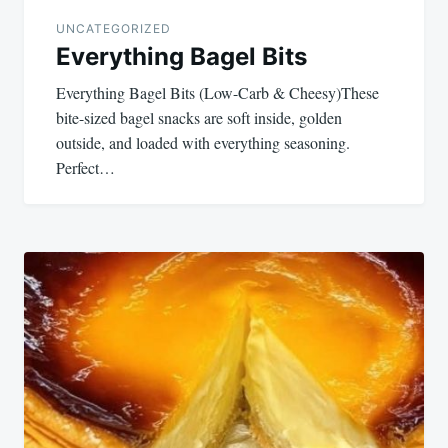
UNCATEGORIZED
Everything Bagel Bits
Everything Bagel Bits (Low-Carb & Cheesy)These
bite-sized bagel snacks are soft inside, golden
outside, and loaded with everything seasoning.
Perfect…