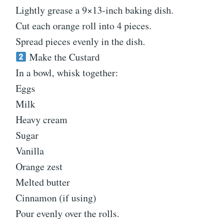
Lightly grease a 9×13-inch baking dish.
Cut each orange roll into 4 pieces.
Spread pieces evenly in the dish.
Make the Custard
In a bowl, whisk together:
Eggs
Milk
Heavy cream
Sugar
Vanilla
Orange zest
Melted butter
Cinnamon (if using)
Pour evenly over the rolls.