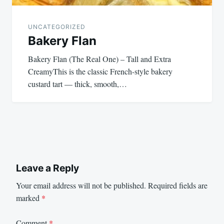
UNCATEGORIZED
Bakery Flan
Bakery Flan (The Real One) – Tall and Extra
CreamyThis is the classic French-style bakery
custard tart — thick, smooth,…
Leave a Reply
Your email address will not be published.
Required fields are
marked
*
Comment
*