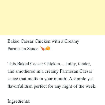
Baked Caesar Chicken with a Creamy
Parmesan Sauce
This Baked Caesar Chicken… Juicy, tender,
and smothered in a creamy Parmesan Caesar
sauce that melts in your mouth! A simple yet
flavorful dish perfect for any night of the week.
Ingredients: