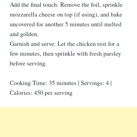
Add the final touch: Remove the foil, sprinkle
mozzarella cheese on top (if using), and bake
uncovered for another 5 minutes until melted
and golden.
Garnish and serve: Let the chicken rest for a
few minutes, then sprinkle with fresh parsley
before serving.
Cooking Time: 35 minutes | Servings: 4 |
Calories: 450 per serving