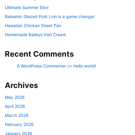
Ultimate Summer Elixir
Balsamic Glazed Pork Loin is a game changer
Hawaiian Chicken Sheet Pan
Homemade Baileys Irish Cream
Recent Comments
A WordPress Commenter
on
Hello world!
Archives
May 2026
April 2026
March 2026
February 2026
January 2026