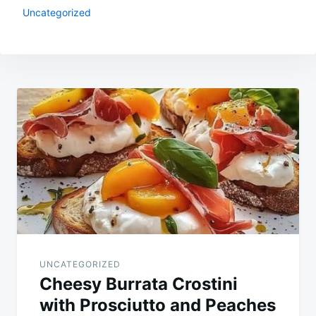
Uncategorized
Post
navigation
UNCATEGORIZED
Cheesy Burrata Crostini
with Prosciutto and Peaches