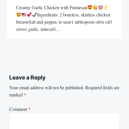
Creamy Garlic Chicken with Parmesan
Ingredients: 2 boneless, skinless chicken
breastsSalt and pepper, to taste1 tablespoon olive oil3
cloves garlic, minced1…
Leave a Reply
Your email address will not be published.
Required fields are
marked
*
Comment
*