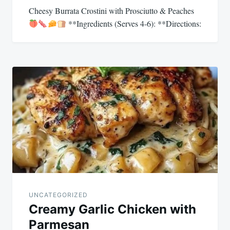
Cheesy Burrata Crostini with Prosciutto & Peaches
**Ingredients (Serves 4-6): **Directions:
UNCATEGORIZED
Creamy Garlic Chicken with
Parmesan