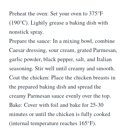
Preheat the oven: Set your oven to 375°F
(190°C). Lightly grease a baking dish with
nonstick spray.
Prepare the sauce: In a mixing bowl, combine
Caesar dressing, sour cream, grated Parmesan,
garlic powder, black pepper, salt, and Italian
seasoning. Stir well until creamy and smooth.
Coat the chicken: Place the chicken breasts in
the prepared baking dish and spread the
creamy Parmesan sauce evenly over the top.
Bake: Cover with foil and bake for 25-30
minutes or until the chicken is fully cooked
(internal temperature reaches 165°F).