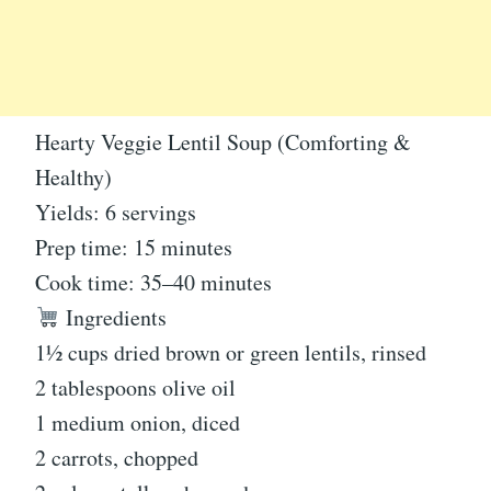
Hearty Veggie Lentil Soup (Comforting &
Healthy)
Yields: 6 servings
Prep time: 15 minutes
Cook time: 35–40 minutes
Ingredients
1½ cups dried brown or green lentils, rinsed
2 tablespoons olive oil
1 medium onion, diced
2 carrots, chopped