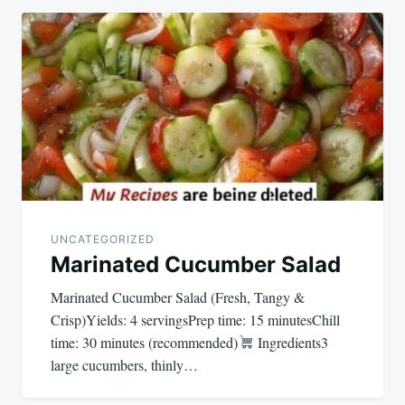
UNCATEGORIZED
Marinated Cucumber Salad
Marinated Cucumber Salad (Fresh, Tangy &
Crisp)Yields: 4 servingsPrep time: 15 minutesChill
time: 30 minutes (recommended)
Ingredients3
large cucumbers, thinly…