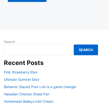
Search
SEARCH
Recent Posts
Pink Strawberry Elixir
Ultimate Summer Elixir
Balsamic Glazed Pork Loin is a game changer
Hawaiian Chicken Sheet Pan
Homemade Baileys Irish Cream