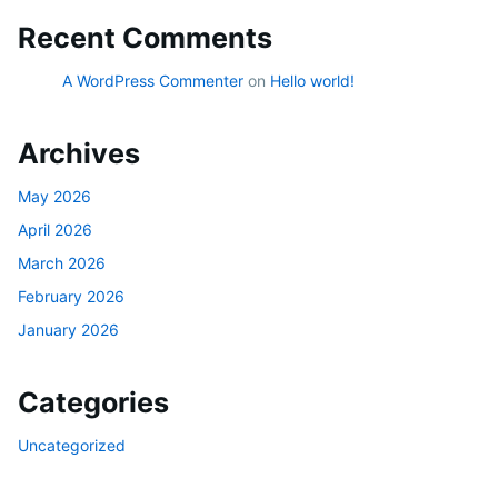
Recent Comments
A WordPress Commenter
on
Hello world!
Archives
May 2026
April 2026
March 2026
February 2026
January 2026
Categories
Uncategorized