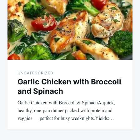
navigation
UNCATEGORIZED
Garlic Chicken with Broccoli
and Spinach
Garlic Chicken with Broccoli & SpinachA quick,
healthy, one-pan dinner packed with protein and
veggies — perfect for busy weeknights.Yields:…