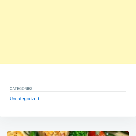
CATEGORIES
Uncategorized
Post