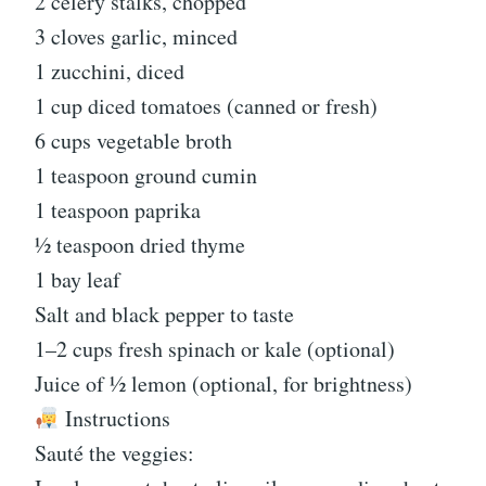
2 celery stalks, chopped
3 cloves garlic, minced
1 zucchini, diced
1 cup diced tomatoes (canned or fresh)
6 cups vegetable broth
1 teaspoon ground cumin
1 teaspoon paprika
½ teaspoon dried thyme
1 bay leaf
Salt and black pepper to taste
1–2 cups fresh spinach or kale (optional)
Juice of ½ lemon (optional, for brightness)
Instructions
Sauté the veggies: