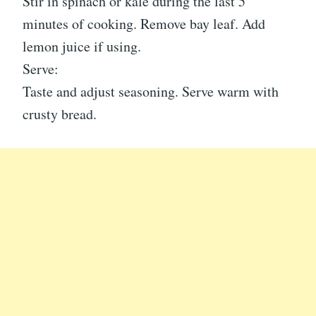
Stir in spinach or kale during the last 5
minutes of cooking. Remove bay leaf. Add
lemon juice if using.
Serve:
Taste and adjust seasoning. Serve warm with
crusty bread.