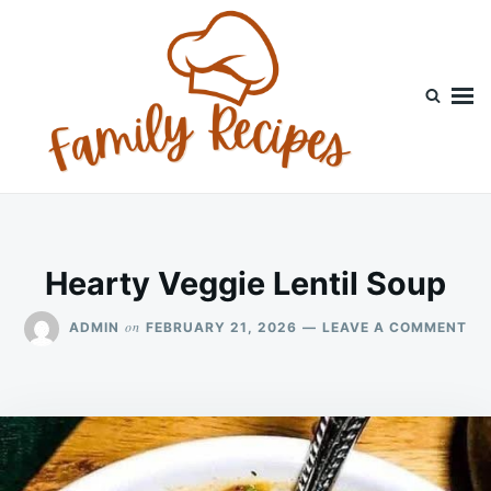
Skip
Search
to
for:
content
Hearty Veggie Lentil Soup
ON
on
ADMIN
FEBRUARY 21, 2026
LEAVE A COMMENT
HE
VE
LE
SO