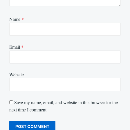
Name
*
Email
*
Website
Save my name, email, and website in this browser for the
next time I comment.