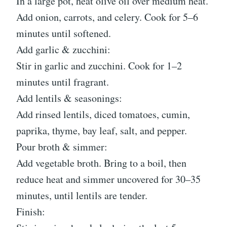
In a large pot, heat olive oil over medium heat.
Add onion, carrots, and celery. Cook for 5–6
minutes until softened.
Add garlic & zucchini:
Stir in garlic and zucchini. Cook for 1–2
minutes until fragrant.
Add lentils & seasonings:
Add rinsed lentils, diced tomatoes, cumin,
paprika, thyme, bay leaf, salt, and pepper.
Pour broth & simmer:
Add vegetable broth. Bring to a boil, then
reduce heat and simmer uncovered for 30–35
minutes, until lentils are tender.
Finish: