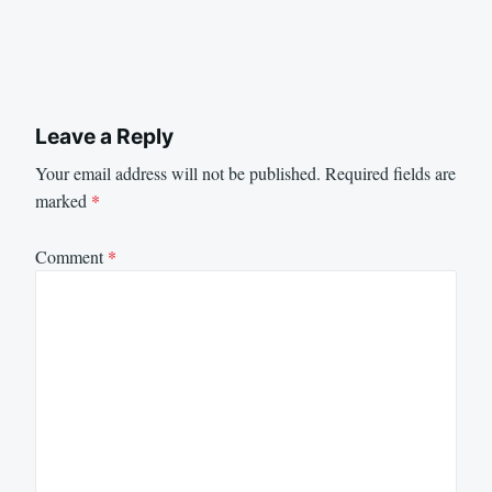
Leave a Reply
Your email address will not be published.
Required fields are
marked
*
Comment
*