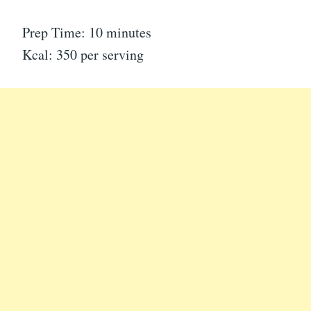
Prep Time: 10 minutes
Kcal: 350 per serving