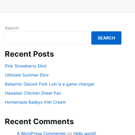
Search
SEARCH
Recent Posts
Pink Strawberry Elixir
Ultimate Summer Elixir
Balsamic Glazed Pork Loin is a game changer
Hawaiian Chicken Sheet Pan
Homemade Baileys Irish Cream
Recent Comments
A WordPress Commenter
on
Hello world!