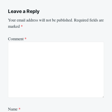
Leave a Reply
Your email address will not be published.
Required fields are
marked
*
Comment
*
Name
*