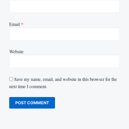
Email
*
Website
Save my name, email, and website in this browser for the
next time I comment.