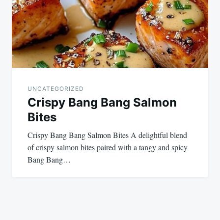
UNCATEGORIZED
Crispy Bang Bang Salmon
Bites
Crispy Bang Bang Salmon Bites A delightful blend
of crispy salmon bites paired with a tangy and spicy
Bang Bang…