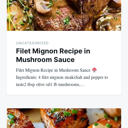
UNCATEGORIZED
Filet Mignon Recipe in
Mushroom Sauce
Filet Mignon Recipe in Mushroom Sauce
Ingredients: 4 filet mignon steaksSalt and pepper to
taste2 tbsp olive oil1 lb mushrooms,…