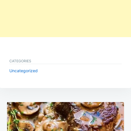
CATEGORIES
Uncategorized
Post
navigation