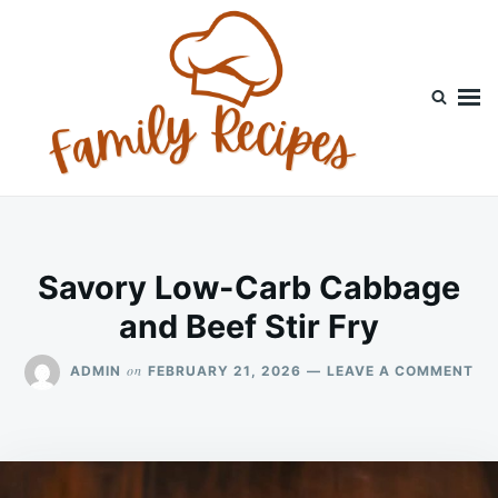
Skip
Search
to
for:
content
Savory Low-Carb Cabbage
and Beef Stir Fry
ON
on
ADMIN
FEBRUARY 21, 2026
LEAVE A COMMENT
SA
LO
CA
CA
AN
BE