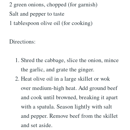
2 green onions, chopped (for garnish)
Salt and pepper to taste
1 tablespoon olive oil (for cooking)
Directions:
Shred the cabbage, slice the onion, mince
the garlic, and grate the ginger.
Heat olive oil in a large skillet or wok
over medium-high heat. Add ground beef
and cook until browned, breaking it apart
with a spatula. Season lightly with salt
and pepper. Remove beef from the skillet
and set aside.