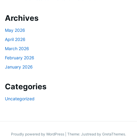
Archives
May 2026
April 2026
March 2026
February 2026
January 2026
Categories
Uncategorized
Proudly powered by WordPress
|
Theme: Justread by
GretaThemes
.