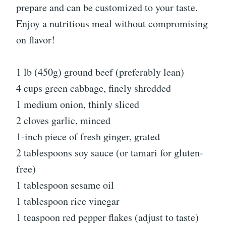
prepare and can be customized to your taste.
Enjoy a nutritious meal without compromising
on flavor!
1 lb (450g) ground beef (preferably lean)
4 cups green cabbage, finely shredded
1 medium onion, thinly sliced
2 cloves garlic, minced
1-inch piece of fresh ginger, grated
2 tablespoons soy sauce (or tamari for gluten-
free)
1 tablespoon sesame oil
1 tablespoon rice vinegar
1 teaspoon red pepper flakes (adjust to taste)