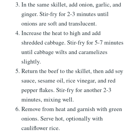
In the same skillet, add onion, garlic, and
ginger. Stir-fry for 2-3 minutes until
onions are soft and translucent.
Increase the heat to high and add
shredded cabbage. Stir-fry for 5-7 minutes
until cabbage wilts and caramelizes
slightly.
Return the beef to the skillet, then add soy
sauce, sesame oil, rice vinegar, and red
pepper flakes. Stir-fry for another 2-3
minutes, mixing well.
Remove from heat and garnish with green
onions. Serve hot, optionally with
cauliflower rice.