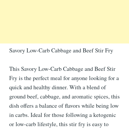
Savory Low-Carb Cabbage and Beef Stir Fry
This Savory Low-Carb Cabbage and Beef Stir
Fry is the perfect meal for anyone looking for a
quick and healthy dinner. With a blend of
ground beef, cabbage, and aromatic spices, this
dish offers a balance of flavors while being low
in carbs. Ideal for those following a ketogenic
or low-carb lifestyle, this stir fry is easy to