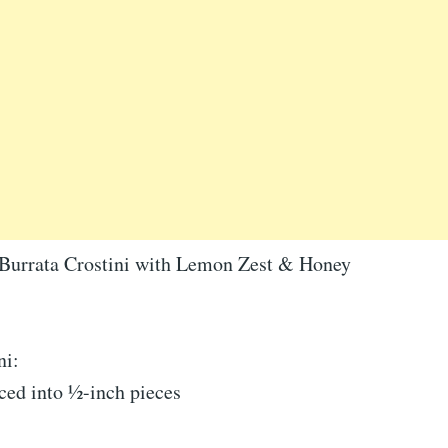
Burrata Crostini with Lemon Zest & Honey
ni:
iced into ½-inch pieces