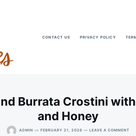
CONTACT US
PRIVACY POLICY
TERM
and Burrata Crostini wit
and Honey
ON
on
ADMIN
FEBRUARY 21, 2026
LEAVE A COMMENT
SP