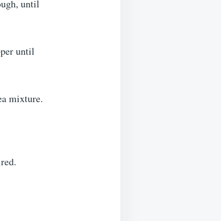
ough, until
per until
ea mixture.
ired.