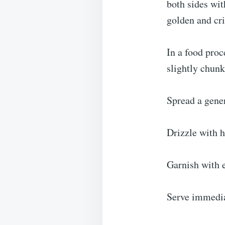
both sides wit
golden and cri
In a food proc
slightly chunk
Spread a gener
Drizzle with 
Garnish with e
Serve immediat