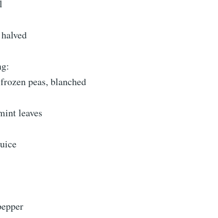
l
, halved
ng:
 frozen peas, blanched
mint leaves
juice
pepper