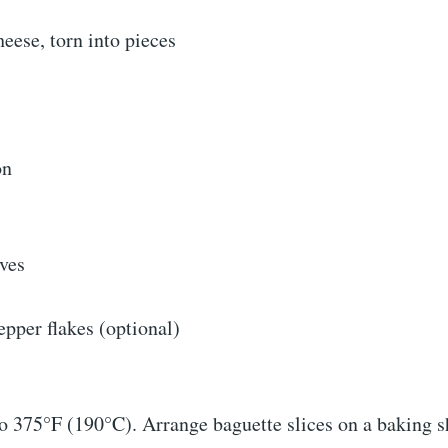
heese, torn into pieces
on
aves
pper flakes (optional)
o 375°F (190°C). Arrange baguette slices on a baking s