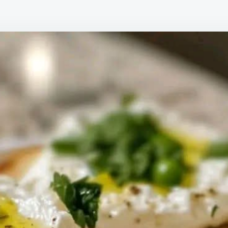
PE
AN
BU
CR
WI
LE
ZE
AN
HO