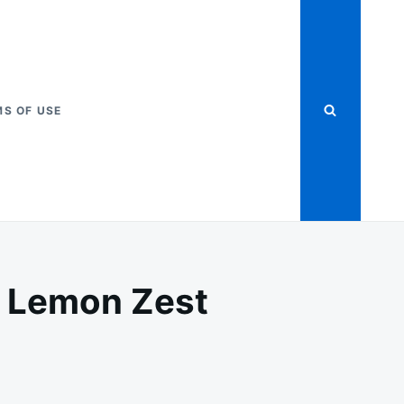
S OF USE
h Lemon Zest
RING