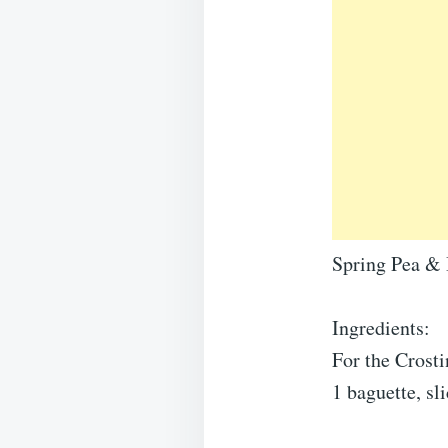
Spring Pea & 
Ingredients:
For the Crosti
1 baguette, sl