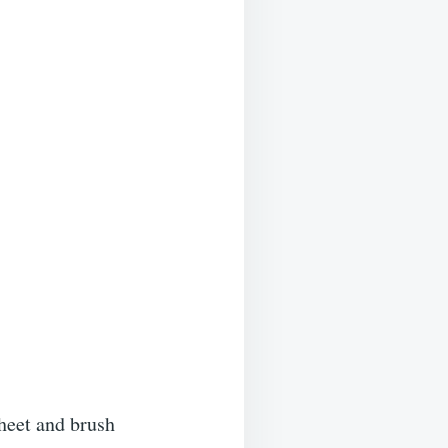
heet and brush