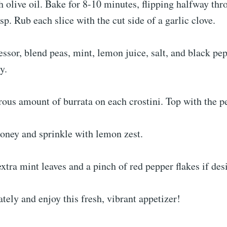
h olive oil. Bake for 8-10 minutes, flipping halfway thr
sp. Rub each slice with the cut side of a garlic clove.
essor, blend peas, mint, lemon juice, salt, and black pep
y.
ous amount of burrata on each crostini. Top with the p
honey and sprinkle with lemon zest.
xtra mint leaves and a pinch of red pepper flakes if des
ely and enjoy this fresh, vibrant appetizer!