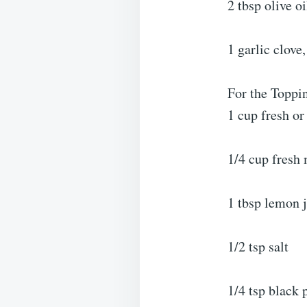
2 tbsp olive oi
1 garlic clove
For the Toppi
1 cup fresh or
1/4 cup fresh 
1 tbsp lemon 
1/2 tsp salt
1/4 tsp black 