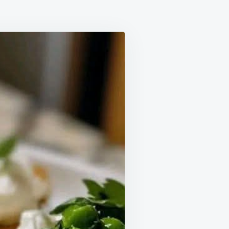
A
D
RRATA
OSTINI
TH
MON
ST
D
NEY