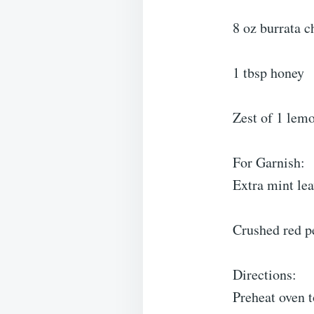
8 oz burrata c
1 tbsp honey
Zest of 1 lem
For Garnish:
Extra mint le
Crushed red pe
Directions:
Preheat oven t