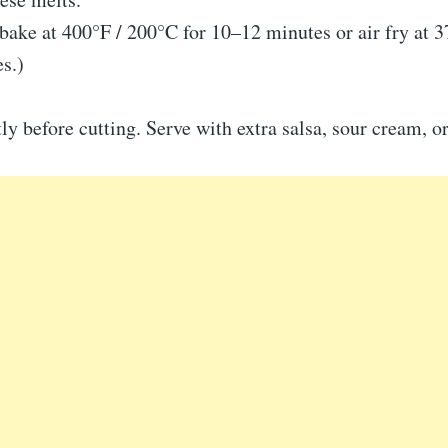
bake at 400°F / 200°C for 10–12 minutes or air fry at 
s.)
tly before cutting. Serve with extra salsa, sour cream, 