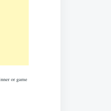
dinner or game