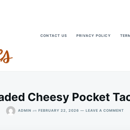
CONTACT US
PRIVACY POLICY
TERM
aded Cheesy Pocket Ta
ON
on
ADMIN
FEBRUARY 22, 2026
LEAVE A COMMENT
LO
CH
PO