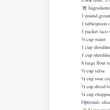
Ingredient
1 pound groun
1 tablespoon o
1 packet taco
½ cup water
1 cup shredde
1 cup shredde
6 large flour t
½ cup salsa
½ cup sour c
½ cup diced t
¼ cup chopped
Optional: slic
Instructio