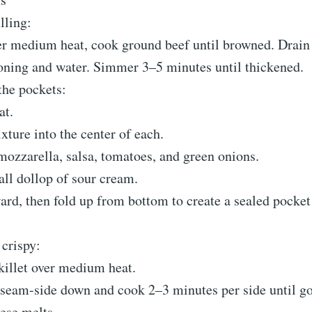
lling:
ver medium heat, cook ground beef until browned. Drain
oning and water. Simmer 3–5 minutes until thickened.
he pockets:
at.
ture into the center of each.
ozzarella, salsa, tomatoes, and green onions.
ll dollop of sour cream.
ard, then fold up from bottom to create a sealed pocket 
crispy:
killet over medium heat.
 seam-side down and cook 2–3 minutes per side until g
ese melts.