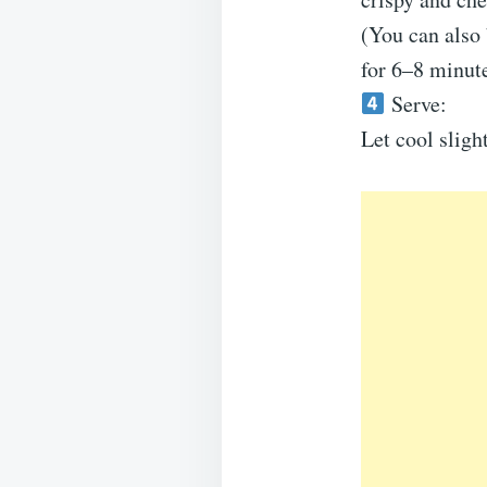
(You can also 
for 6–8 minute
Serve:
Let cool sligh