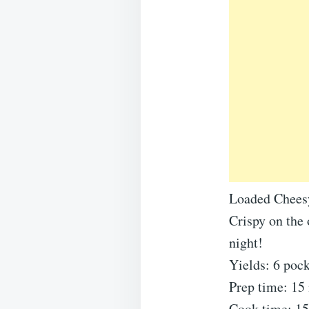
Loaded Chees
Crispy on the 
night!
Yields: 6 pock
Prep time: 15
Cook time: 1