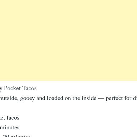
y Pocket Tacos
outside, gooey and loaded on the inside — perfect for 
et tacos
 minutes
5–20 minutes