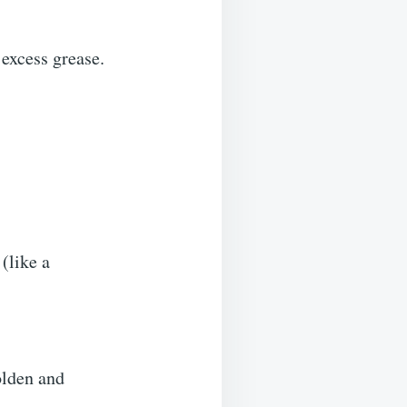
 excess grease.
(like a
olden and