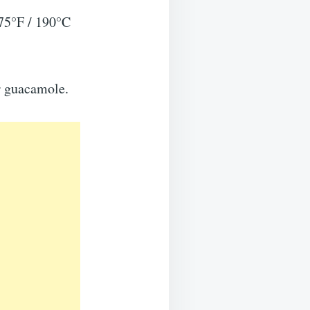
375°F / 190°C
or guacamole.