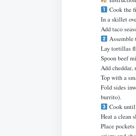
Cook the fi
In a skillet o
Add taco seas
Assemble t
Lay tortillas fl
Spoon beef mix
Add cheddar, m
Top with a sma
Fold sides inw
burrito).
Cook until 
Heat a clean s
Place pockets
crispy and che