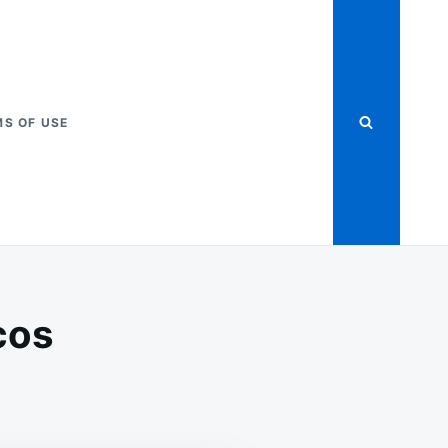
S OF USE
cos
ADED
EESY
CKET