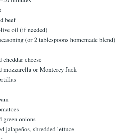
s
d beef
live oil (if needed)
 seasoning (or 2 tablespoons homemade blend)
d cheddar cheese
d mozzarella or Monterey Jack
ortillas
ream
omatoes
 green onions
ed jalapeños, shredded lettuce
ns