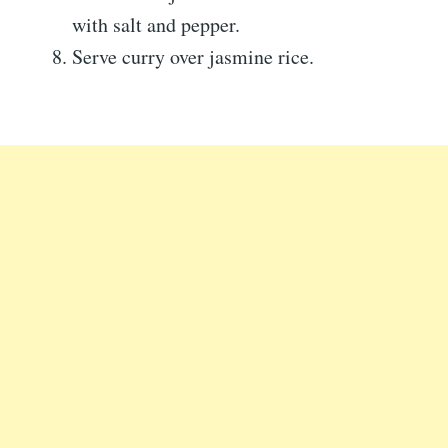
with salt and pepper.
Serve curry over jasmine rice.