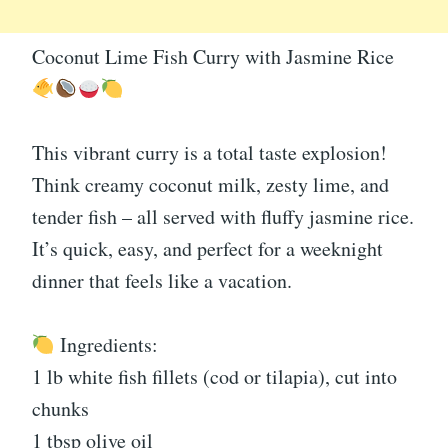
Coconut Lime Fish Curry with Jasmine Rice
This vibrant curry is a total taste explosion!
Think creamy coconut milk, zesty lime, and
tender fish – all served with fluffy jasmine rice.
It’s quick, easy, and perfect for a weeknight
dinner that feels like a vacation.
Ingredients:
1 lb white fish fillets (cod or tilapia), cut into
chunks
1 tbsp olive oil