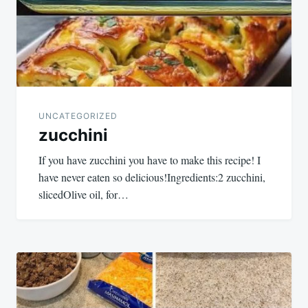
UNCATEGORIZED
zucchini
If you have zucchini you have to make this recipe! I
have never eaten so delicious!Ingredients:2 zucchini,
slicedOlive oil, for…