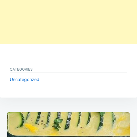
CATEGORIES
Uncategorized
Post
navigation