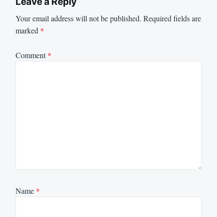
Leave a Reply
Your email address will not be published.
Required fields are
marked
*
Comment
*
Name
*