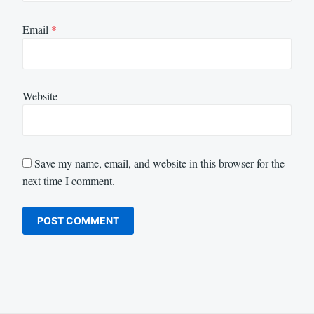
Email
*
Website
Save my name, email, and website in this browser for the
next time I comment.