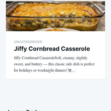
UNCATEGORIZED
Jiffy Cornbread Casserole
Jiffy Cornbread CasseroleSoft, creamy, slightly
sweet, and buttery — this classic side dish is perfect
for holidays or weeknight dinners!
…