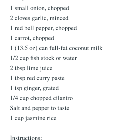
1 small onion, chopped
2 cloves garlic, minced
1 red bell pepper, chopped
1 carrot, chopped
1 (13.5 oz) can full-fat coconut milk
1/2 cup fish stock or water
2 tbsp lime juice
1 tbsp red curry paste
1 tsp ginger, grated
1/4 cup chopped cilantro
Salt and pepper to taste
1 cup jasmine rice
Instructions: