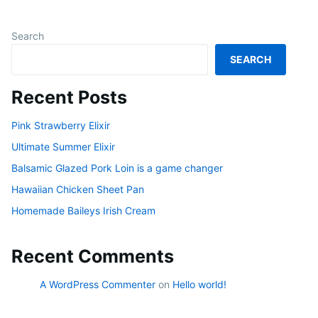
Search
SEARCH
Recent Posts
Pink Strawberry Elixir
Ultimate Summer Elixir
Balsamic Glazed Pork Loin is a game changer
Hawaiian Chicken Sheet Pan
Homemade Baileys Irish Cream
Recent Comments
A WordPress Commenter
on
Hello world!