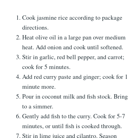
Cook jasmine rice according to package
directions.
Heat olive oil in a large pan over medium
heat. Add onion and cook until softened.
Stir in garlic, red bell pepper, and carrot;
cook for 5 minutes.
Add red curry paste and ginger; cook for 1
minute more.
Pour in coconut milk and fish stock. Bring
to a simmer.
Gently add fish to the curry. Cook for 5-7
minutes, or until fish is cooked through.
Stir in lime juice and cilantro. Season