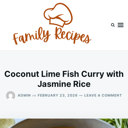
Skip
Search
to
for:
content
Coconut Lime Fish Curry with
Jasmine Rice
ON
on
ADMIN
FEBRUARY 23, 2026
LEAVE A COMMENT
CO
LI
FI
CU
WI
JA