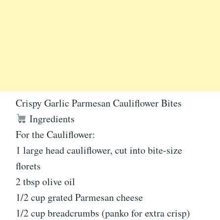
Crispy Garlic Parmesan Cauliflower Bites
Ingredients
For the Cauliflower:
1 large head cauliflower, cut into bite-size
florets
2 tbsp olive oil
1/2 cup grated Parmesan cheese
1/2 cup breadcrumbs (panko for extra crisp)