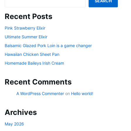
SEARCH
Recent Posts
Pink Strawberry Elixir
Ultimate Summer Elixir
Balsamic Glazed Pork Loin is a game changer
Hawaiian Chicken Sheet Pan
Homemade Baileys Irish Cream
Recent Comments
A WordPress Commenter
on
Hello world!
Archives
May 2026