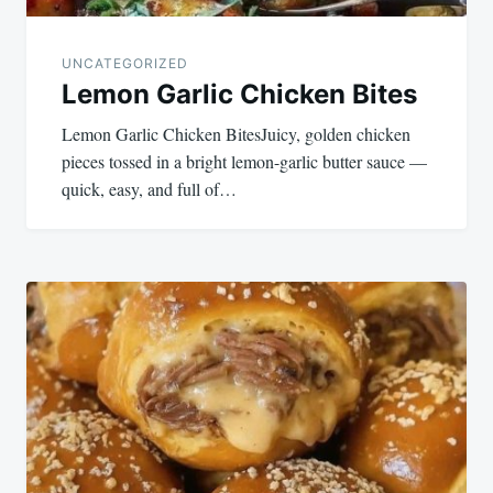
UNCATEGORIZED
Lemon Garlic Chicken Bites
Lemon Garlic Chicken BitesJuicy, golden chicken
pieces tossed in a bright lemon-garlic butter sauce —
quick, easy, and full of…