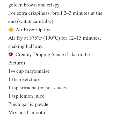
golden brown and crispy.
For extra crispiness: broil 2–3 minutes at the
end (watch carefully).
Air Fryer Option
Air fry at 375°F (190°C) for 12–15 minutes,
shaking halfway.
Creamy Dipping Sauce (Like in the
Picture)
1/4 cup mayonnaise
1 tbsp ketchup
1 tsp sriracha (or hot sauce)
1 tsp lemon juice
Pinch garlic powder
Mix until smooth.