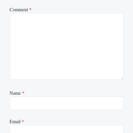
Comment
*
Name
*
Email
*