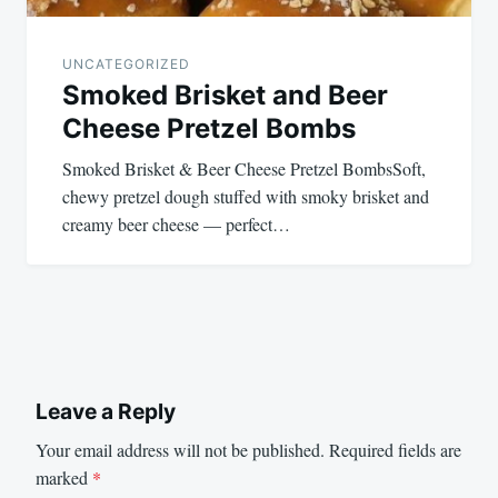
UNCATEGORIZED
Smoked Brisket and Beer
Cheese Pretzel Bombs
Smoked Brisket & Beer Cheese Pretzel BombsSoft,
chewy pretzel dough stuffed with smoky brisket and
creamy beer cheese — perfect…
Leave a Reply
Your email address will not be published.
Required fields are
marked
*