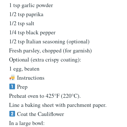
1 tsp garlic powder
1/2 tsp paprika
1/2 tsp salt
1/4 tsp black pepper
1/2 tsp Italian seasoning (optional)
Fresh parsley, chopped (for garnish)
Optional (extra crispy coating):
1 egg, beaten
Instructions
Prep
Preheat oven to 425°F (220°C).
Line a baking sheet with parchment paper.
Coat the Cauliflower
In a large bowl: