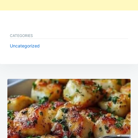
CATEGORIES
Uncategorized
Post
navigation