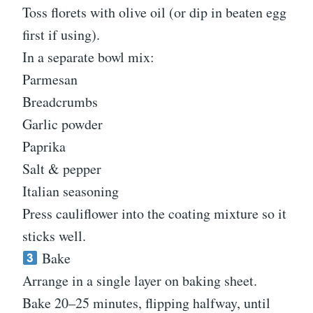
Toss florets with olive oil (or dip in beaten egg
first if using).
In a separate bowl mix:
Parmesan
Breadcrumbs
Garlic powder
Paprika
Salt & pepper
Italian seasoning
Press cauliflower into the coating mixture so it
sticks well.
Bake
Arrange in a single layer on baking sheet.
Bake 20–25 minutes, flipping halfway, until