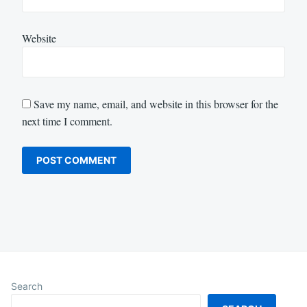
Website
Save my name, email, and website in this browser for the
next time I comment.
Search