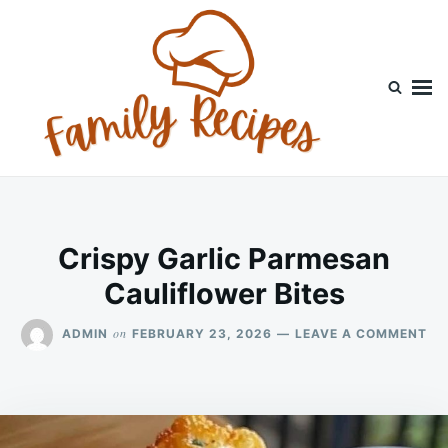
Skip
Search
to
for:
content
Crispy Garlic Parmesan
Cauliflower Bites
ON
on
ADMIN
FEBRUARY 23, 2026
LEAVE A COMMENT
CR
GA
PA
CA
BI