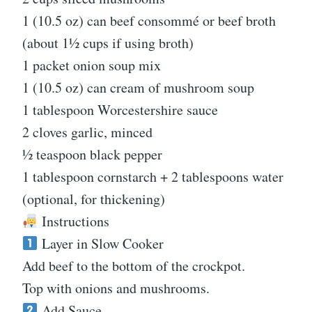
1 (10.5 oz) can beef consommé or beef broth
(about 1½ cups if using broth)
1 packet onion soup mix
1 (10.5 oz) can cream of mushroom soup
1 tablespoon Worcestershire sauce
2 cloves garlic, minced
½ teaspoon black pepper
1 tablespoon cornstarch + 2 tablespoons water
(optional, for thickening)
Instructions
Layer in Slow Cooker
Add beef to the bottom of the crockpot.
Top with onions and mushrooms.
Add Sauce