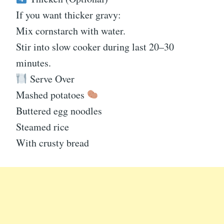
If you want thicker gravy:
Mix cornstarch with water.
Stir into slow cooker during last 20–30
minutes.
Serve Over
Mashed potatoes
Buttered egg noodles
Steamed rice
With crusty bread