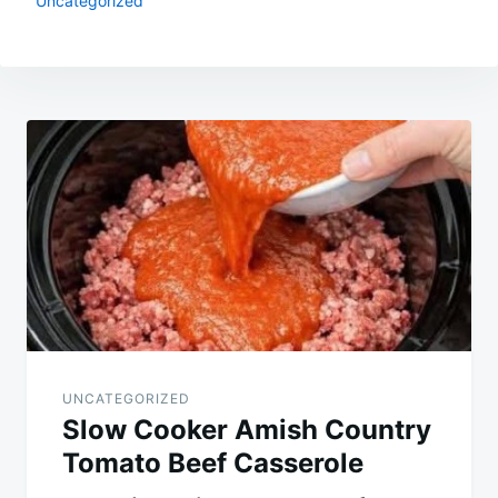
Uncategorized
Post
navigation
UNCATEGORIZED
Slow Cooker Amish Country
Tomato Beef Casserole