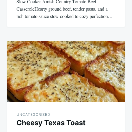
Slow Cooker Amish Country Tomato Beef
CasseroleHearty ground beef, tender pasta, and a
rich tomato sauce slow-cooked to cozy perfection…
UNCATEGORIZED
Cheesy Texas Toast