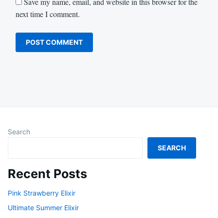
Save my name, email, and website in this browser for the
next time I comment.
Search
SEARCH
Recent Posts
Pink Strawberry Elixir
Ultimate Summer Elixir