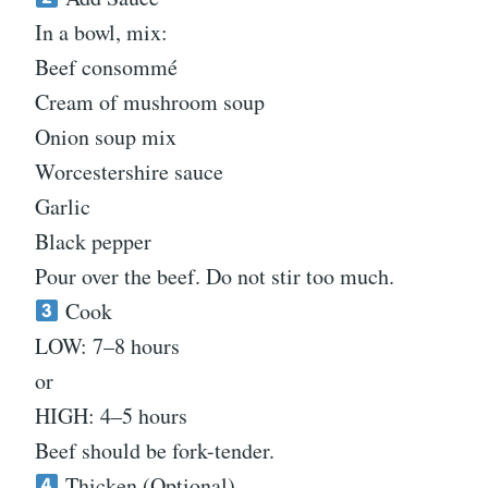
In a bowl, mix:
Beef consommé
Cream of mushroom soup
Onion soup mix
Worcestershire sauce
Garlic
Black pepper
Pour over the beef. Do not stir too much.
Cook
LOW: 7–8 hours
or
HIGH: 4–5 hours
Beef should be fork-tender.
Thicken (Optional)