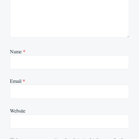
Name
*
Email
*
Website