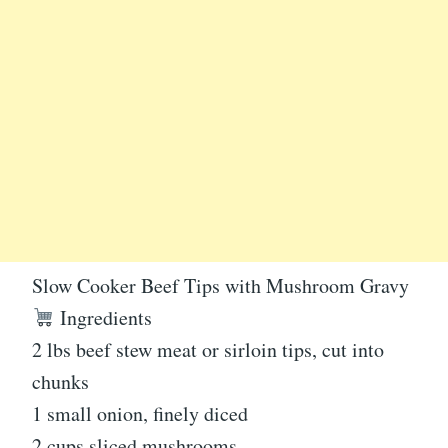
Slow Cooker Beef Tips with Mushroom Gravy
Ingredients
2 lbs beef stew meat or sirloin tips, cut into
chunks
1 small onion, finely diced
2 cups sliced mushrooms