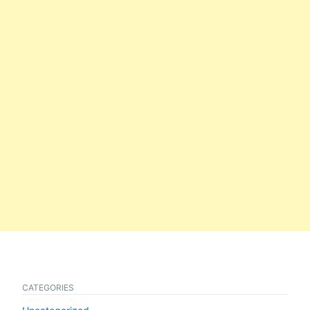
CATEGORIES