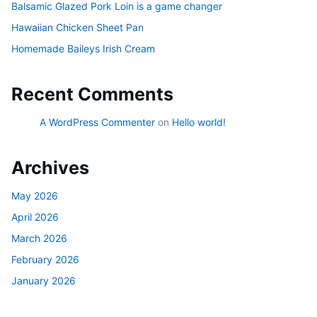
Balsamic Glazed Pork Loin is a game changer
Hawaiian Chicken Sheet Pan
Homemade Baileys Irish Cream
Recent Comments
A WordPress Commenter
on
Hello world!
Archives
May 2026
April 2026
March 2026
February 2026
January 2026