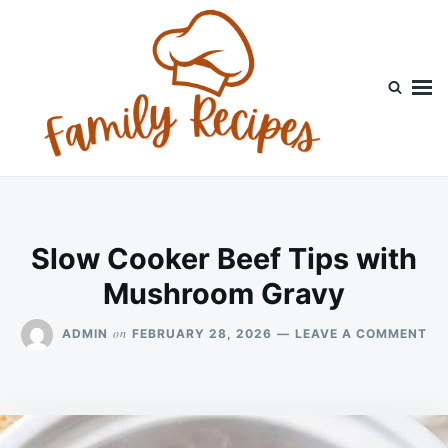
Skip
Search
to
for:
content
Slow Cooker Beef Tips with
Mushroom Gravy
ON
on
ADMIN
FEBRUARY 28, 2026
LEAVE A COMMENT
SL
CO
BE
TI
WI
MU