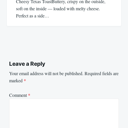
Cheesy Texas ToastButtery, crispy on the outside,
soft on the inside — loaded with melty cheese.
Perfect as a side…
Leave a Reply
Your email address will not be published.
Required fields are
marked
*
Comment
*