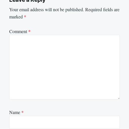
Your email address will not be published.
Required fields are
marked
*
Comment
*
Name
*