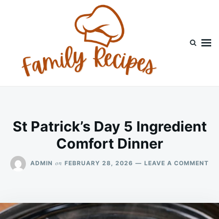
Skip
Search
to
for:
content
St Patrick’s Day 5 Ingredient
Comfort Dinner
ON
on
ADMIN
FEBRUARY 28, 2026
LEAVE A COMMENT
ST
PA
DA
5
IN
CO