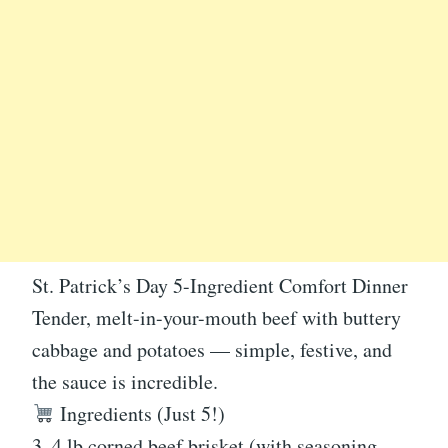
St. Patrick’s Day 5-Ingredient Comfort Dinner
Tender, melt-in-your-mouth beef with buttery
cabbage and potatoes — simple, festive, and
the sauce is incredible.
Ingredients (Just 5!)
3–4 lb corned beef brisket (with seasoning