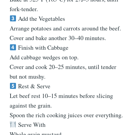
fork-tender.
Add the Vegetables
Arrange potatoes and carrots around the beef.
Cover and bake another 30–40 minutes.
Finish with Cabbage
Add cabbage wedges on top.
Cover and cook 20–25 minutes, until tender
but not mushy.
Rest & Serve
Let beef rest 10–15 minutes before slicing
against the grain.
Spoon the rich cooking juices over everything.
Serve With
Whole grain mustard