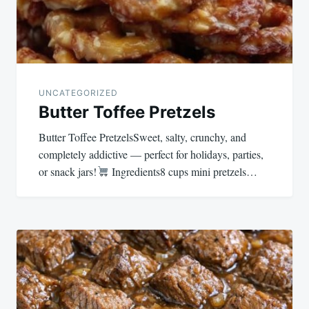
UNCATEGORIZED
Butter Toffee Pretzels
Butter Toffee PretzelsSweet, salty, crunchy, and
completely addictive — perfect for holidays, parties,
or snack jars!
Ingredients8 cups mini pretzels…