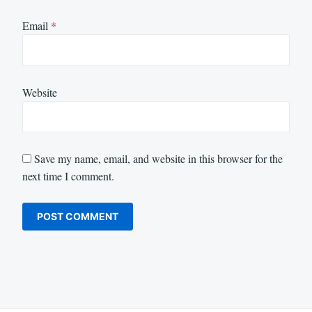
Email
*
Website
Save my name, email, and website in this browser for the
next time I comment.