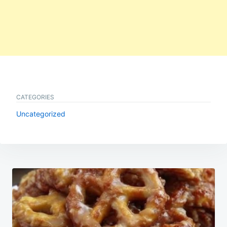
CATEGORIES
Uncategorized
Post
navigation