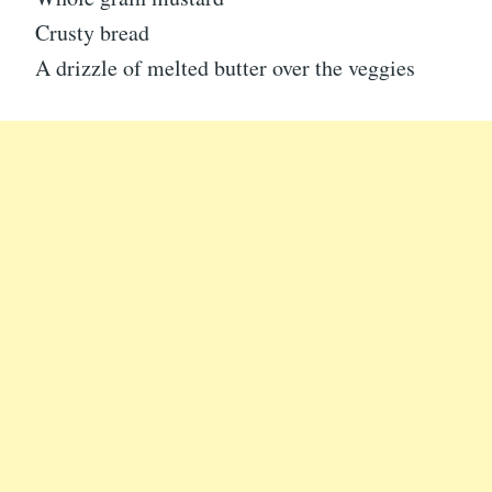
Crusty bread
A drizzle of melted butter over the veggies