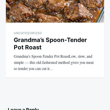
UNCATEGORIZED
Grandma’s Spoon-Tender
Pot Roast
Grandma’s Spoon-Tender Pot RoastLow, slow, and
simple — this old-fashioned method gives you meat
so tender you can cut it…
Leave a Reply