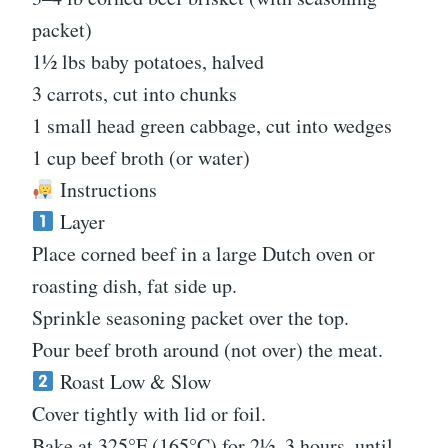
packet)
1½ lbs baby potatoes, halved
3 carrots, cut into chunks
1 small head green cabbage, cut into wedges
1 cup beef broth (or water)
Instructions
Layer
Place corned beef in a large Dutch oven or
roasting dish, fat side up.
Sprinkle seasoning packet over the top.
Pour beef broth around (not over) the meat.
Roast Low & Slow
Cover tightly with lid or foil.
Bake at 325°F (165°C) for 2½–3 hours, until