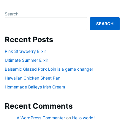
Search
SEARCH
Recent Posts
Pink Strawberry Elixir
Ultimate Summer Elixir
Balsamic Glazed Pork Loin is a game changer
Hawaiian Chicken Sheet Pan
Homemade Baileys Irish Cream
Recent Comments
A WordPress Commenter
on
Hello world!