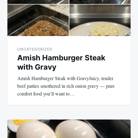
UNCATEGORIZED
Amish Hamburger Steak
with Gravy
Amish Hamburger Steak with GravyJuicy, tender
beef patties smothered in rich onion gravy — pure
comfort food you’ll want to…