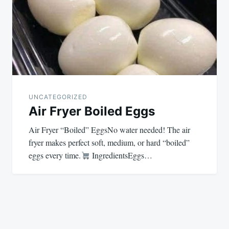
UNCATEGORIZED
Air Fryer Boiled Eggs
Air Fryer “Boiled” EggsNo water needed! The air
fryer makes perfect soft, medium, or hard “boiled”
eggs every time.
IngredientsEggs…