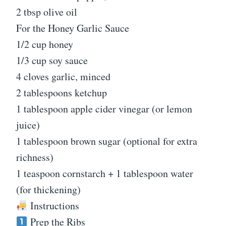
2 tbsp olive oil
For the Honey Garlic Sauce
1/2 cup honey
1/3 cup soy sauce
4 cloves garlic, minced
2 tablespoons ketchup
1 tablespoon apple cider vinegar (or lemon
juice)
1 tablespoon brown sugar (optional for extra
richness)
1 teaspoon cornstarch + 1 tablespoon water
(for thickening)
Instructions
Prep the Ribs