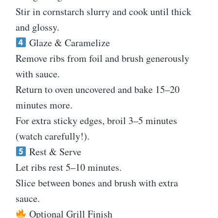
Stir in cornstarch slurry and cook until thick
and glossy.
Glaze & Caramelize
Remove ribs from foil and brush generously
with sauce.
Return to oven uncovered and bake 15–20
minutes more.
For extra sticky edges, broil 3–5 minutes
(watch carefully!).
Rest & Serve
Let ribs rest 5–10 minutes.
Slice between bones and brush with extra
sauce.
Optional Grill Finish