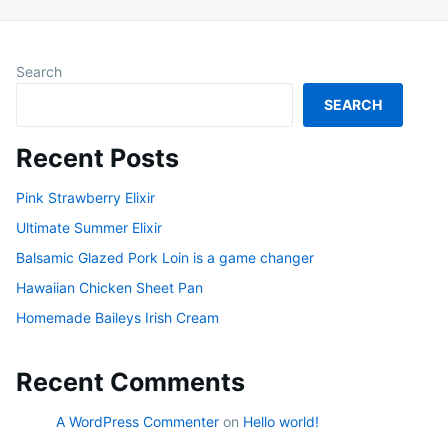
Search
SEARCH
Recent Posts
Pink Strawberry Elixir
Ultimate Summer Elixir
Balsamic Glazed Pork Loin is a game changer
Hawaiian Chicken Sheet Pan
Homemade Baileys Irish Cream
Recent Comments
A WordPress Commenter
on
Hello world!