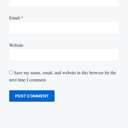
Email
*
Website
Save my name, email, and website in this browser for the
next time I comment.