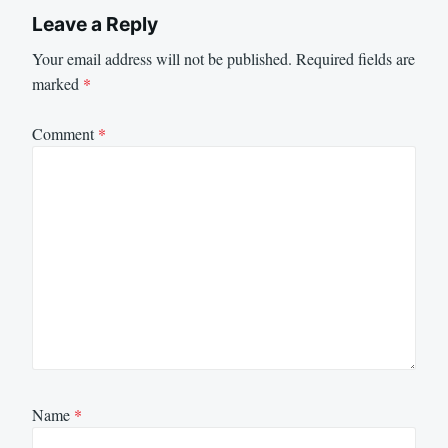
Leave a Reply
Your email address will not be published.
Required fields are
marked
*
Comment
*
Name
*