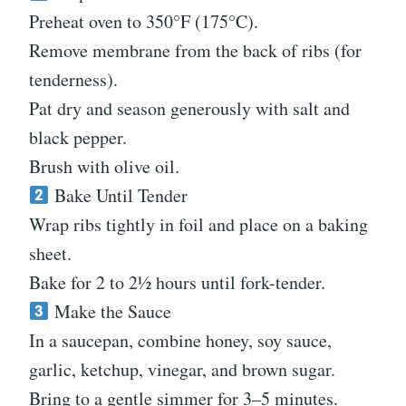
Preheat oven to 350°F (175°C).
Remove membrane from the back of ribs (for
tenderness).
Pat dry and season generously with salt and
black pepper.
Brush with olive oil.
Bake Until Tender
Wrap ribs tightly in foil and place on a baking
sheet.
Bake for 2 to 2½ hours until fork-tender.
Make the Sauce
In a saucepan, combine honey, soy sauce,
garlic, ketchup, vinegar, and brown sugar.
Bring to a gentle simmer for 3–5 minutes.