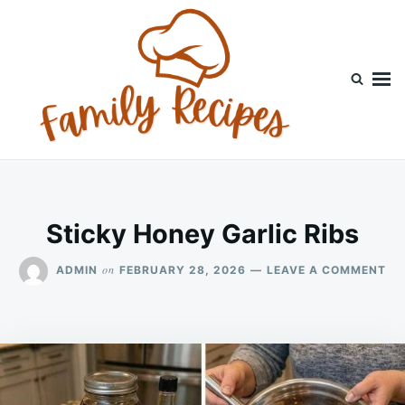
Skip
Search
to
for:
content
Sticky Honey Garlic Ribs
ON
on
ADMIN
FEBRUARY 28, 2026
LEAVE A COMMENT
ST
HO
GA
RI