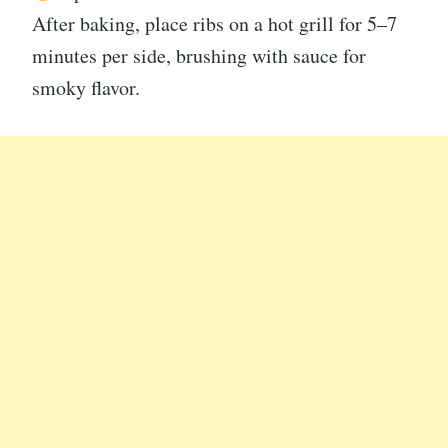
After baking, place ribs on a hot grill for 5–7
minutes per side, brushing with sauce for
smoky flavor.