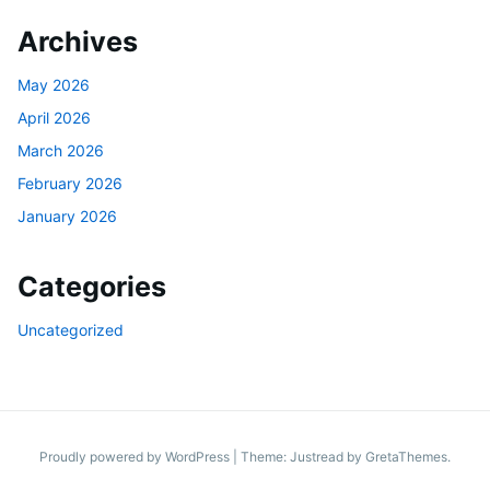
Archives
May 2026
April 2026
March 2026
February 2026
January 2026
Categories
Uncategorized
Proudly powered by WordPress
|
Theme: Justread by
GretaThemes
.