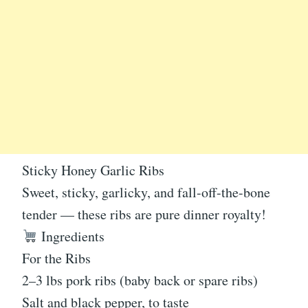
Sticky Honey Garlic Ribs
Sweet, sticky, garlicky, and fall-off-the-bone
tender — these ribs are pure dinner royalty!
Ingredients
For the Ribs
2–3 lbs pork ribs (baby back or spare ribs)
Salt and black pepper, to taste