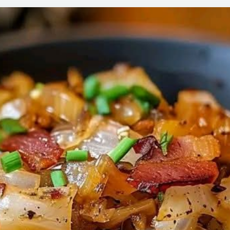
WITH
BAC