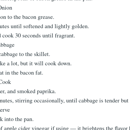
Onion
on to the bacon grease.
tes until softened and lightly golden.
 cook 30 seconds until fragrant.
abbage
bbage to the skillet.
ke a lot, but it will cook down.
at in the bacon fat.
Cook
per, and smoked paprika.
tes, stirring occasionally, until cabbage is tender but
erve
k into the pan.
f apple cider vinegar if using — it brightens the flavor 