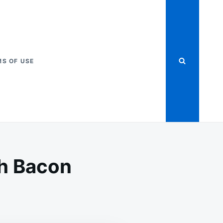
S OF USE
h Bacon
HERN
ÉED
BAGE