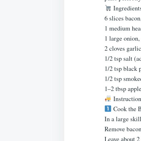
Ingredient
6 slices baco
1 medium head
1 large onion,
2 cloves garl
1/2 tsp salt (a
1/2 tsp black 
1/2 tsp smoke
1–2 tbsp apple
Instructio
Cook the 
In a large ski
Remove bacon 
Leave about 2 