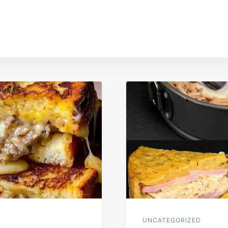
UNCATEGORIZED