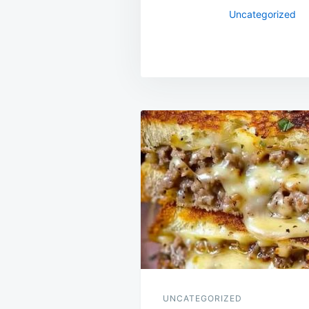
Uncategorized
Post
navigation
UNCATEGORIZED