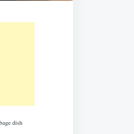
bbage dish