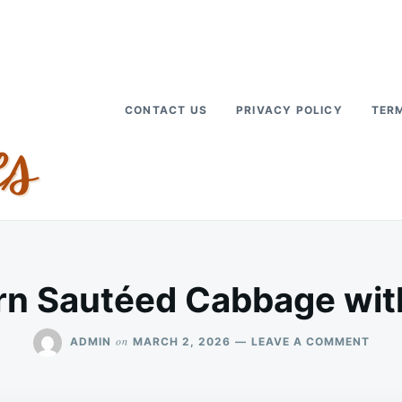
CONTACT US
PRIVACY POLICY
TERM
rn Sautéed Cabbage wit
ON
on
ADMIN
MARCH 2, 2026
LEAVE A COMMENT
SOUT
SAUT
CAB