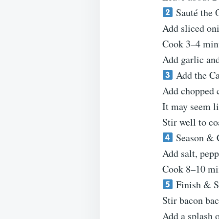
Sauté the 
Add sliced oni
Cook 3–4 minu
Add garlic and
Add the C
Add chopped ca
It may seem li
Stir well to co
Season & 
Add salt, pep
Cook 8–10 minu
Finish & S
Stir bacon bac
Add a splash o