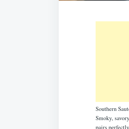
Southern Sau
Smoky, savory
pairs perfectl