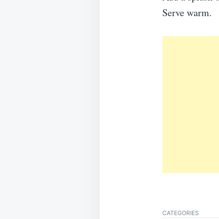
Serve warm.
CATEGORIES