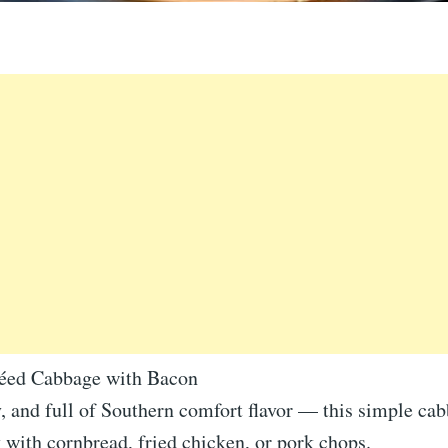
téed Cabbage with Bacon
, and full of Southern comfort flavor — this simple ca
y with cornbread, fried chicken, or pork chops.