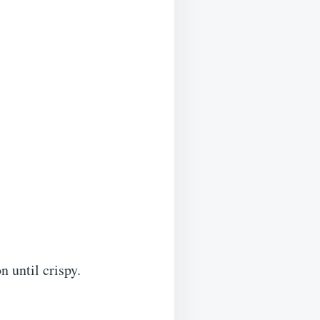
 until crispy.