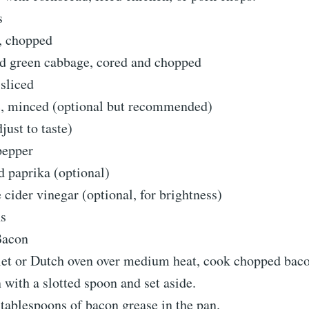
s
n, chopped
 green cabbage, cored and chopped
 sliced
ic, minced (optional but recommended)
djust to taste)
pepper
d paprika (optional)
 cider vinegar (optional, for brightness)
ns
Bacon
llet or Dutch oven over medium heat, cook chopped bacon
with a slotted spoon and set aside.
tablespoons of bacon grease in the pan.