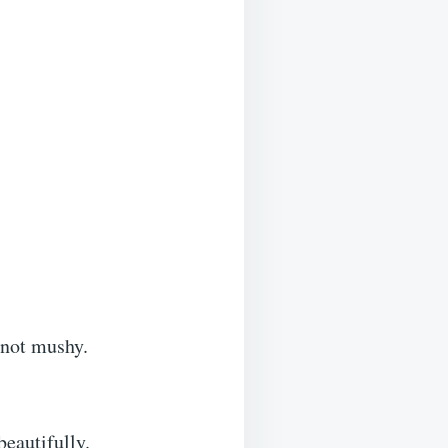
 not mushy.
beautifully.