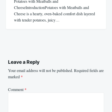
Potatoes with Meatballs and
CheeseIntroductionPotatoes with Meatballs and
Cheese is a hearty, oven-baked comfort dish layered
with tender potatoes, juicy…
Leave a Reply
Your email address will not be published.
Required fields are
marked
*
Comment
*