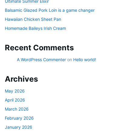
Ultimate Summer Elixir
Balsamic Glazed Pork Loin is a game changer
Hawaiian Chicken Sheet Pan
Homemade Baileys Irish Cream
Recent Comments
A WordPress Commenter
on
Hello world!
Archives
May 2026
April 2026
March 2026
February 2026
January 2026