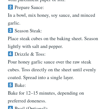
Prepare Sauce:
In a bowl, mix honey, soy sauce, and minced
garlic.
Season Steak:
Place steak cubes on the baking sheet. Season
lightly with salt and pepper.
Drizzle & Toss:
Pour honey garlic sauce over the raw steak
cubes. Toss directly on the sheet until evenly
coated. Spread into a single layer.
Bake:
Bake for 12–15 minutes, depending on
preferred doneness.
Broil (Optional):