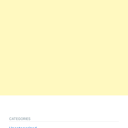
CATEGORIES