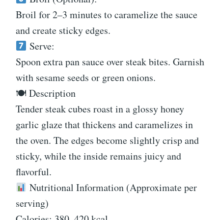
Broil for 2–3 minutes to caramelize the sauce
and create sticky edges.
Serve:
Spoon extra pan sauce over steak bites. Garnish
with sesame seeds or green onions.
🍽 Description
Tender steak cubes roast in a glossy honey
garlic glaze that thickens and caramelizes in
the oven. The edges become slightly crisp and
sticky, while the inside remains juicy and
flavorful.
Nutritional Information (Approximate per
serving)
Calories: 380–420 kcal