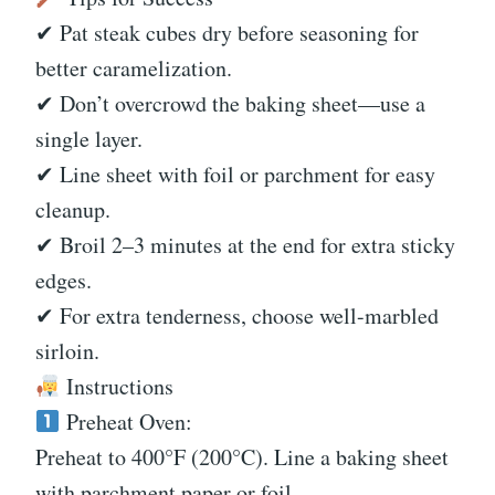
✔ Pat steak cubes dry before seasoning for
better caramelization.
✔ Don’t overcrowd the baking sheet—use a
single layer.
✔ Line sheet with foil or parchment for easy
cleanup.
✔ Broil 2–3 minutes at the end for extra sticky
edges.
✔ For extra tenderness, choose well-marbled
sirloin.
Instructions
Preheat Oven:
Preheat to 400°F (200°C). Line a baking sheet
with parchment paper or foil.