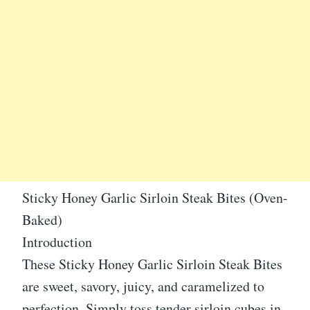
Sticky Honey Garlic Sirloin Steak Bites (Oven-
Baked)
Introduction
These Sticky Honey Garlic Sirloin Steak Bites
are sweet, savory, juicy, and caramelized to
perfection. Simply toss tender sirloin cubes in