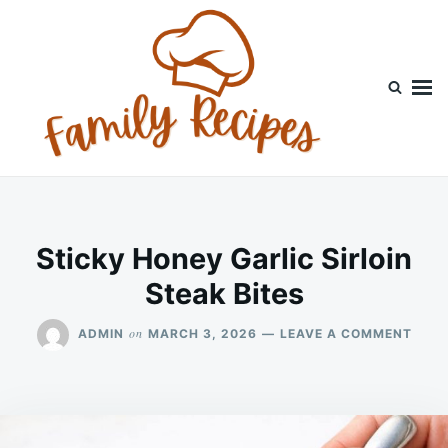
Skip
Search
to
for:
content
Sticky Honey Garlic Sirloin
Steak Bites
ON
on
ADMIN
MARCH 3, 2026
LEAVE A COMMENT
STIC
HON
GARL
SIRL
STEA
BITE