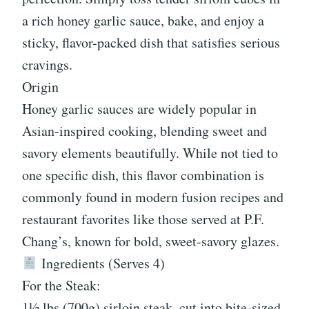
a rich honey garlic sauce, bake, and enjoy a
sticky, flavor-packed dish that satisfies serious
cravings.
Origin
Honey garlic sauces are widely popular in
Asian-inspired cooking, blending sweet and
savory elements beautifully. While not tied to
one specific dish, this flavor combination is
commonly found in modern fusion recipes and
restaurant favorites like those served at P.F.
Chang’s, known for bold, sweet-savory glazes.
Ingredients (Serves 4)
For the Steak:
1½ lbs (700g) sirloin steak, cut into bite-sized