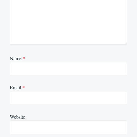
Name
*
Email
*
Website