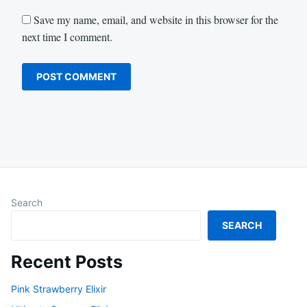
Save my name, email, and website in this browser for the
next time I comment.
Search
SEARCH
Recent Posts
Pink Strawberry Elixir