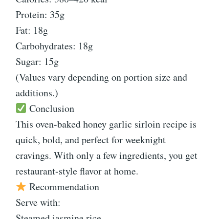
Protein: 35g
Fat: 18g
Carbohydrates: 18g
Sugar: 15g
(Values vary depending on portion size and
additions.)
Conclusion
This oven-baked honey garlic sirloin recipe is
quick, bold, and perfect for weeknight
cravings. With only a few ingredients, you get
restaurant-style flavor at home.
Recommendation
Serve with:
Steamed jasmine rice