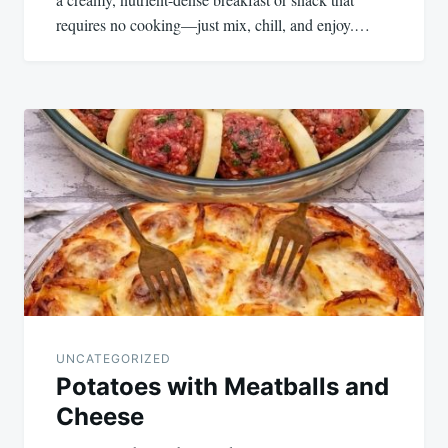
requires no cooking—just mix, chill, and enjoy.…
UNCATEGORIZED
Potatoes with Meatballs and
Cheese