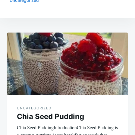
Uncategorized
Post
navigation
UNCATEGORIZED
Chia Seed Pudding
Chia Seed PuddingIntroductionChia Seed Pudding is
a creamy, nutrient-dense breakfast or snack that