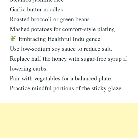
Garlic butter noodles
Roasted broccoli or green beans
Mashed potatoes for comfort-style plating
Embracing Healthful Indulgence
Use low-sodium soy sauce to reduce salt.
Replace half the honey with sugar-free syrup if
lowering carbs.
Pair with vegetables for a balanced plate.
Practice mindful portions of the sticky glaze.