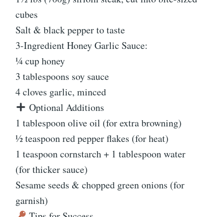
cubes
Salt & black pepper to taste
3-Ingredient Honey Garlic Sauce:
¼ cup honey
3 tablespoons soy sauce
4 cloves garlic, minced
Optional Additions
1 tablespoon olive oil (for extra browning)
½ teaspoon red pepper flakes (for heat)
1 teaspoon cornstarch + 1 tablespoon water
(for thicker sauce)
Sesame seeds & chopped green onions (for
garnish)
Tips for Success