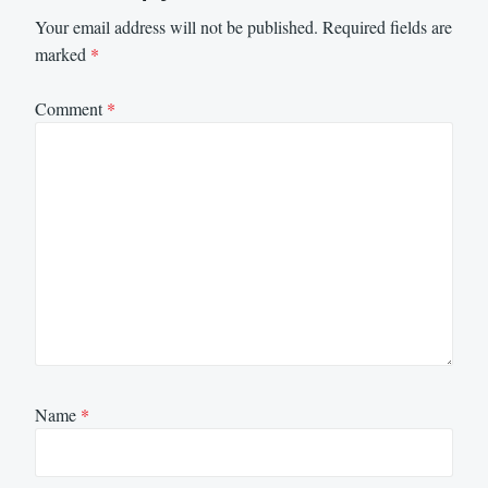
Your email address will not be published.
Required fields are
marked
*
Comment
*
Name
*