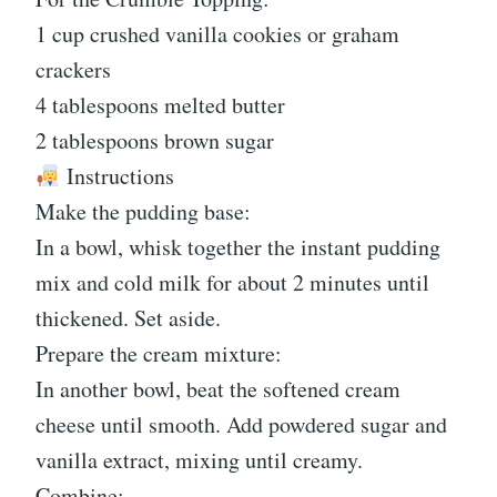
1 cup crushed vanilla cookies or graham
crackers
4 tablespoons melted butter
2 tablespoons brown sugar
Instructions
Make the pudding base:
In a bowl, whisk together the instant pudding
mix and cold milk for about 2 minutes until
thickened. Set aside.
Prepare the cream mixture:
In another bowl, beat the softened cream
cheese until smooth. Add powdered sugar and
vanilla extract, mixing until creamy.
Combine: