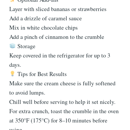
Layer with sliced bananas or strawberries
Add a drizzle of caramel sauce
Mix in white chocolate chips
Add a pinch of cinnamon to the crumble
Storage
Keep covered in the refrigerator for up to 3
days.
Tips for Best Results
Make sure the cream cheese is fully softened
to avoid lumps.
Chill well before serving to help it set nicely.
For extra crunch, toast the crumble in the oven
at 350°F (175°C) for 8–10 minutes before
using.