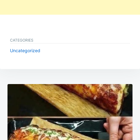
CATEGORIES
Uncategorized
Post
navigation