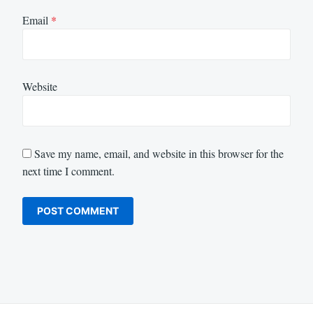
Email
*
Website
Save my name, email, and website in this browser for the
next time I comment.