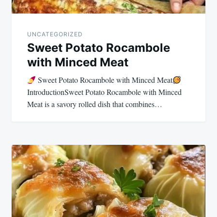
UNCATEGORIZED
Sweet Potato Rocambole
with Minced Meat
Sweet Potato Rocambole with Minced Meat
IntroductionSweet Potato Rocambole with Minced
Meat is a savory rolled dish that combines…