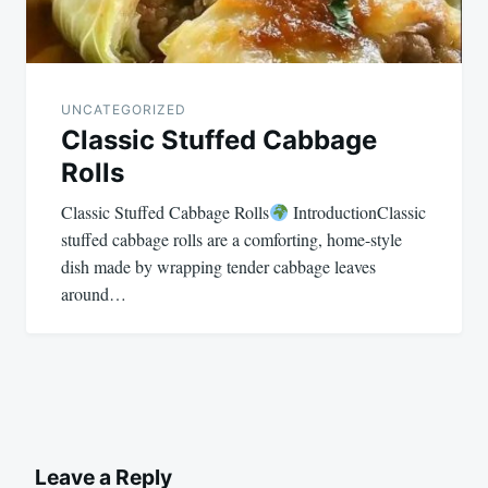
UNCATEGORIZED
Classic Stuffed Cabbage
Rolls
Classic Stuffed Cabbage Rolls
IntroductionClassic
stuffed cabbage rolls are a comforting, home-style
dish made by wrapping tender cabbage leaves
around…
Leave a Reply