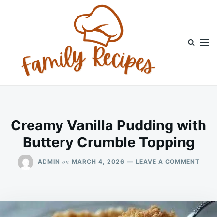
Skip
Search
to
for:
content
Creamy Vanilla Pudding with
Buttery Crumble Topping
ON
on
ADMIN
MARCH 4, 2026
LEAVE A COMMENT
CRE
VANI
PUDD
WITH
BUTT
CRU