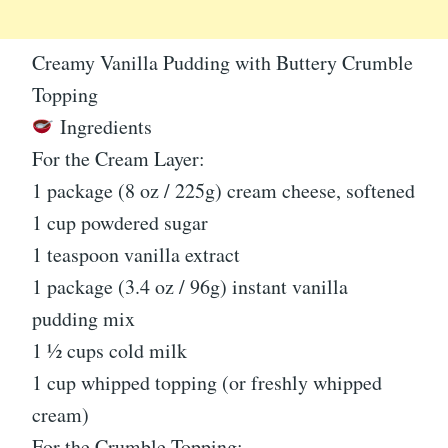
Creamy Vanilla Pudding with Buttery Crumble
Topping
Ingredients
For the Cream Layer:
1 package (8 oz / 225g) cream cheese, softened
1 cup powdered sugar
1 teaspoon vanilla extract
1 package (3.4 oz / 96g) instant vanilla
pudding mix
1 ½ cups cold milk
1 cup whipped topping (or freshly whipped
cream)
For the Crumble Topping: