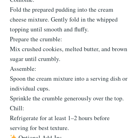
Fold the prepared pudding into the cream
cheese mixture. Gently fold in the whipped
topping until smooth and fluffy.
Prepare the crumble:
Mix crushed cookies, melted butter, and brown
sugar until crumbly.
Assemble:
Spoon the cream mixture into a serving dish or
individual cups.
Sprinkle the crumble generously over the top.
Chill:
Refrigerate for at least 1–2 hours before
serving for best texture.
Optional Add-Ins