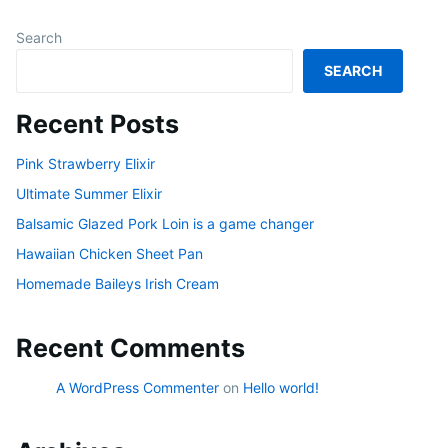
Search
SEARCH
Recent Posts
Pink Strawberry Elixir
Ultimate Summer Elixir
Balsamic Glazed Pork Loin is a game changer
Hawaiian Chicken Sheet Pan
Homemade Baileys Irish Cream
Recent Comments
A WordPress Commenter
on
Hello world!