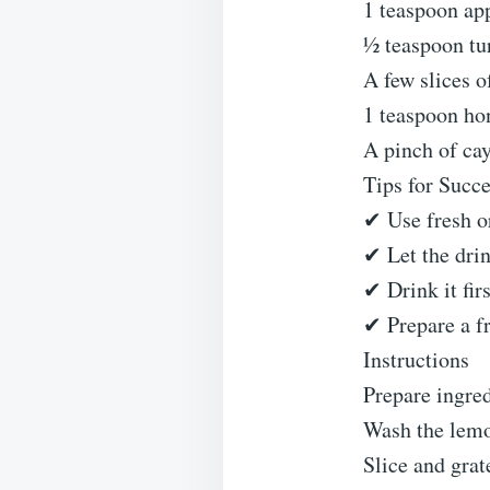
1 teaspoon app
½ teaspoon tu
A few slices o
1 teaspoon ho
A pinch of ca
Tips for Succ
✔ Use fresh o
✔ Let the drink
✔ Drink it fir
✔ Prepare a fr
Instructions
Prepare ingre
Wash the lemo
Slice and grat