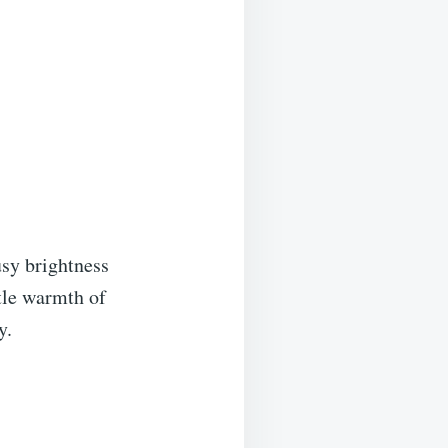
usy brightness
tle warmth of
y.