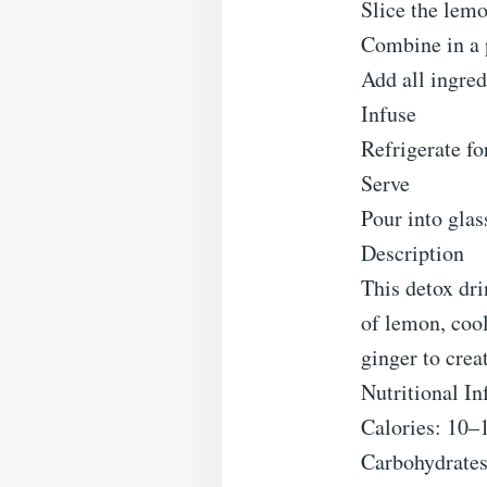
Slice the lemo
Combine in a 
Add all ingred
Infuse
Refrigerate fo
Serve
Pour into glas
Description
This detox dri
of lemon, coo
ginger to crea
Nutritional In
Calories: 10–
Carbohydrates