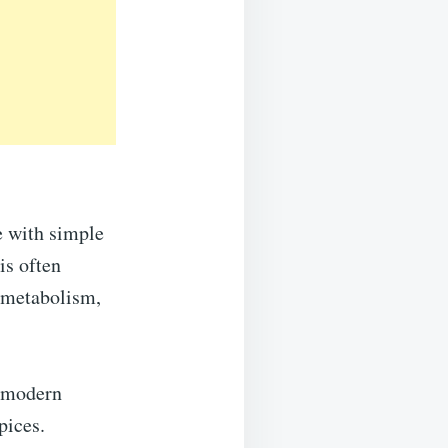
e with simple
is often
e metabolism,
d modern
pices.