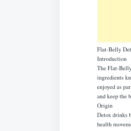
Flat-Belly De
Introduction
The Flat-Bell
ingredients kn
enjoyed as par
and keep the b
Origin
Detox drinks 
health movemen