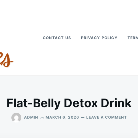
CONTACT US
PRIVACY POLICY
TERM
Flat-Belly Detox Drink
ON
on
ADMIN
MARCH 6, 2026
LEAVE A COMMENT
FLAT
BELL
DET