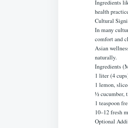
Ingredients li
health practic
Cultural Signi
In many cultur
comfort and c
Asian wellness
naturally.
Ingredients (
1 liter (4 cup
1 lemon, slice
½ cucumber, t
1 teaspoon fre
10–12 fresh m
Optional Addi