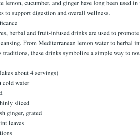
ke lemon, cucumber, and ginger have long been used in 
es to support digestion and overall wellness.
ficance
es, herbal and fruit-infused drinks are used to promote
leansing. From Mediterranean lemon water to herbal in
 traditions, these drinks symbolize a simple way to no
Makes about 4 servings)
s) cold water
d
hinly sliced
sh ginger, grated
int leaves
tions