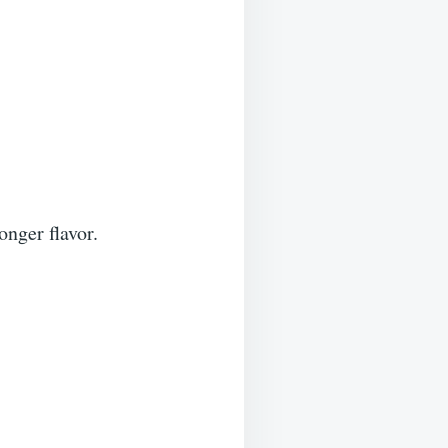
onger flavor.