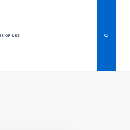
S OF USE
-
Y
OX