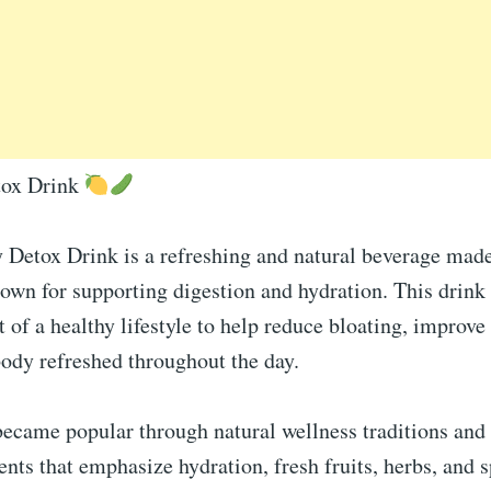
tox Drink
y Detox Drink is a refreshing and natural beverage mad
own for supporting digestion and hydration. This drink 
t of a healthy lifestyle to help reduce bloating, improv
ody refreshed throughout the day.
became popular through natural wellness traditions an
ts that emphasize hydration, fresh fruits, herbs, and s