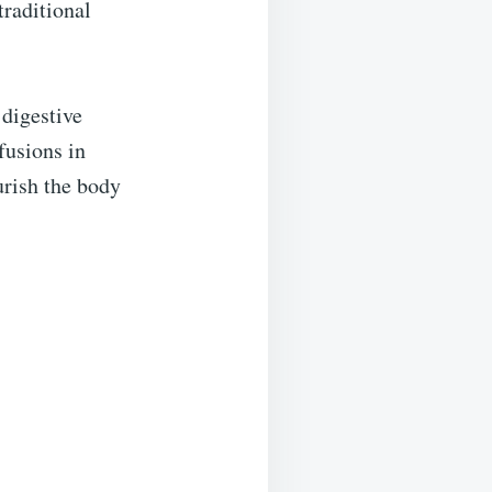
traditional
 digestive
fusions in
urish the body