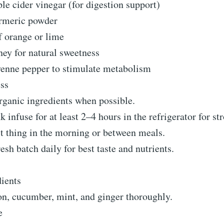
le cider vinegar (for digestion support)
rmeric powder
f orange or lime
ney for natural sweetness
yenne pepper to stimulate metabolism
ess
rganic ingredients when possible.
 infuse for at least 2–4 hours in the refrigerator for str
st thing in the morning or between meals.
esh batch daily for best taste and nutrients.
dients
n, cucumber, mint, and ginger thoroughly.
e