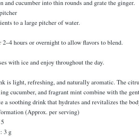
n and cucumber into thin rounds and grate the ginger.
pitcher
ients to a large pitcher of water.
r 2–4 hours or overnight to allow flavors to blend.
ses with ice and enjoy throughout the day.
nk is light, refreshing, and naturally aromatic. The citr
ling cucumber, and fragrant mint combine with the gen
te a soothing drink that hydrates and revitalizes the bod
formation (Approx. per serving)
15
: 3 g