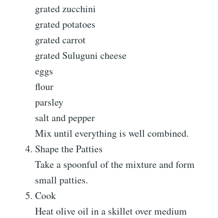
grated zucchini
grated potatoes
grated carrot
grated Suluguni cheese
eggs
flour
parsley
salt and pepper
Mix until everything is well combined.
Shape the Patties
Take a spoonful of the mixture and form
small patties.
Cook
Heat olive oil in a skillet over medium