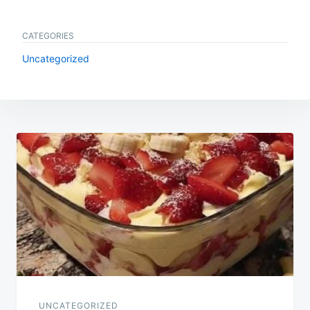
CATEGORIES
Uncategorized
Post
navigation
UNCATEGORIZED