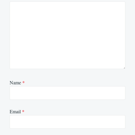
Name
*
Email
*