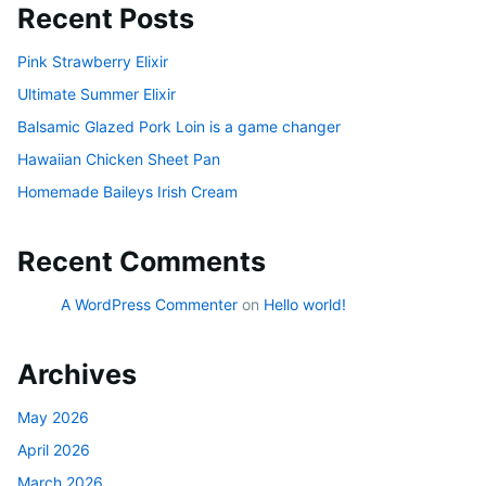
Recent Posts
Pink Strawberry Elixir
Ultimate Summer Elixir
Balsamic Glazed Pork Loin is a game changer
Hawaiian Chicken Sheet Pan
Homemade Baileys Irish Cream
Recent Comments
A WordPress Commenter
on
Hello world!
Archives
May 2026
April 2026
March 2026