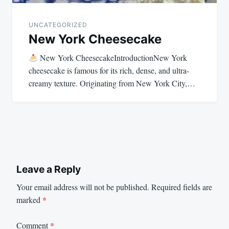
UNCATEGORIZED
New York Cheesecake
New York CheesecakeIntroductionNew York
cheesecake is famous for its rich, dense, and ultra-
creamy texture. Originating from New York City,…
Leave a Reply
Your email address will not be published.
Required fields are
marked
*
Comment
*