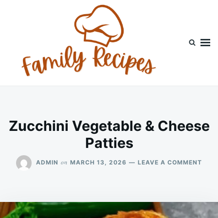
Skip
Search
to
for:
content
Zucchini Vegetable & Cheese
Patties
ON
on
ADMIN
MARCH 13, 2026
LEAVE A COMMENT
ZUCC
VEG
&
CHE
PATT