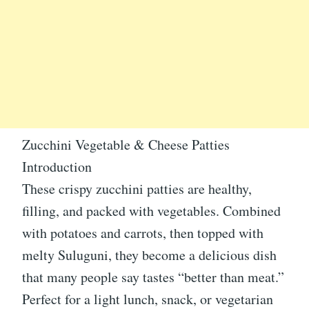
Zucchini Vegetable & Cheese Patties
Introduction
These crispy zucchini patties are healthy,
filling, and packed with vegetables. Combined
with potatoes and carrots, then topped with
melty Suluguni, they become a delicious dish
that many people say tastes “better than meat.”
Perfect for a light lunch, snack, or vegetarian