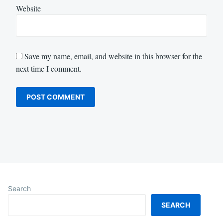
Website
Save my name, email, and website in this browser for the
next time I comment.
Search
SEARCH