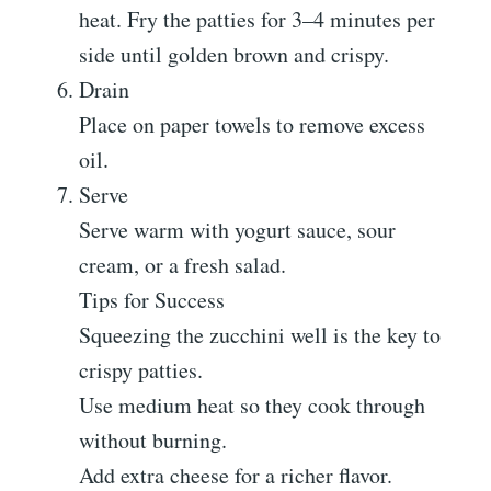
heat. Fry the patties for 3–4 minutes per
side until golden brown and crispy.
Drain
Place on paper towels to remove excess
oil.
Serve
Serve warm with yogurt sauce, sour
cream, or a fresh salad.
Tips for Success
Squeezing the zucchini well is the key to
crispy patties.
Use medium heat so they cook through
without burning.
Add extra cheese for a richer flavor.