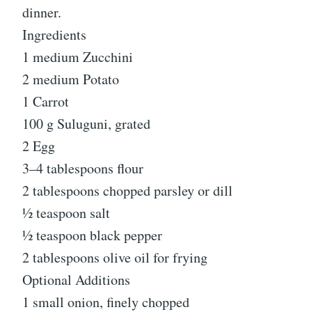
dinner.
Ingredients
1 medium Zucchini
2 medium Potato
1 Carrot
100 g Suluguni, grated
2 Egg
3–4 tablespoons flour
2 tablespoons chopped parsley or dill
½ teaspoon salt
½ teaspoon black pepper
2 tablespoons olive oil for frying
Optional Additions
1 small onion, finely chopped