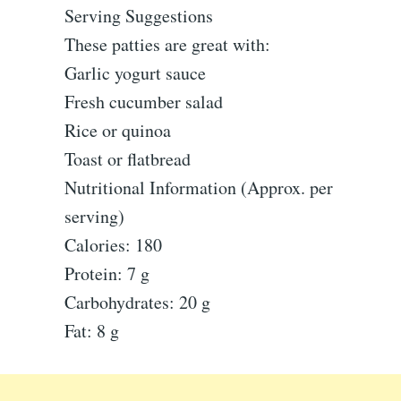
Serving Suggestions
These patties are great with:
Garlic yogurt sauce
Fresh cucumber salad
Rice or quinoa
Toast or flatbread
Nutritional Information (Approx. per
serving)
Calories: 180
Protein: 7 g
Carbohydrates: 20 g
Fat: 8 g