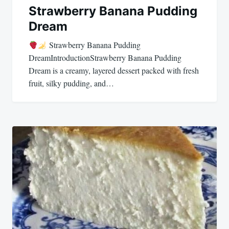
Strawberry Banana Pudding
Dream
Strawberry Banana Pudding
DreamIntroductionStrawberry Banana Pudding
Dream is a creamy, layered dessert packed with fresh
fruit, silky pudding, and…