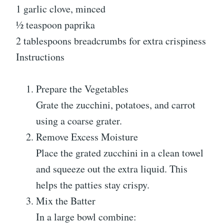
1 garlic clove, minced
½ teaspoon paprika
2 tablespoons breadcrumbs for extra crispiness
Instructions
Prepare the Vegetables
Grate the zucchini, potatoes, and carrot
using a coarse grater.
Remove Excess Moisture
Place the grated zucchini in a clean towel
and squeeze out the extra liquid. This
helps the patties stay crispy.
Mix the Batter
In a large bowl combine: