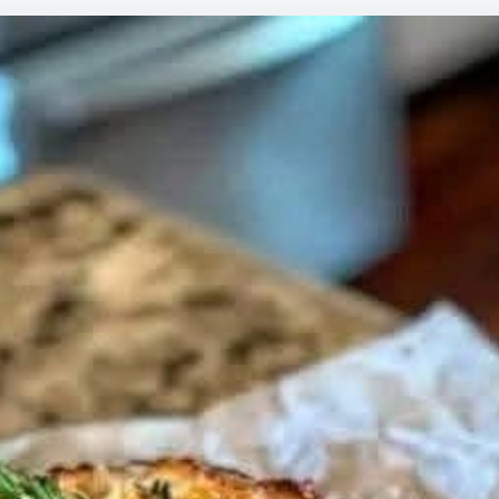
ROSE
GARLI
BREA