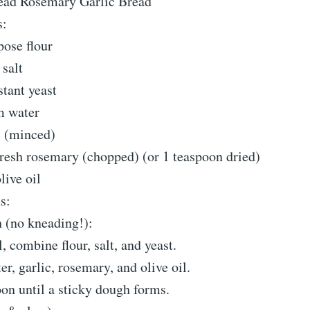
ead Rosemary Garlic Bread
s:
pose flour
salt
tant yeast
m water
c (minced)
fresh rosemary (chopped) (or 1 teaspoon dried)
live oil
s:
 (no kneading!):
, combine flour, salt, and yeast.
, garlic, rosemary, and olive oil.
oon until a sticky dough forms.