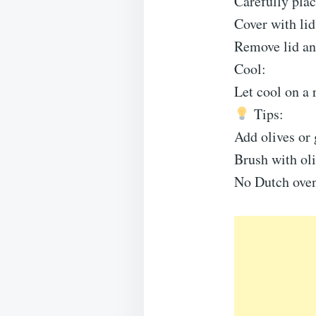
Carefully plac
Cover with li
Remove lid an
Cool:
Let cool on a 
Tips:
Add olives or 
Brush with oliv
No Dutch oven?