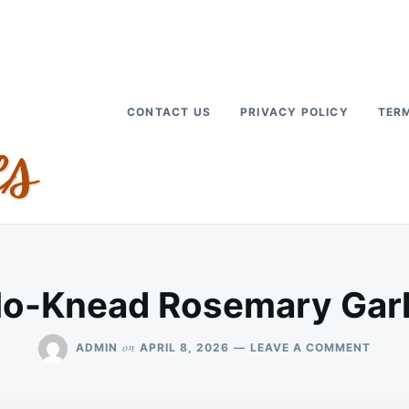
CONTACT US
PRIVACY POLICY
TERM
No-Knead Rosemary Garl
ON
on
ADMIN
APRIL 8, 2026
LEAVE A COMMENT
RUSTI
NO-
KNEA