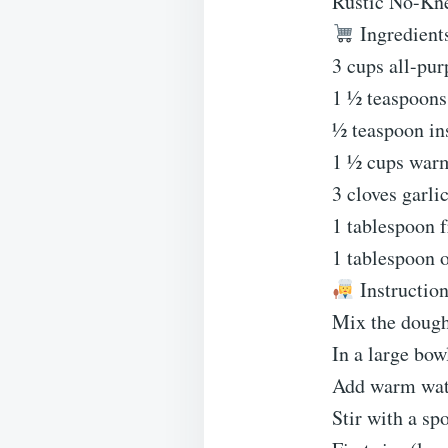
Rustic No-Kn
Ingredient
3 cups all-pur
1 ½ teaspoons 
½ teaspoon ins
1 ½ cups war
3 cloves garli
1 tablespoon 
1 tablespoon o
Instruction
Mix the dough
In a large bowl
Add warm water
Stir with a sp