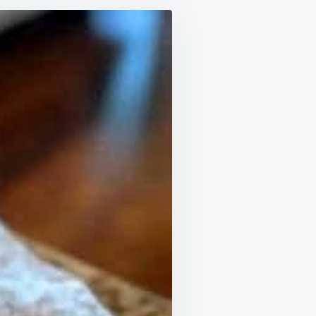
MARY
C
D