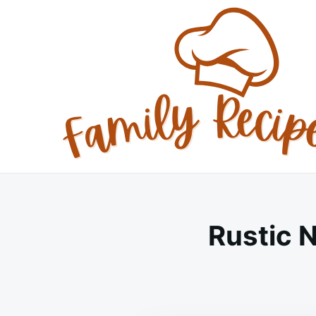
Skip
Search
to
for:
content
Rustic 