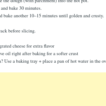
e the dough (with parchment) into the hot pot.
d and bake 30 minutes.
d bake another 10–15 minutes until golden and crusty.
rack before slicing.
grated cheese for extra flavor
e oil right after baking for a softer crust
 Use a baking tray + place a pan of hot water in the o