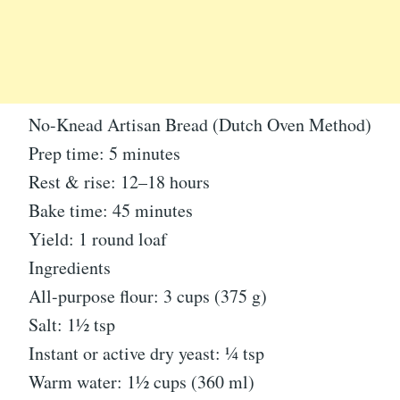
No-Knead Artisan Bread (Dutch Oven Method)
Prep time: 5 minutes
Rest & rise: 12–18 hours
Bake time: 45 minutes
Yield: 1 round loaf
Ingredients
All-purpose flour: 3 cups (375 g)
Salt: 1½ tsp
Instant or active dry yeast: ¼ tsp
Warm water: 1½ cups (360 ml)