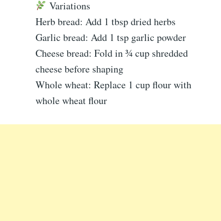
Variations
Herb bread: Add 1 tbsp dried herbs
Garlic bread: Add 1 tsp garlic powder
Cheese bread: Fold in ¾ cup shredded
cheese before shaping
Whole wheat: Replace 1 cup flour with
whole wheat flour