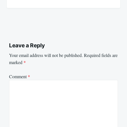
Leave a Reply
Your email address will not be published.
Required fields are
marked
*
Comment
*