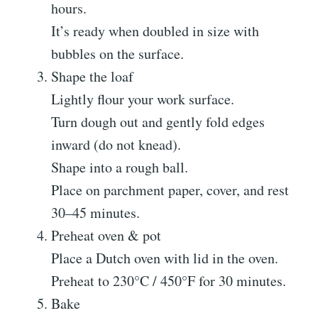
hours.
It’s ready when doubled in size with
bubbles on the surface.
Shape the loaf
Lightly flour your work surface.
Turn dough out and gently fold edges
inward (do not knead).
Shape into a rough ball.
Place on parchment paper, cover, and rest
30–45 minutes.
Preheat oven & pot
Place a Dutch oven with lid in the oven.
Preheat to 230°C / 450°F for 30 minutes.
Bake