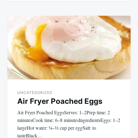
UNCATEGORIZED
Air Fryer Poached Eggs
Air Fryer Poached EggsServes: 1–2Prep time: 2
minutesCook time: 6–8 minutesIngredientsEggs: 1–2
largeHot water: ¼–⅓ cup per eggSalt: to
tasteBlack…