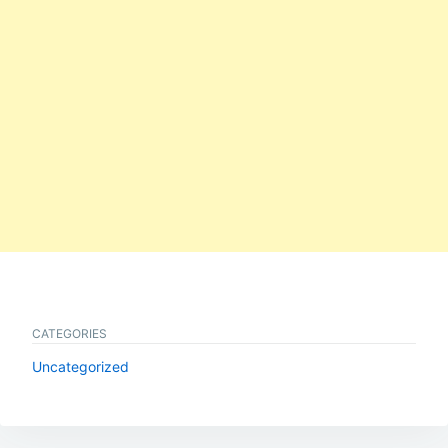
CATEGORIES
Uncategorized