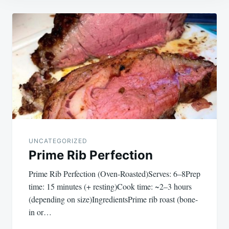
Post
navigation
UNCATEGORIZED
Prime Rib Perfection
Prime Rib Perfection (Oven-Roasted)Serves: 6–8Prep
time: 15 minutes (+ resting)Cook time: ~2–3 hours
(depending on size)IngredientsPrime rib roast (bone-
in or…