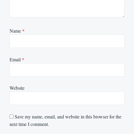
Name
*
Email
*
Website
Save my name, email, and website in this browser for the
next time I comment.