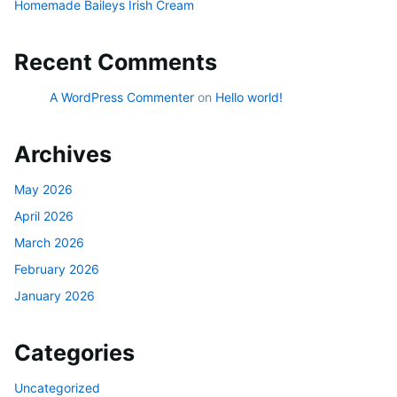
Homemade Baileys Irish Cream
Recent Comments
A WordPress Commenter
on
Hello world!
Archives
May 2026
April 2026
March 2026
February 2026
January 2026
Categories
Uncategorized