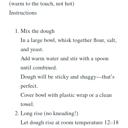
(warm to the touch, not hot)
Instructions
Mix the dough
In a large bowl, whisk together flour, salt,
and yeast.
Add warm water and stir with a spoon
until combined.
Dough will be sticky and shaggy—that’s
perfect.
Cover bowl with plastic wrap or a clean
towel.
Long rise (no kneading!)
Let dough rise at room temperature 12–18