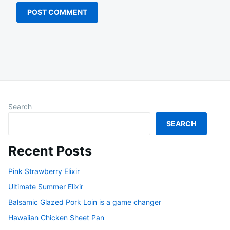
Search
SEARCH
Recent Posts
Pink Strawberry Elixir
Ultimate Summer Elixir
Balsamic Glazed Pork Loin is a game changer
Hawaiian Chicken Sheet Pan