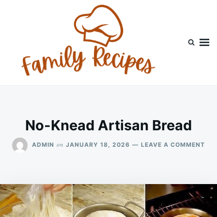
Skip
Search
to
for:
content
No-Knead Artisan Bread
ON
on
ADMIN
JANUARY 18, 2026
LEAVE A COMMENT
NO
KN
AR
BR