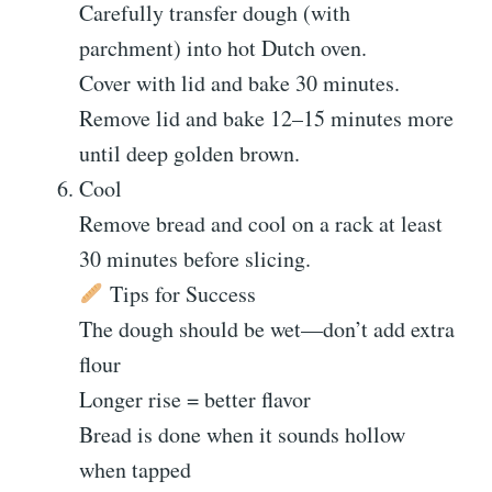
Carefully transfer dough (with
parchment) into hot Dutch oven.
Cover with lid and bake 30 minutes.
Remove lid and bake 12–15 minutes more
until deep golden brown.
Cool
Remove bread and cool on a rack at least
30 minutes before slicing.
Tips for Success
The dough should be wet—don’t add extra
flour
Longer rise = better flavor
Bread is done when it sounds hollow
when tapped