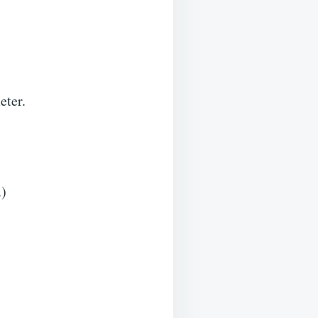
eter.
.)