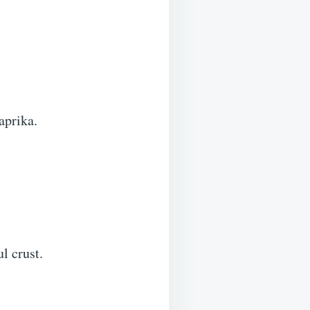
aprika.
l crust.