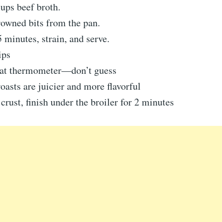
ups beef broth.
owned bits from the pan.
minutes, strain, and serve.
ips
at thermometer—don’t guess
oasts are juicier and more flavorful
 crust, finish under the broiler for 2 minutes