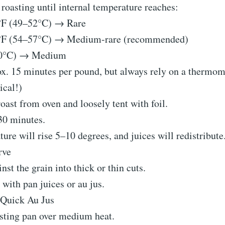
roasting until internal temperature reaches:
F (49–52°C) → Rare
°F (54–57°C) → Medium-rare (recommended)
60°C) → Medium
. 15 minutes per pound, but always rely on a thermom
ical!)
ast from oven and loosely tent with foil.
30 minutes.
ure will rise 5–10 degrees, and juices will redistribute
rve
inst the grain into thick or thin cuts.
 with pan juices or au jus.
 Quick Au Jus
sting pan over medium heat.