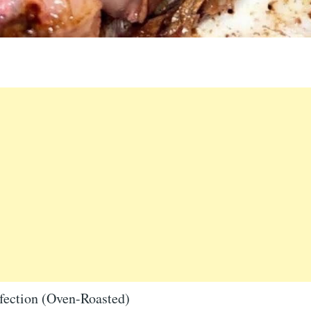
fection (Oven-Roasted)