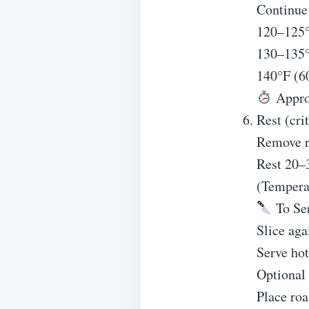
Continue 
120–125°
130–135
140°F (
Approx
Rest (crit
Remove ro
Rest 20–
(Temperat
To Se
Slice aga
Serve hot
Optional
Place roa