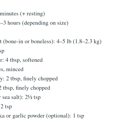
minutes (+ resting)
–3 hours (depending on size)
t (bone-in or boneless): 4–5 lb (1.8–2.3 kg)
sp
r: 4 tbsp, softened
es, minced
y: 2 tbsp, finely chopped
 tbsp, finely chopped
r sea salt): 2½ tsp
2 tsp
 or garlic powder (optional): 1 tsp