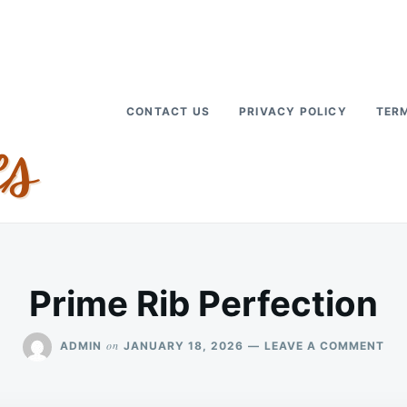
CONTACT US
PRIVACY POLICY
TERM
Prime Rib Perfection
ON
on
ADMIN
JANUARY 18, 2026
LEAVE A COMMENT
PRI
RIB
PER