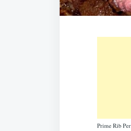
Prime Rib Per