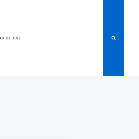
S OF USE
ME
FECTION