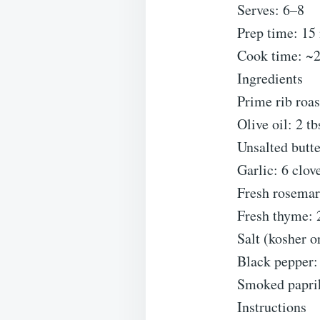
Serves: 6–8
Prep time: 15 
Cook time: ~2
Ingredients
Prime rib roas
Olive oil: 2 tb
Unsalted butte
Garlic: 6 clov
Fresh rosemar
Fresh thyme: 2
Salt (kosher o
Black pepper: 
Smoked paprika
Instructions