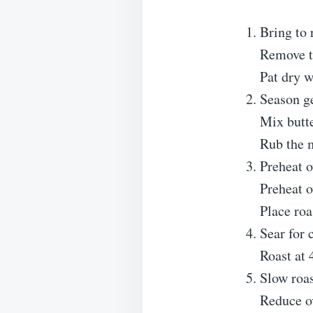
Bring to
Remove th
Pat dry w
Season g
Mix butte
Rub the m
Preheat 
Preheat o
Place roa
Sear for 
Roast at 
Slow roa
Reduce o