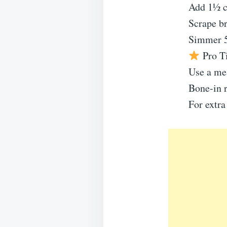
Add 1½ c
Scrape br
Simmer 5 
Pro T
Use a me
Bone-in r
For extra