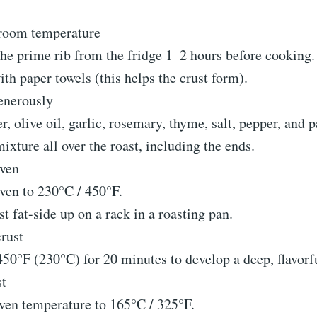
 room temperature
e prime rib from the fridge 1–2 hours before cooking.
ith paper towels (this helps the crust form).
enerously
r, olive oil, garlic, rosemary, thyme, salt, pepper, and p
ixture all over the roast, including the ends.
oven
ven to 230°C / 450°F.
st fat-side up on a rack in a roasting pan.
crust
450°F (230°C) for 20 minutes to develop a deep, flavorfu
st
ven temperature to 165°C / 325°F.