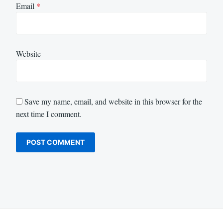
Email
*
Website
Save my name, email, and website in this browser for the
next time I comment.