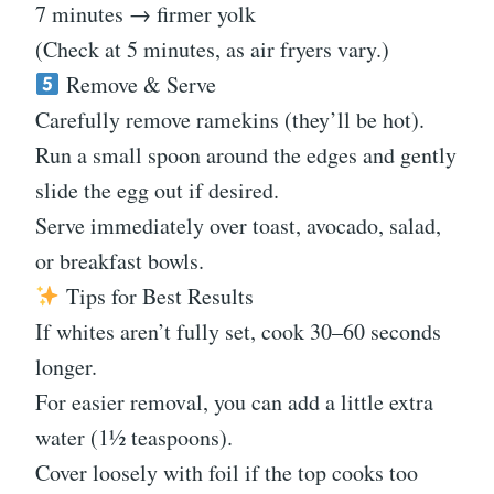
7 minutes → firmer yolk
(Check at 5 minutes, as air fryers vary.)
Remove & Serve
Carefully remove ramekins (they’ll be hot).
Run a small spoon around the edges and gently
slide the egg out if desired.
Serve immediately over toast, avocado, salad,
or breakfast bowls.
Tips for Best Results
If whites aren’t fully set, cook 30–60 seconds
longer.
For easier removal, you can add a little extra
water (1½ teaspoons).
Cover loosely with foil if the top cooks too