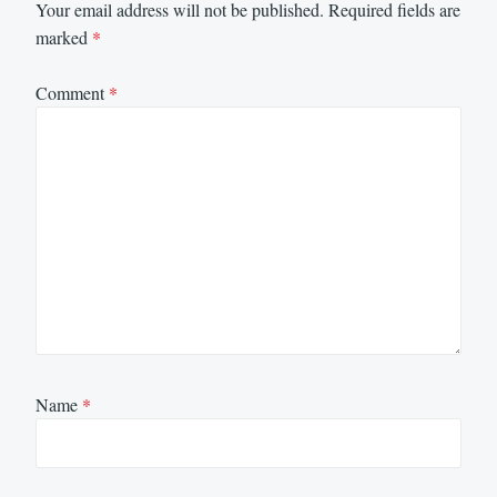
Your email address will not be published.
Required fields are
marked
*
Comment
*
Name
*