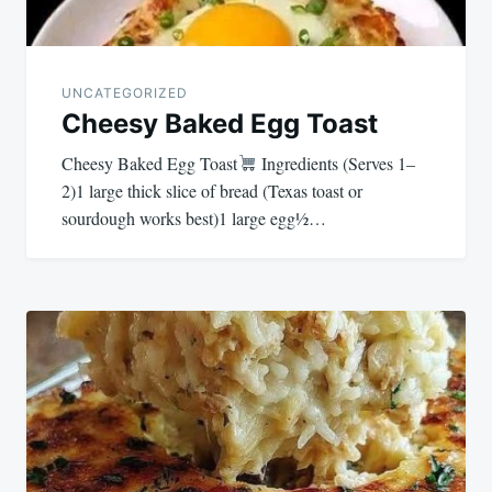
UNCATEGORIZED
Cheesy Baked Egg Toast
Cheesy Baked Egg Toast
Ingredients (Serves 1–
2)1 large thick slice of bread (Texas toast or
sourdough works best)1 large egg½…