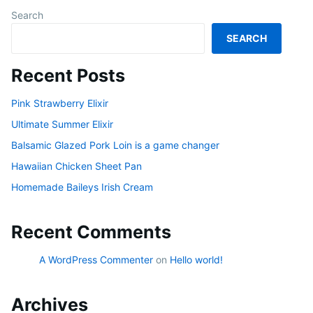
Search
SEARCH
Recent Posts
Pink Strawberry Elixir
Ultimate Summer Elixir
Balsamic Glazed Pork Loin is a game changer
Hawaiian Chicken Sheet Pan
Homemade Baileys Irish Cream
Recent Comments
A WordPress Commenter
on
Hello world!
Archives