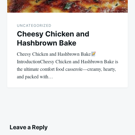
UNCATEGORIZED
Cheesy Chicken and
Hashbrown Bake
Cheesy Chicken and Hashbrown Bake
IntroductionCheesy Chicken and Hashbrown Bake is
the ultimate comfort food casserole—creamy, hearty,
and packed with…
Leave a Reply