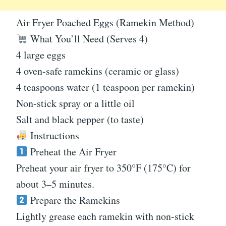
Air Fryer Poached Eggs (Ramekin Method)
What You’ll Need (Serves 4)
4 large eggs
4 oven-safe ramekins (ceramic or glass)
4 teaspoons water (1 teaspoon per ramekin)
Non-stick spray or a little oil
Salt and black pepper (to taste)
Instructions
Preheat the Air Fryer
Preheat your air fryer to 350°F (175°C) for
about 3–5 minutes.
Prepare the Ramekins
Lightly grease each ramekin with non-stick