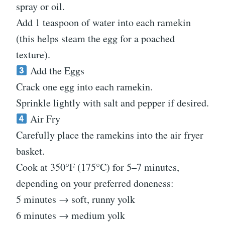
spray or oil.
Add 1 teaspoon of water into each ramekin
(this helps steam the egg for a poached
texture).
Add the Eggs
Crack one egg into each ramekin.
Sprinkle lightly with salt and pepper if desired.
Air Fry
Carefully place the ramekins into the air fryer
basket.
Cook at 350°F (175°C) for 5–7 minutes,
depending on your preferred doneness:
5 minutes → soft, runny yolk
6 minutes → medium yolk