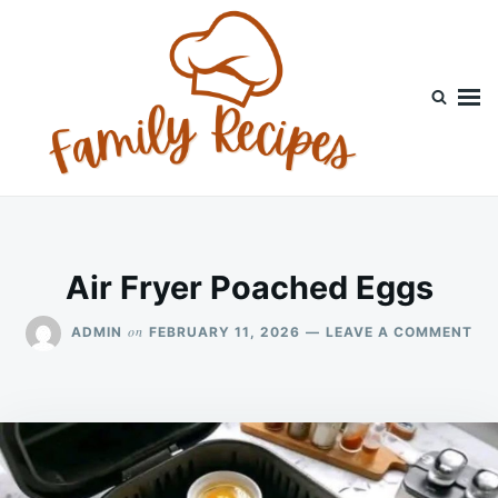
Skip
Search
to
for:
content
Air Fryer Poached Eggs
ON
on
ADMIN
FEBRUARY 11, 2026
LEAVE A COMMENT
AIR
FR
PO
EG