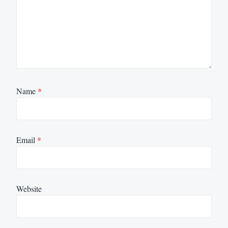
Name
*
Email
*
Website