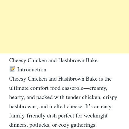
Cheesy Chicken and Hashbrown Bake
Introduction
Cheesy Chicken and Hashbrown Bake is the
ultimate comfort food casserole—creamy,
hearty, and packed with tender chicken, crispy
hashbrowns, and melted cheese. It’s an easy,
family-friendly dish perfect for weeknight
dinners, potlucks, or cozy gatherings.