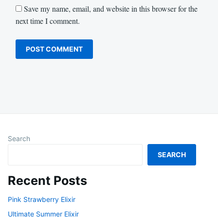
Save my name, email, and website in this browser for the
next time I comment.
Search
SEARCH
Recent Posts
Pink Strawberry Elixir
Ultimate Summer Elixir