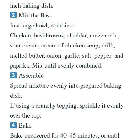
inch baking dish.
Mix the Base
In a large bowl, combine:
Chicken, hashbrowns, cheddar, mozzarella,
sour cream, cream of chicken soup, milk,
melted butter, onion, garlic, salt, pepper, and
paprika. Mix until evenly combined.
Assemble
Spread mixture evenly into prepared baking
dish.
If using a crunchy topping, sprinkle it evenly
over the top.
Bake
Bake uncovered for 40–45 minutes, or until