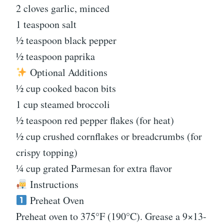
2 cloves garlic, minced
1 teaspoon salt
½ teaspoon black pepper
½ teaspoon paprika
Optional Additions
½ cup cooked bacon bits
1 cup steamed broccoli
½ teaspoon red pepper flakes (for heat)
½ cup crushed cornflakes or breadcrumbs (for
crispy topping)
¼ cup grated Parmesan for extra flavor
Instructions
Preheat Oven
Preheat oven to 375°F (190°C). Grease a 9×13-