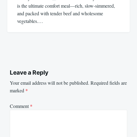
is the ultimate comfort meal—rich, slow-simmered,
and packed with tender beef and wholesome
vegetables.…
Leave a Reply
Your email address will not be published.
Required fields are
marked
*
Comment
*