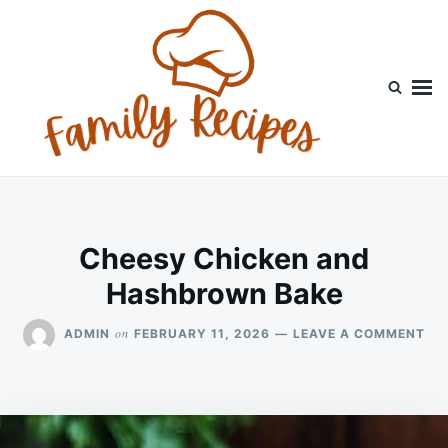
Skip
Search
to
for:
content
Cheesy Chicken and
Hashbrown Bake
ON
on
ADMIN
FEBRUARY 11, 2026
LEAVE A COMMENT
CH
CH
AN
HA
BA