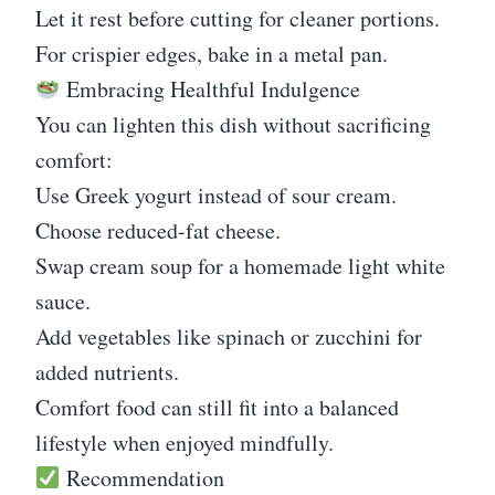
Let it rest before cutting for cleaner portions.
For crispier edges, bake in a metal pan.
Embracing Healthful Indulgence
You can lighten this dish without sacrificing
comfort:
Use Greek yogurt instead of sour cream.
Choose reduced-fat cheese.
Swap cream soup for a homemade light white
sauce.
Add vegetables like spinach or zucchini for
added nutrients.
Comfort food can still fit into a balanced
lifestyle when enjoyed mindfully.
Recommendation