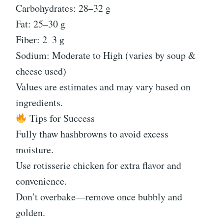
Carbohydrates: 28–32 g
Fat: 25–30 g
Fiber: 2–3 g
Sodium: Moderate to High (varies by soup &
cheese used)
Values are estimates and may vary based on
ingredients.
Tips for Success
Fully thaw hashbrowns to avoid excess
moisture.
Use rotisserie chicken for extra flavor and
convenience.
Don’t overbake—remove once bubbly and
golden.