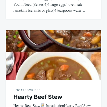
You’ll Need (Serves 4)4 large eggs4 oven-safe
ramekins (ceramic or glass)4 teaspoons water…
UNCATEGORIZED
Hearty Beef Stew
Hearty Beef Stew
IntroductionHearty Beef Stew