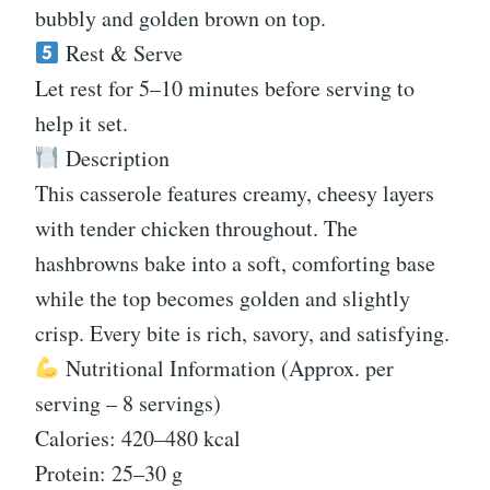
bubbly and golden brown on top.
Rest & Serve
Let rest for 5–10 minutes before serving to
help it set.
Description
This casserole features creamy, cheesy layers
with tender chicken throughout. The
hashbrowns bake into a soft, comforting base
while the top becomes golden and slightly
crisp. Every bite is rich, savory, and satisfying.
Nutritional Information (Approx. per
serving – 8 servings)
Calories: 420–480 kcal
Protein: 25–30 g