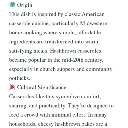
Origin
This dish is inspired by classic American
casserole cuisine, particularly Midwestern
home cooking where simple, affordable
ingredients are transformed into warm,
satisfying meals. Hashbrown casseroles
became popular in the mid-20th century,
especially in church suppers and community
potlucks.
Cultural Significance
Casseroles like this symbolize comfort,
sharing, and practicality. They’re designed to
feed a crowd with minimal effort. In many
households, cheesy hashbrown bakes are a