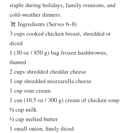
staple during holidays, family reunions, and
cold-weather dinners.
Ingredients (Serves 6–8)
3 cups cooked chicken breast, shredded or
diced
1 (30 oz / 850 g) bag frozen hashbrowns,
thawed
2 cups shredded cheddar cheese
1 cup shredded mozzarella cheese
1 cup sour cream
1 can (10.5 oz / 300 g) cream of chicken soup
½ cup milk
½ cup melted butter
1 small onion, finely diced