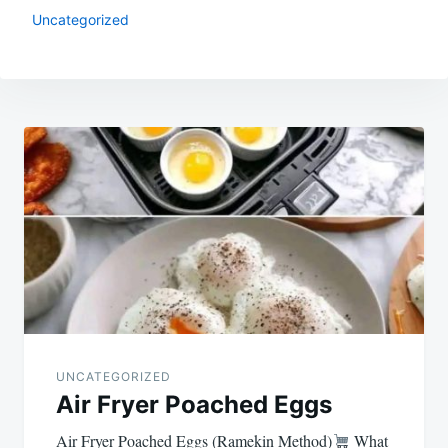
Uncategorized
Post
navigation
UNCATEGORIZED
Air Fryer Poached Eggs
Air Fryer Poached Eggs (Ramekin Method)
What