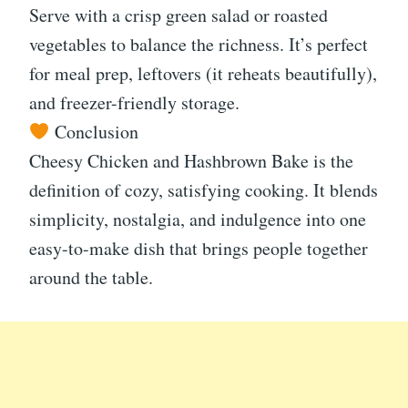
Serve with a crisp green salad or roasted
vegetables to balance the richness. It’s perfect
for meal prep, leftovers (it reheats beautifully),
and freezer-friendly storage.
Conclusion
Cheesy Chicken and Hashbrown Bake is the
definition of cozy, satisfying cooking. It blends
simplicity, nostalgia, and indulgence into one
easy-to-make dish that brings people together
around the table.