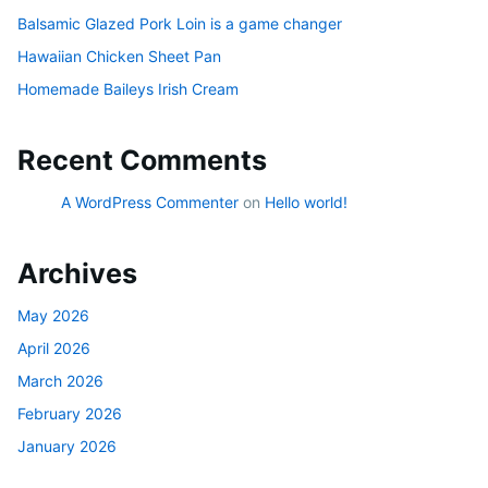
Balsamic Glazed Pork Loin is a game changer
Hawaiian Chicken Sheet Pan
Homemade Baileys Irish Cream
Recent Comments
A WordPress Commenter
on
Hello world!
Archives
May 2026
April 2026
March 2026
February 2026
January 2026