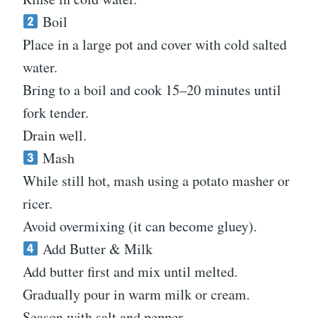
Boil
Place in a large pot and cover with cold salted
water.
Bring to a boil and cook 15–20 minutes until
fork tender.
Drain well.
Mash
While still hot, mash using a potato masher or
ricer.
Avoid overmixing (it can become gluey).
Add Butter & Milk
Add butter first and mix until melted.
Gradually pour in warm milk or cream.
Season with salt and pepper.