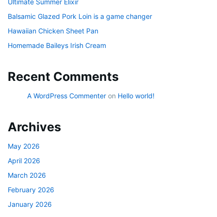
Ultimate Summer Elixir
Balsamic Glazed Pork Loin is a game changer
Hawaiian Chicken Sheet Pan
Homemade Baileys Irish Cream
Recent Comments
A WordPress Commenter
on
Hello world!
Archives
May 2026
April 2026
March 2026
February 2026
January 2026