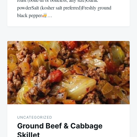
powderSalt (kosher salt preferred)Freshly ground
black pepper
…
UNCATEGORIZED
Ground Beef & Cabbage
Skillet