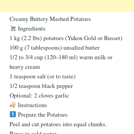
Creamy Buttery Mashed Potatoes
Ingredients
1 kg (2.2 lbs) potatoes (Yukon Gold or Russet)
100 g (7 tablespoons) unsalted butter
1/2 to 3/4 cup (120–180 ml) warm milk or
heavy cream
1 teaspoon salt (or to taste)
1/2 teaspoon black pepper
Optional: 2 cloves garlic
Instructions
Prepare the Potatoes
Peel and cut potatoes into equal chunks.
Rinse in cold water.