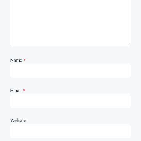
Name
*
Email
*
Website