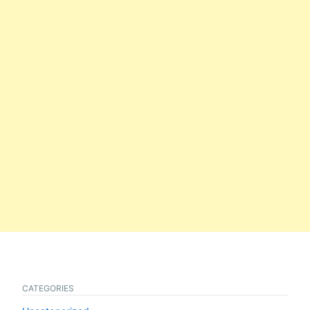
CATEGORIES