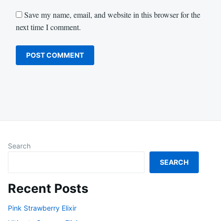
Save my name, email, and website in this browser for the
next time I comment.
Search
SEARCH
Recent Posts
Pink Strawberry Elixir