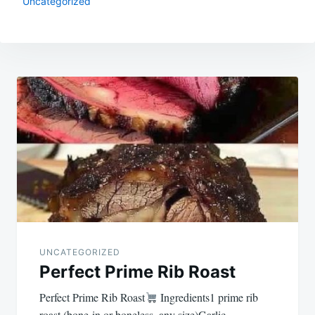
Uncategorized
Post
navigation
UNCATEGORIZED
Perfect Prime Rib Roast
Perfect Prime Rib Roast
Ingredients1 prime rib
roast (bone-in or boneless, any size)Garlic