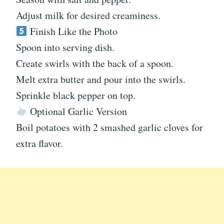
Adjust milk for desired creaminess.
Finish Like the Photo
Spoon into serving dish.
Create swirls with the back of a spoon.
Melt extra butter and pour into the swirls.
Sprinkle black pepper on top.
Optional Garlic Version
Boil potatoes with 2 smashed garlic cloves for
extra flavor.