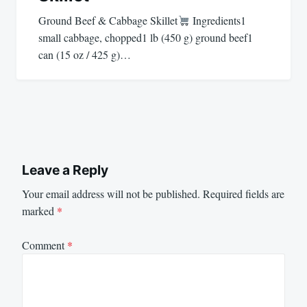
Ground Beef & Cabbage Skillet
Ingredients1
small cabbage, chopped1 lb (450 g) ground beef1
can (15 oz / 425 g)…
Leave a Reply
Your email address will not be published.
Required fields are
marked
*
Comment
*