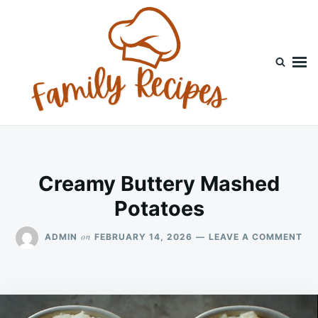
Skip
Search
to
for:
content
Creamy Buttery Mashed
Potatoes
ON
on
ADMIN
FEBRUARY 14, 2026
LEAVE A COMMENT
CR
BU
MA
PO