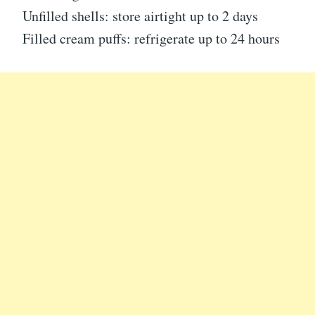
Unfilled shells: store airtight up to 2 days
Filled cream puffs: refrigerate up to 24 hours