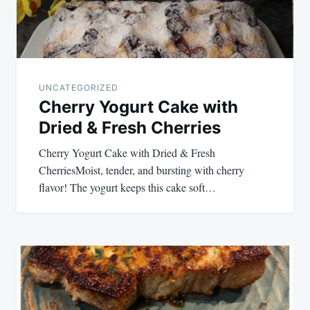
UNCATEGORIZED
Cherry Yogurt Cake with
Dried & Fresh Cherries
Cherry Yogurt Cake with Dried & Fresh
CherriesMoist, tender, and bursting with cherry
flavor! The yogurt keeps this cake soft…