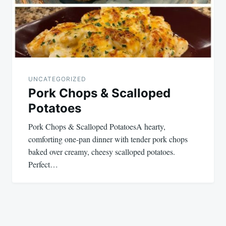
UNCATEGORIZED
Pork Chops & Scalloped
Potatoes
Pork Chops & Scalloped PotatoesA hearty,
comforting one-pan dinner with tender pork chops
baked over creamy, cheesy scalloped potatoes.
Perfect…