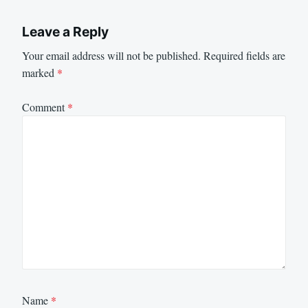
Leave a Reply
Your email address will not be published.
Required fields are
marked
*
Comment
*
Name
*