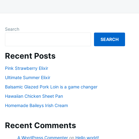
Search
SEARCH
Recent Posts
Pink Strawberry Elixir
Ultimate Summer Elixir
Balsamic Glazed Pork Loin is a game changer
Hawaiian Chicken Sheet Pan
Homemade Baileys Irish Cream
Recent Comments
A WordPress Commenter
on
Hello world!