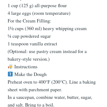
1 cup (125 g) all-purpose flour
4 large eggs (room temperature)
For the Cream Filling:
1½ cups (360 ml) heavy whipping cream
¼ cup powdered sugar
1 teaspoon vanilla extract
(Optional: use pastry cream instead for a
bakery-style version.)
Instructions
Make the Dough
Preheat oven to 400°F (200°C). Line a baking
sheet with parchment paper.
In a saucepan, combine water, butter, sugar,
and salt. Bring to a boil.