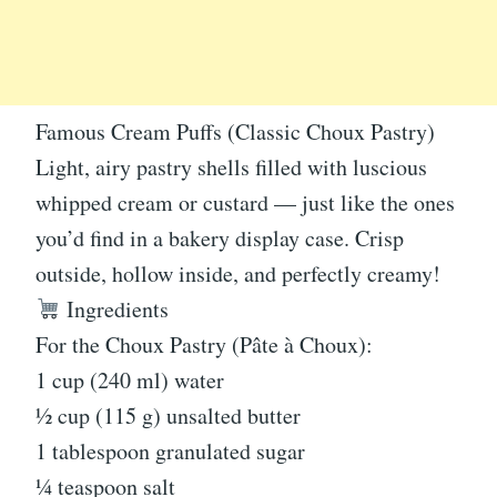
Famous Cream Puffs (Classic Choux Pastry)
Light, airy pastry shells filled with luscious
whipped cream or custard — just like the ones
you’d find in a bakery display case. Crisp
outside, hollow inside, and perfectly creamy!
Ingredients
For the Choux Pastry (Pâte à Choux):
1 cup (240 ml) water
½ cup (115 g) unsalted butter
1 tablespoon granulated sugar
¼ teaspoon salt