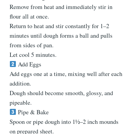
Remove from heat and immediately stir in
flour all at once.
Return to heat and stir constantly for 1–2
minutes until dough forms a ball and pulls
from sides of pan.
Let cool 5 minutes.
Add Eggs
Add eggs one at a time, mixing well after each
addition.
Dough should become smooth, glossy, and
pipeable.
Pipe & Bake
Spoon or pipe dough into 1½–2 inch mounds
on prepared sheet.