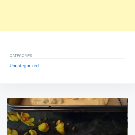
CATEGORIES
Uncategorized
Post
navigation