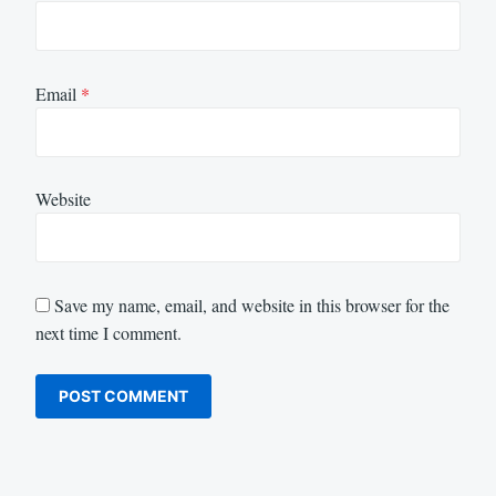
Email
*
Website
Save my name, email, and website in this browser for the
next time I comment.