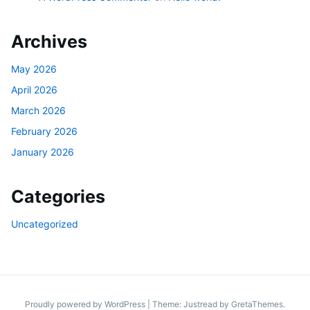
Archives
May 2026
April 2026
March 2026
February 2026
January 2026
Categories
Uncategorized
Proudly powered by WordPress
|
Theme: Justread by
GretaThemes
.