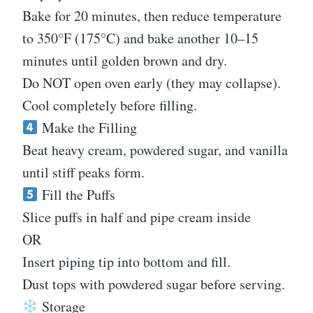
Bake for 20 minutes, then reduce temperature
to 350°F (175°C) and bake another 10–15
minutes until golden brown and dry.
Do NOT open oven early (they may collapse).
Cool completely before filling.
Make the Filling
Beat heavy cream, powdered sugar, and vanilla
until stiff peaks form.
Fill the Puffs
Slice puffs in half and pipe cream inside
OR
Insert piping tip into bottom and fill.
Dust tops with powdered sugar before serving.
Storage