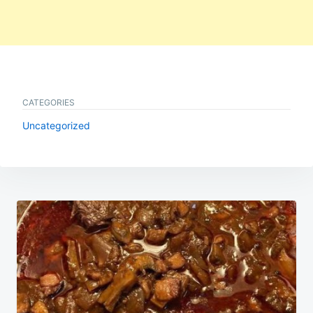
CATEGORIES
Uncategorized
Post
navigation