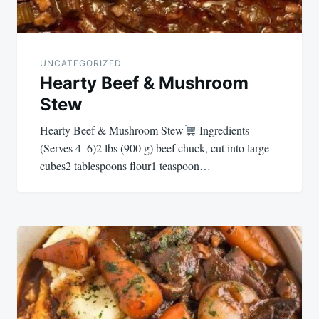
UNCATEGORIZED
Hearty Beef & Mushroom
Stew
Hearty Beef & Mushroom Stew
Ingredients
(Serves 4–6)2 lbs (900 g) beef chuck, cut into large
cubes2 tablespoons flour1 teaspoon…