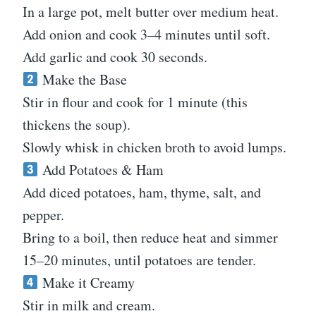
In a large pot, melt butter over medium heat.
Add onion and cook 3–4 minutes until soft.
Add garlic and cook 30 seconds.
Make the Base
Stir in flour and cook for 1 minute (this
thickens the soup).
Slowly whisk in chicken broth to avoid lumps.
Add Potatoes & Ham
Add diced potatoes, ham, thyme, salt, and
pepper.
Bring to a boil, then reduce heat and simmer
15–20 minutes, until potatoes are tender.
Make it Creamy
Stir in milk and cream.