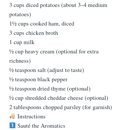
3 cups diced potatoes (about 3–4 medium
potatoes)
1½ cups cooked ham, diced
3 cups chicken broth
1 cup milk
½ cup heavy cream (optional for extra
richness)
½ teaspoon salt (adjust to taste)
½ teaspoon black pepper
½ teaspoon dried thyme (optional)
½ cup shredded cheddar cheese (optional)
2 tablespoons chopped parsley (for garnish)
Instructions
Sauté the Aromatics