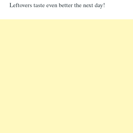
Leftovers taste even better the next day!