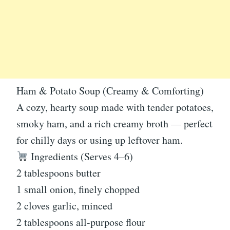
Ham & Potato Soup (Creamy & Comforting)
A cozy, hearty soup made with tender potatoes,
smoky ham, and a rich creamy broth — perfect
for chilly days or using up leftover ham.
Ingredients (Serves 4–6)
2 tablespoons butter
1 small onion, finely chopped
2 cloves garlic, minced
2 tablespoons all-purpose flour