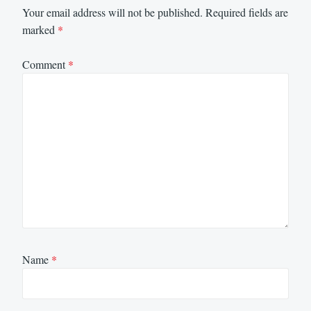
Your email address will not be published.
Required fields are
marked
*
Comment
*
Name
*