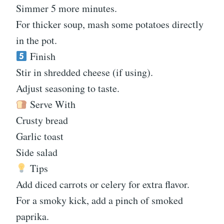
Simmer 5 more minutes.
For thicker soup, mash some potatoes directly
in the pot.
Finish
Stir in shredded cheese (if using).
Adjust seasoning to taste.
Serve With
Crusty bread
Garlic toast
Side salad
Tips
Add diced carrots or celery for extra flavor.
For a smoky kick, add a pinch of smoked
paprika.