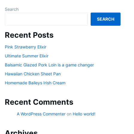
Search
SEARCH
Recent Posts
Pink Strawberry Elixir
Ultimate Summer Elixir
Balsamic Glazed Pork Loin is a game changer
Hawaiian Chicken Sheet Pan
Homemade Baileys Irish Cream
Recent Comments
A WordPress Commenter
on
Hello world!
Archives