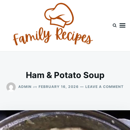
Skip
Search
to
for:
content
Ham & Potato Soup
ON
on
ADMIN
FEBRUARY 16, 2026
LEAVE A COMMENT
HA
&
PO
SO