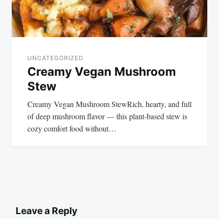
UNCATEGORIZED
Creamy Vegan Mushroom
Stew
Creamy Vegan Mushroom StewRich, hearty, and full
of deep mushroom flavor — this plant-based stew is
cozy comfort food without…
Leave a Reply