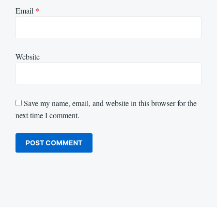
Email
*
Website
Save my name, email, and website in this browser for the
next time I comment.