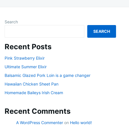
Search
SEARCH
Recent Posts
Pink Strawberry Elixir
Ultimate Summer Elixir
Balsamic Glazed Pork Loin is a game changer
Hawaiian Chicken Sheet Pan
Homemade Baileys Irish Cream
Recent Comments
A WordPress Commenter
on
Hello world!