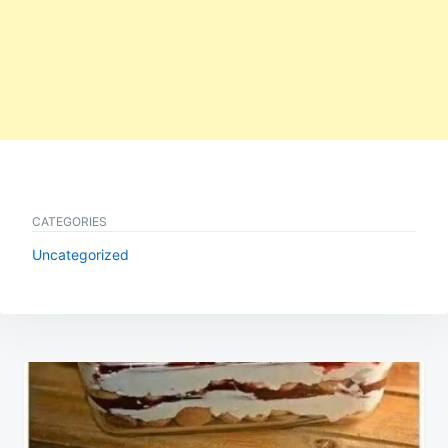
CATEGORIES
Uncategorized
Post
navigation