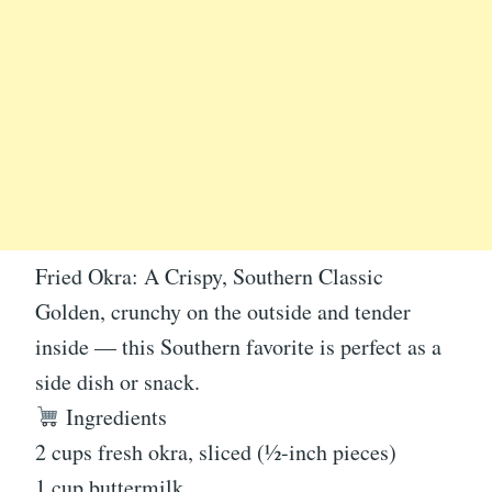
Fried Okra: A Crispy, Southern Classic
Golden, crunchy on the outside and tender
inside — this Southern favorite is perfect as a
side dish or snack.
Ingredients
2 cups fresh okra, sliced (½-inch pieces)
1 cup buttermilk