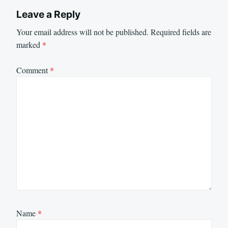
Leave a Reply
Your email address will not be published.
Required fields are
marked
*
Comment
*
Name
*