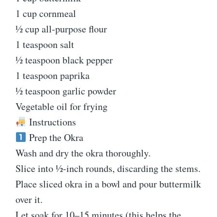
1 cup cornmeal
½ cup all-purpose flour
1 teaspoon salt
½ teaspoon black pepper
1 teaspoon paprika
½ teaspoon garlic powder
Vegetable oil for frying
Instructions
Prep the Okra
Wash and dry the okra thoroughly.
Slice into ½-inch rounds, discarding the stems.
Place sliced okra in a bowl and pour buttermilk
over it.
Let soak for 10–15 minutes (this helps the