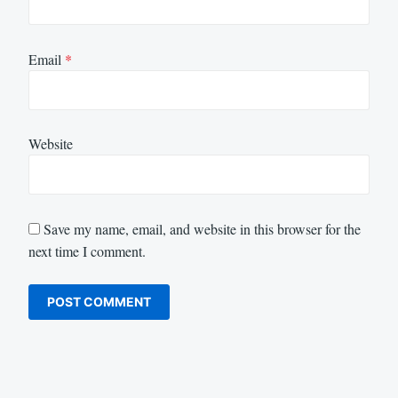
Email
*
Website
Save my name, email, and website in this browser for the
next time I comment.