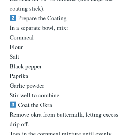
coating stick).
Prepare the Coating
In a separate bowl, mix:
Cornmeal
Flour
Salt
Black pepper
Paprika
Garlic powder
Stir well to combine.
Coat the Okra
Remove okra from buttermilk, letting excess
drip off.
Toss in the cornmeal mixture until evenly