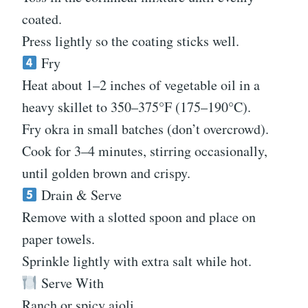
coated.
Press lightly so the coating sticks well.
Fry
Heat about 1–2 inches of vegetable oil in a
heavy skillet to 350–375°F (175–190°C).
Fry okra in small batches (don’t overcrowd).
Cook for 3–4 minutes, stirring occasionally,
until golden brown and crispy.
Drain & Serve
Remove with a slotted spoon and place on
paper towels.
Sprinkle lightly with extra salt while hot.
Serve With
Ranch or spicy aioli