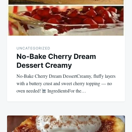
UNCATEGORIZED
No-Bake Cherry Dream
Dessert Creamy
No-Bake Cherry Dream DessertCreamy, fluffy layers
with a buttery crust and sweet cherry topping — no
oven needed!
IngredientsFor the…