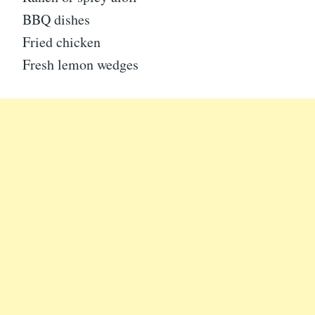
BBQ dishes
Fried chicken
Fresh lemon wedges