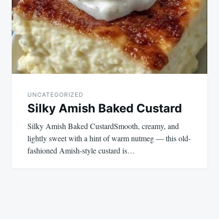
UNCATEGORIZED
Silky Amish Baked Custard
Silky Amish Baked CustardSmooth, creamy, and
lightly sweet with a hint of warm nutmeg — this old-
fashioned Amish-style custard is…