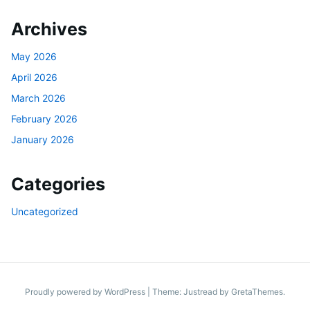
Archives
May 2026
April 2026
March 2026
February 2026
January 2026
Categories
Uncategorized
Proudly powered by WordPress
|
Theme: Justread by
GretaThemes
.