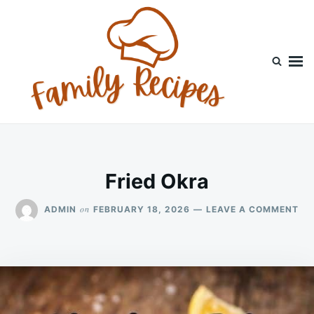
Skip
Search
to
for:
content
Fried Okra
ON
on
ADMIN
FEBRUARY 18, 2026
LEAVE A COMMENT
FR
OK