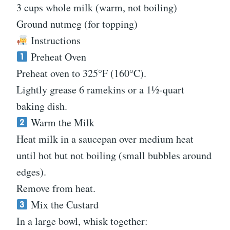
3 cups whole milk (warm, not boiling)
Ground nutmeg (for topping)
Instructions
Preheat Oven
Preheat oven to 325°F (160°C).
Lightly grease 6 ramekins or a 1½-quart
baking dish.
Warm the Milk
Heat milk in a saucepan over medium heat
until hot but not boiling (small bubbles around
edges).
Remove from heat.
Mix the Custard
In a large bowl, whisk together: