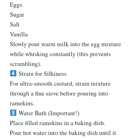
Eggs
Sugar
Salt
Vanilla
Slowly pour warm milk into the egg mixture
while whisking constantly (this prevents
scrambling).
Strain for Silkiness
For ultra-smooth custard, strain mixture
through a fine sieve before pouring into
ramekins.
Water Bath (Important!)
Place filled ramekins in a baking dish.
Pour hot water into the baking dish until it