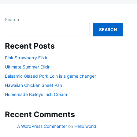
Search
SEARCH
Recent Posts
Pink Strawberry Elixir
Ultimate Summer Elixir
Balsamic Glazed Pork Loin is a game changer
Hawaiian Chicken Sheet Pan
Homemade Baileys Irish Cream
Recent Comments
A WordPress Commenter
on
Hello world!