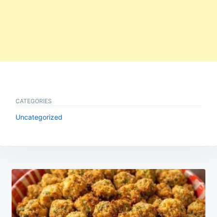
CATEGORIES
Uncategorized
Post
navigation