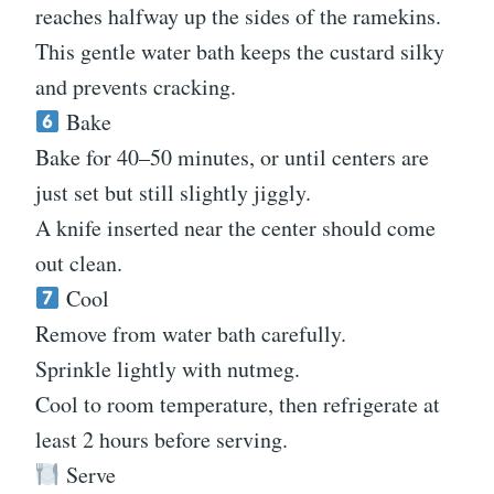
reaches halfway up the sides of the ramekins.
This gentle water bath keeps the custard silky
and prevents cracking.
Bake
Bake for 40–50 minutes, or until centers are
just set but still slightly jiggly.
A knife inserted near the center should come
out clean.
Cool
Remove from water bath carefully.
Sprinkle lightly with nutmeg.
Cool to room temperature, then refrigerate at
least 2 hours before serving.
Serve