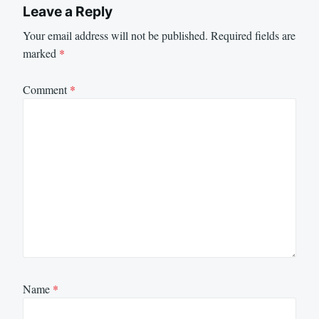
Leave a Reply
Your email address will not be published.
Required fields are
marked
*
Comment
*
Name
*