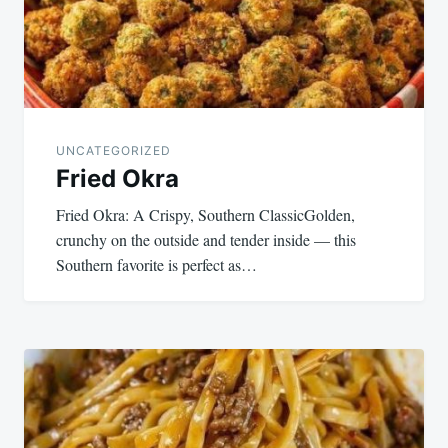
UNCATEGORIZED
Fried Okra
Fried Okra: A Crispy, Southern ClassicGolden,
crunchy on the outside and tender inside — this
Southern favorite is perfect as…