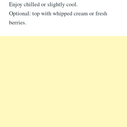
Enjoy chilled or slightly cool.
Optional: top with whipped cream or fresh
berries.