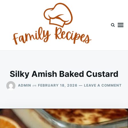
Skip
Search
to
for:
content
Silky Amish Baked Custard
ON
on
ADMIN
FEBRUARY 18, 2026
LEAVE A COMMENT
SI
AM
BA
CU