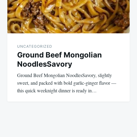
UNCATEGORIZED
Ground Beef Mongolian
NoodlesSavory
Ground Beef Mongolian NoodlesSavory, slightly
sweet, and packed with bold garlic-ginger flavor —
this quick weeknight dinner is ready in…