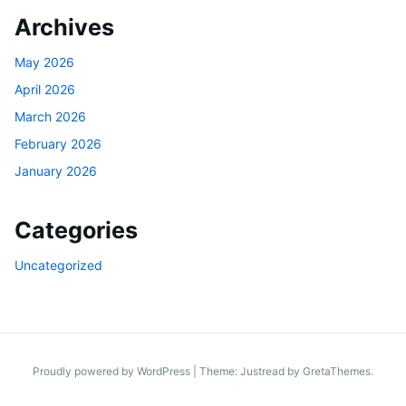
Archives
May 2026
April 2026
March 2026
February 2026
January 2026
Categories
Uncategorized
Proudly powered by WordPress
|
Theme: Justread by
GretaThemes
.