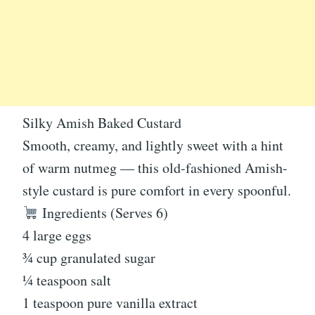
Silky Amish Baked Custard
Smooth, creamy, and lightly sweet with a hint
of warm nutmeg — this old-fashioned Amish-
style custard is pure comfort in every spoonful.
Ingredients (Serves 6)
4 large eggs
¾ cup granulated sugar
¼ teaspoon salt
1 teaspoon pure vanilla extract