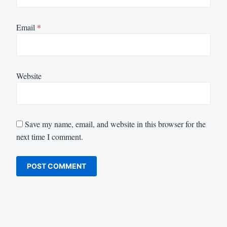
Email
*
Website
Save my name, email, and website in this browser for the
next time I comment.