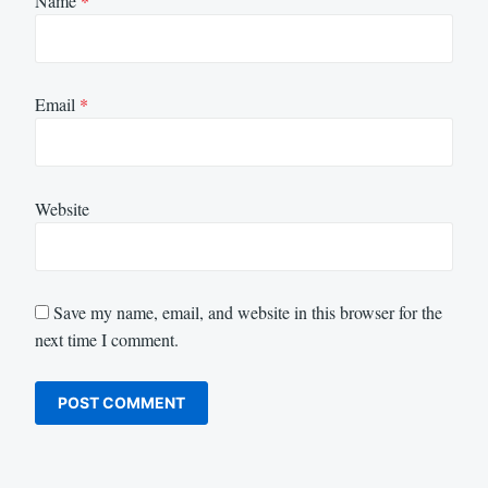
Name
*
Email
*
Website
Save my name, email, and website in this browser for the
next time I comment.