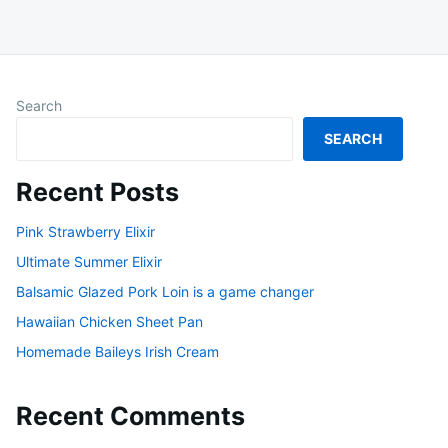
Search
SEARCH
Recent Posts
Pink Strawberry Elixir
Ultimate Summer Elixir
Balsamic Glazed Pork Loin is a game changer
Hawaiian Chicken Sheet Pan
Homemade Baileys Irish Cream
Recent Comments