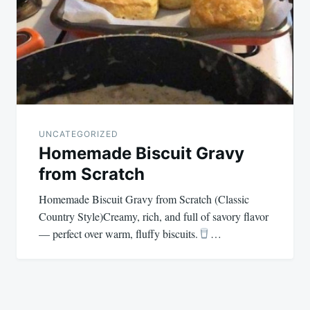
UNCATEGORIZED
Homemade Biscuit Gravy
from Scratch
Homemade Biscuit Gravy from Scratch (Classic
Country Style)Creamy, rich, and full of savory flavor
— perfect over warm, fluffy biscuits.
…