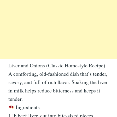
Liver and Onions (Classic Homestyle Recipe)
A comforting, old-fashioned dish that’s tender,
savory, and full of rich flavor. Soaking the liver
in milk helps reduce bitterness and keeps it
tender.
Ingredients
1 lb beef liver, cut into bite-sized pieces