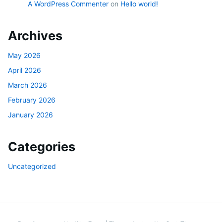
A WordPress Commenter
on
Hello world!
Archives
May 2026
April 2026
March 2026
February 2026
January 2026
Categories
Uncategorized