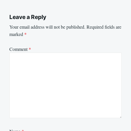
Leave a Reply
Your email address will not be published.
Required fields are
marked
*
Comment
*