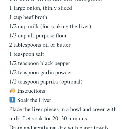
1 large onion, thinly sliced
1 cup beef broth
1/2 cup milk (for soaking the liver)
1/3 cup all-purpose flour
2 tablespoons oil or butter
1 teaspoon salt
1/2 teaspoon black pepper
1/2 teaspoon garlic powder
1/2 teaspoon paprika (optional)
Instructions
Soak the Liver
Place the liver pieces in a bowl and cover with
milk. Let soak for 20–30 minutes.
Drain and gently pat dry with paper towels.