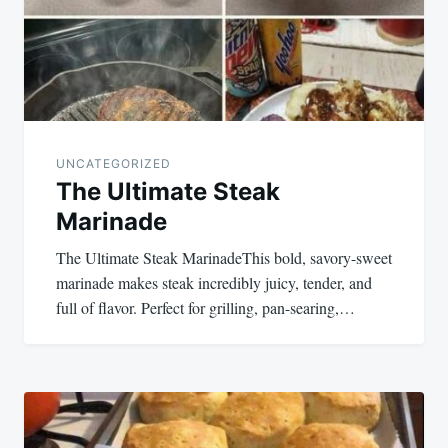
UNCATEGORIZED
The Ultimate Steak
Marinade
The Ultimate Steak MarinadeThis bold, savory-sweet
marinade makes steak incredibly juicy, tender, and
full of flavor. Perfect for grilling, pan-searing,…