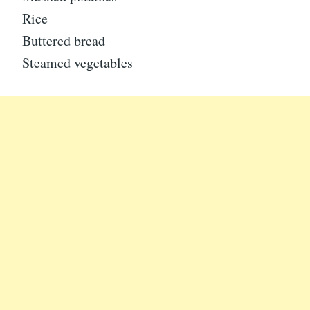
Rice
Buttered bread
Steamed vegetables