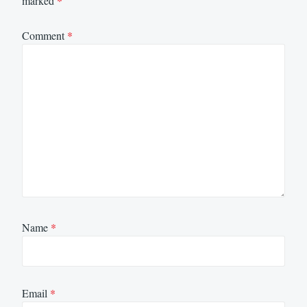
marked
*
Comment
*
Name
*
Email
*