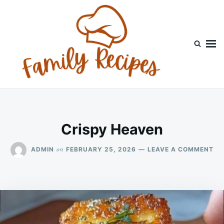
Skip
Search
to
for:
content
Crispy Heaven
ON
on
ADMIN
FEBRUARY 25, 2026
LEAVE A COMMENT
CR
HE