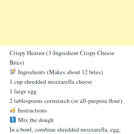
Crispy Heaven (3-Ingredient Crispy Cheese
Bites)
Ingredients (Makes about 12 bites)
1 cup shredded mozzarella cheese
1 large egg
2 tablespoons cornstarch (or all-purpose flour)
Instructions
Mix the dough
In a bowl, combine shredded mozzarella, egg,