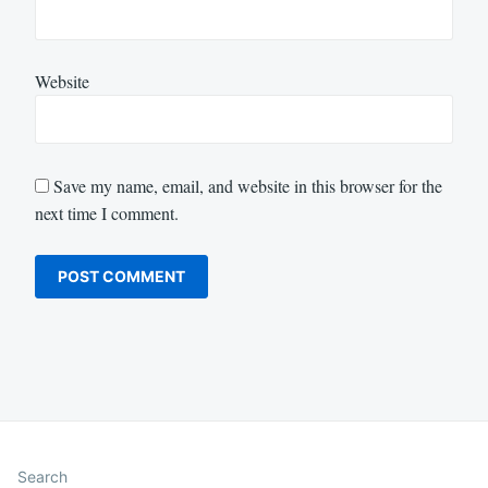
Website
Save my name, email, and website in this browser for the
next time I comment.
Search