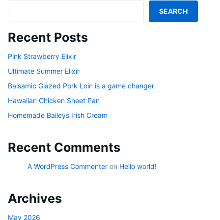
SEARCH
Recent Posts
Pink Strawberry Elixir
Ultimate Summer Elixir
Balsamic Glazed Pork Loin is a game changer
Hawaiian Chicken Sheet Pan
Homemade Baileys Irish Cream
Recent Comments
A WordPress Commenter
on
Hello world!
Archives
May 2026