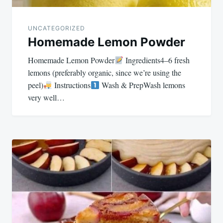
UNCATEGORIZED
Homemade Lemon Powder
Homemade Lemon Powder
Ingredients4–6 fresh
lemons (preferably organic, since we’re using the
peel)
Instructions
Wash & PrepWash lemons
very well…