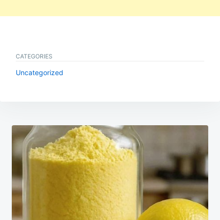
CATEGORIES
Uncategorized
Post
navigation