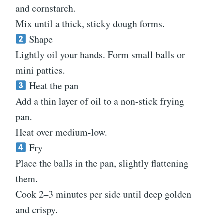
and cornstarch.
Mix until a thick, sticky dough forms.
Shape
Lightly oil your hands. Form small balls or
mini patties.
Heat the pan
Add a thin layer of oil to a non-stick frying
pan.
Heat over medium-low.
Fry
Place the balls in the pan, slightly flattening
them.
Cook 2–3 minutes per side until deep golden
and crispy.