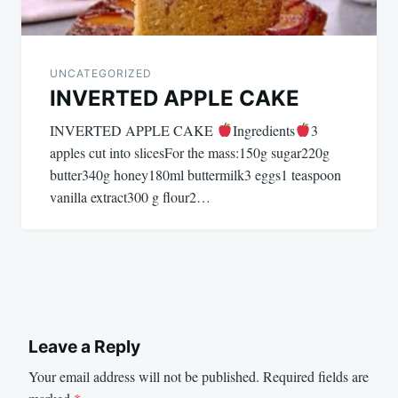
UNCATEGORIZED
INVERTED APPLE CAKE
INVERTED APPLE CAKE
Ingredients
3
apples cut into slicesFor the mass:150g sugar220g
butter340g honey180ml buttermilk3 eggs1 teaspoon
vanilla extract300 g flour2…
Leave a Reply
Your email address will not be published.
Required fields are