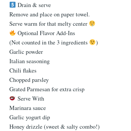
Drain & serve
Remove and place on paper towel.
Serve warm for that melty center
Optional Flavor Add-Ins
(Not counted in the 3 ingredients
)
Garlic powder
Italian seasoning
Chili flakes
Chopped parsley
Grated Parmesan for extra crisp
Serve With
Marinara sauce
Garlic yogurt dip
Honey drizzle (sweet & salty combo!)