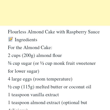
Flourless Almond Cake with Raspberry Sauce
Ingredients
For the Almond Cake:
2 cups (200g) almond flour
¾ cup sugar (or ½ cup monk fruit sweetener
for lower sugar)
4 large eggs (room temperature)
½ cup (115g) melted butter or coconut oil
1 teaspoon vanilla extract
1 teaspoon almond extract (optional but