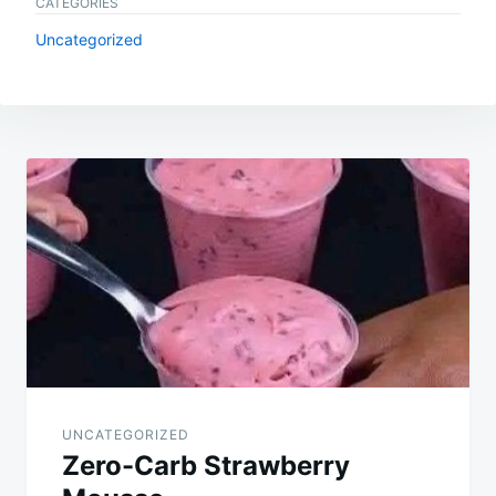
CATEGORIES
Uncategorized
Post
navigation
UNCATEGORIZED
Zero-Carb Strawberry