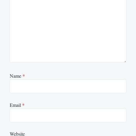
Name
*
Email
*
Website