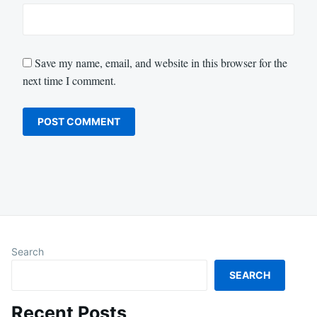
Save my name, email, and website in this browser for the
next time I comment.
Search
SEARCH
Recent Posts