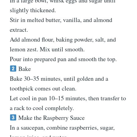
In a large bowl, whisk eggs and sugar until
slightly thickened.
Stir in melted butter, vanilla, and almond
extract.
Add almond flour, baking powder, salt, and
lemon zest. Mix until smooth.
Pour into prepared pan and smooth the top.
Bake
Bake 30–35 minutes, until golden and a
toothpick comes out clean.
Let cool in pan 10–15 minutes, then transfer to
a rack to cool completely.
Make the Raspberry Sauce
In a saucepan, combine raspberries, sugar,