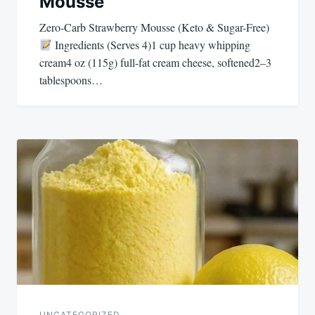
Mousse
Zero-Carb Strawberry Mousse (Keto & Sugar-Free)
Ingredients (Serves 4)1 cup heavy whipping
cream4 oz (115g) full-fat cream cheese, softened2–3
tablespoons…
UNCATEGORIZED