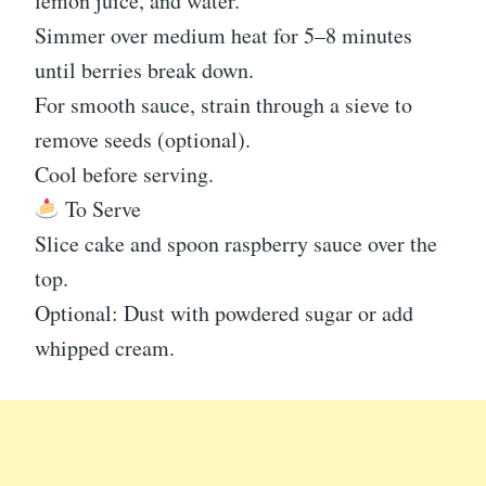
lemon juice, and water.
Simmer over medium heat for 5–8 minutes
until berries break down.
For smooth sauce, strain through a sieve to
remove seeds (optional).
Cool before serving.
To Serve
Slice cake and spoon raspberry sauce over the
top.
Optional: Dust with powdered sugar or add
whipped cream.