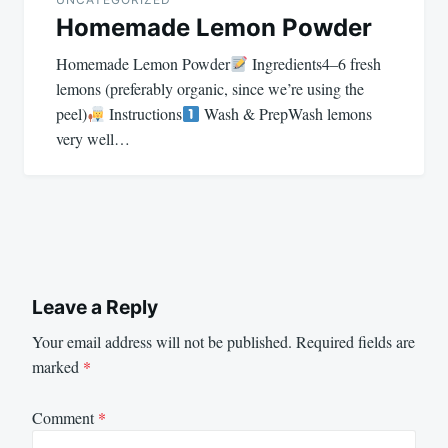
Homemade Lemon Powder
Homemade Lemon Powder
Ingredients4–6 fresh
lemons (preferably organic, since we’re using the
peel)
Instructions
Wash & PrepWash lemons
very well…
Leave a Reply
Your email address will not be published.
Required fields are
marked
*
Comment
*