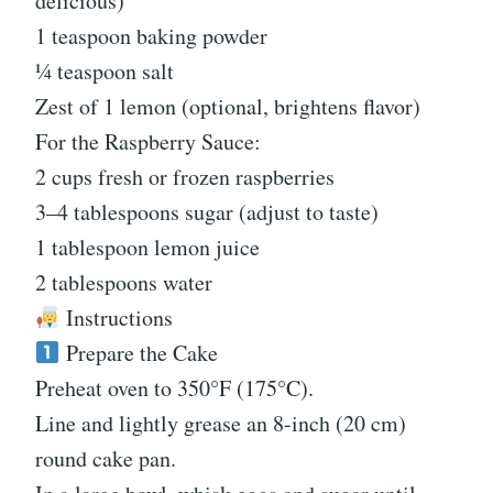
delicious)
1 teaspoon baking powder
¼ teaspoon salt
Zest of 1 lemon (optional, brightens flavor)
For the Raspberry Sauce:
2 cups fresh or frozen raspberries
3–4 tablespoons sugar (adjust to taste)
1 tablespoon lemon juice
2 tablespoons water
Instructions
Prepare the Cake
Preheat oven to 350°F (175°C).
Line and lightly grease an 8-inch (20 cm)
round cake pan.