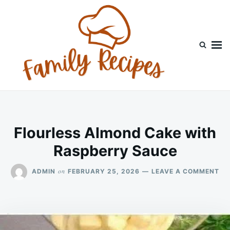
Skip
Search
to
for:
content
Flourless Almond Cake with
Raspberry Sauce
ON
on
ADMIN
FEBRUARY 25, 2026
LEAVE A COMMENT
FL
AL
CA
WI
RA
SA