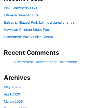
Pink Strawberry Elixir
Ultimate Summer Elixir
Balsamic Glazed Pork Loin is a game changer
Hawaiian Chicken Sheet Pan
Homemade Baileys Irish Cream
Recent Comments
A WordPress Commenter
on
Hello world!
Archives
May 2026
April 2026
March 2026