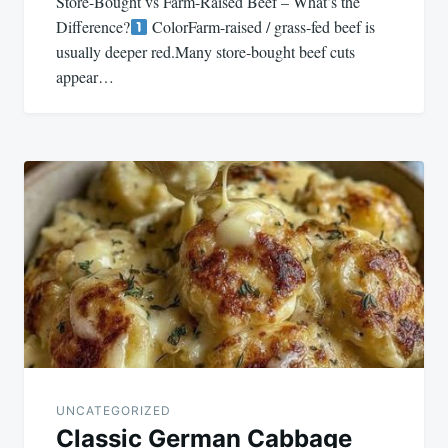
Store-Bought vs Farm-Raised Beef – What’s the
Difference?
ColorFarm-raised / grass-fed beef is
usually deeper red.Many store-bought beef cuts
appear…
UNCATEGORIZED
Classic German Cabbage