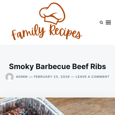
Skip
Search
to
for:
content
Smoky Barbecue Beef Ribs
ON
on
ADMIN
FEBRUARY 25, 2026
LEAVE A COMMENT
SM
BA
BE
RI