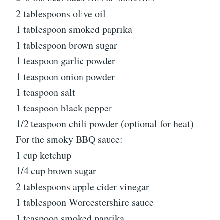
2 tablespoons olive oil
1 tablespoon smoked paprika
1 tablespoon brown sugar
1 teaspoon garlic powder
1 teaspoon onion powder
1 teaspoon salt
1 teaspoon black pepper
1/2 teaspoon chili powder (optional for heat)
For the smoky BBQ sauce:
1 cup ketchup
1/4 cup brown sugar
2 tablespoons apple cider vinegar
1 tablespoon Worcestershire sauce
1 teaspoon smoked paprika