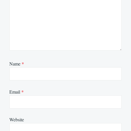
Name
*
Email
*
Website