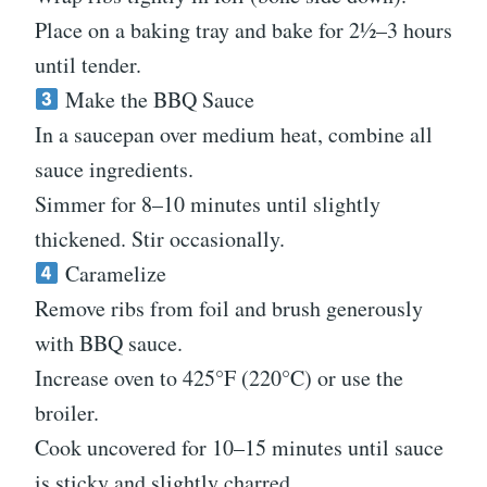
Place on a baking tray and bake for 2½–3 hours
until tender.
Make the BBQ Sauce
In a saucepan over medium heat, combine all
sauce ingredients.
Simmer for 8–10 minutes until slightly
thickened. Stir occasionally.
Caramelize
Remove ribs from foil and brush generously
with BBQ sauce.
Increase oven to 425°F (220°C) or use the
broiler.
Cook uncovered for 10–15 minutes until sauce
is sticky and slightly charred.