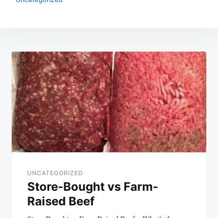
Post
navigation
UNCATEGORIZED
Store-Bought vs Farm-
Raised Beef