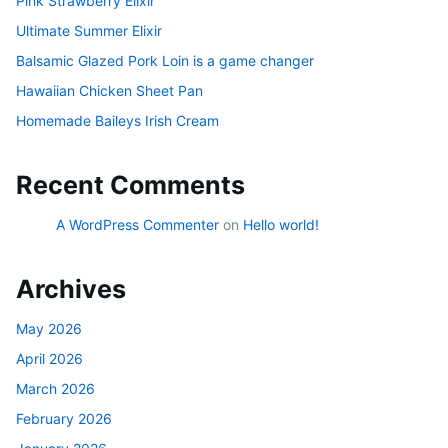
Pink Strawberry Elixir
Ultimate Summer Elixir
Balsamic Glazed Pork Loin is a game changer
Hawaiian Chicken Sheet Pan
Homemade Baileys Irish Cream
Recent Comments
A WordPress Commenter
on
Hello world!
Archives
May 2026
April 2026
March 2026
February 2026