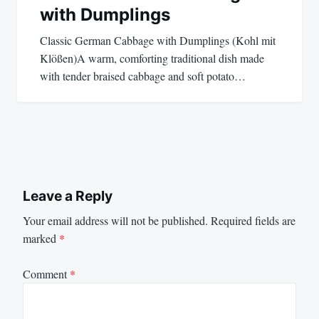
with Dumplings
Classic German Cabbage with Dumplings (Kohl mit
Klößen)A warm, comforting traditional dish made
with tender braised cabbage and soft potato…
Leave a Reply
Your email address will not be published.
Required fields are
marked
*
Comment
*