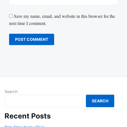
Save my name, email, and website in this browser for the
next time I comment.
Search
SEARCH
Recent Posts