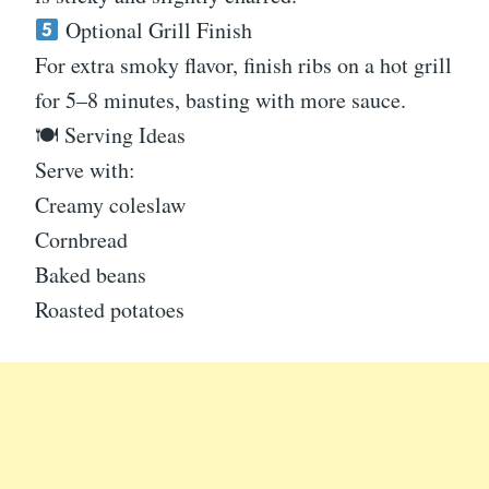
Optional Grill Finish
For extra smoky flavor, finish ribs on a hot grill
for 5–8 minutes, basting with more sauce.
🍽 Serving Ideas
Serve with:
Creamy coleslaw
Cornbread
Baked beans
Roasted potatoes