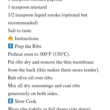
1 teaspoon mustard
1/2 teaspoon liquid smoke (optional but
recommended)
Salt to taste
Instructions
Prep the Ribs
Preheat oven to 300°F (150°C).
Pat ribs dry and remove the thin membrane
from the back (this makes them more tender).
Rub olive oil over ribs.
Mix all dry seasonings and coat ribs
generously on both sides.
Slow Cook
Wrap ribs tightly in foil (bone side down).