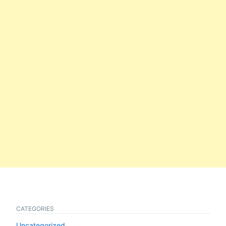
CATEGORIES
Uncategorized