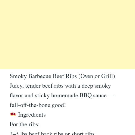
Smoky Barbecue Beef Ribs (Oven or Grill)
Juicy, tender beef ribs with a deep smoky
flavor and sticky homemade BBQ sauce —
fall-off-the-bone good!
Ingredients
For the ribs:
2–3 lbs beef back ribs or short ribs