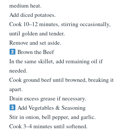
medium heat.
Add diced potatoes.
Cook 10–12 minutes, stirring occasionally,
until golden and tender.
Remove and set aside.
Brown the Beef
In the same skillet, add remaining oil if
needed.
Cook ground beef until browned, breaking it
apart.
Drain excess grease if necessary.
Add Vegetables & Seasoning
Stir in onion, bell pepper, and garlic.
Cook 3–4 minutes until softened.