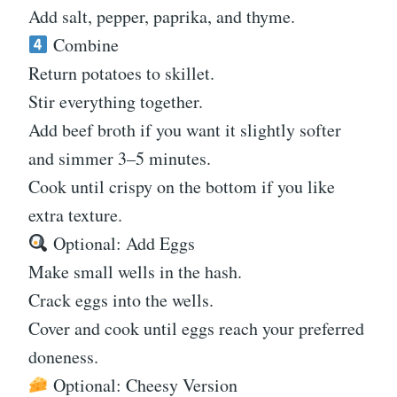
Add salt, pepper, paprika, and thyme.
Combine
Return potatoes to skillet.
Stir everything together.
Add beef broth if you want it slightly softer
and simmer 3–5 minutes.
Cook until crispy on the bottom if you like
extra texture.
Optional: Add Eggs
Make small wells in the hash.
Crack eggs into the wells.
Cover and cook until eggs reach your preferred
doneness.
Optional: Cheesy Version