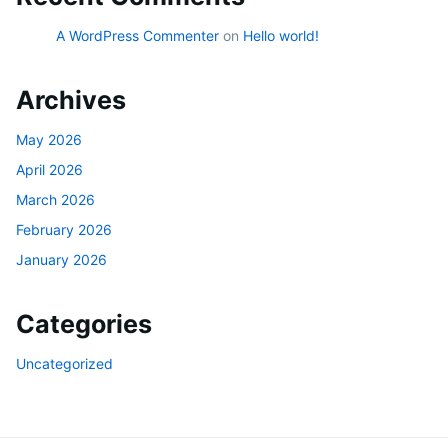
A WordPress Commenter
on
Hello world!
Archives
May 2026
April 2026
March 2026
February 2026
January 2026
Categories
Uncategorized