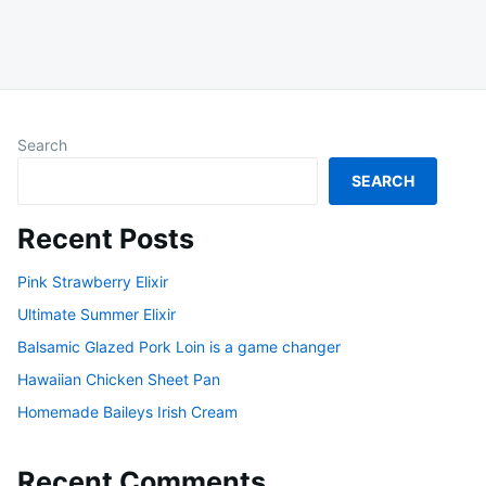
Search
SEARCH
Recent Posts
Pink Strawberry Elixir
Ultimate Summer Elixir
Balsamic Glazed Pork Loin is a game changer
Hawaiian Chicken Sheet Pan
Homemade Baileys Irish Cream
Recent Comments