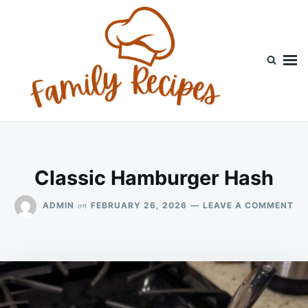
Skip
Search
to
for:
content
Classic Hamburger Hash
ON
on
ADMIN
FEBRUARY 26, 2026
LEAVE A COMMENT
CL
HA
HA