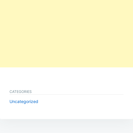
CATEGORIES
Uncategorized
Post