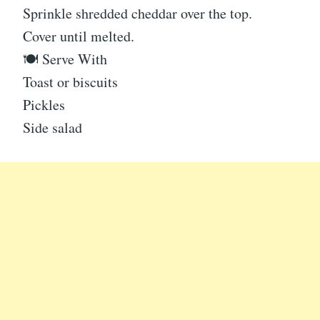
Sprinkle shredded cheddar over the top.
Cover until melted.
🍽 Serve With
Toast or biscuits
Pickles
Side salad