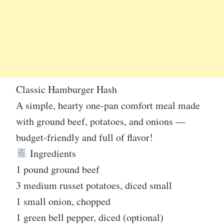
Classic Hamburger Hash
A simple, hearty one-pan comfort meal made
with ground beef, potatoes, and onions —
budget-friendly and full of flavor!
Ingredients
1 pound ground beef
3 medium russet potatoes, diced small
1 small onion, chopped
1 green bell pepper, diced (optional)