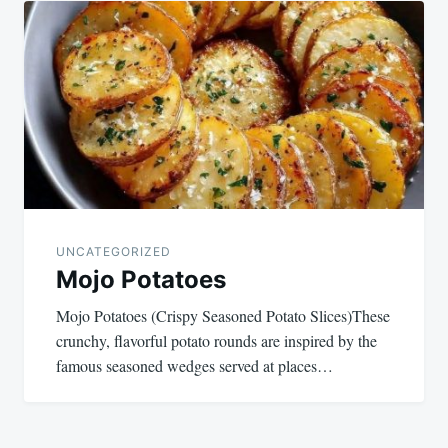
navigation
UNCATEGORIZED
Mojo Potatoes
Mojo Potatoes (Crispy Seasoned Potato Slices)These
crunchy, flavorful potato rounds are inspired by the
famous seasoned wedges served at places…