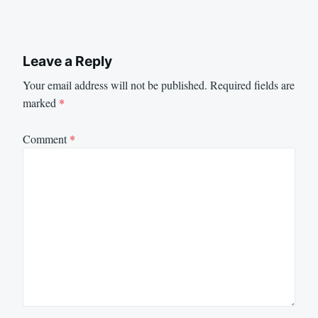
Leave a Reply
Your email address will not be published.
Required fields are
marked
*
Comment
*