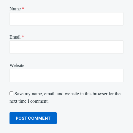
Name
*
Email
*
Website
Save my name, email, and website in this browser for the
next time I comment.