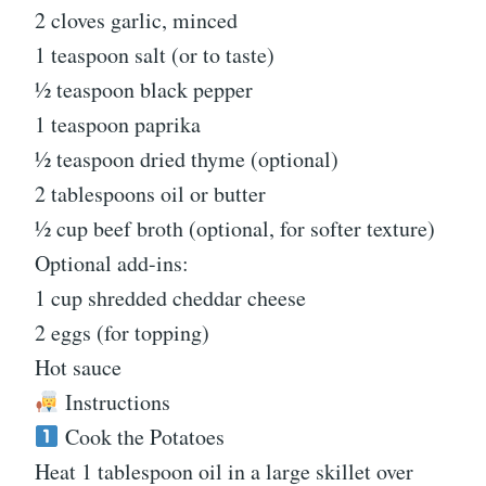
2 cloves garlic, minced
1 teaspoon salt (or to taste)
½ teaspoon black pepper
1 teaspoon paprika
½ teaspoon dried thyme (optional)
2 tablespoons oil or butter
½ cup beef broth (optional, for softer texture)
Optional add-ins:
1 cup shredded cheddar cheese
2 eggs (for topping)
Hot sauce
Instructions
Cook the Potatoes
Heat 1 tablespoon oil in a large skillet over