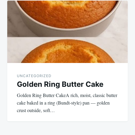
UNCATEGORIZED
Golden Ring Butter Cake
Golden Ring Butter CakeA rich, moist, classic butter
cake baked in a ring (Bundt-style) pan — golden
crust outside, soft…