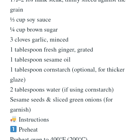
grain
⅓ cup soy sauce
¼ cup brown sugar
3 cloves garlic, minced
1 tablespoon fresh ginger, grated
1 tablespoon sesame oil
1 tablespoon cornstarch (optional, for thicker
glaze)
2 tablespoons water (if using cornstarch)
Sesame seeds & sliced green onions (for
garnish)
Instructions
Preheat
Preheat oven to 400°F (200°C).