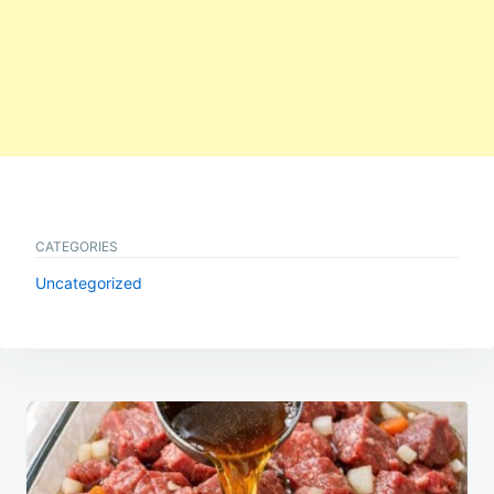
CATEGORIES
Uncategorized
Post
navigation