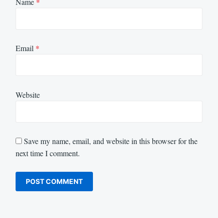
Name
*
Email
*
Website
Save my name, email, and website in this browser for the
next time I comment.