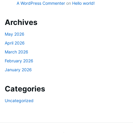
A WordPress Commenter
on
Hello world!
Archives
May 2026
April 2026
March 2026
February 2026
January 2026
Categories
Uncategorized