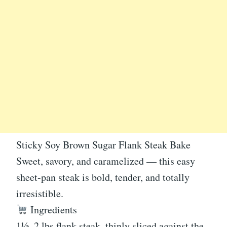
Sticky Soy Brown Sugar Flank Steak Bake
Sweet, savory, and caramelized — this easy
sheet-pan steak is bold, tender, and totally
irresistible.
Ingredients
1½–2 lbs flank steak, thinly sliced against the