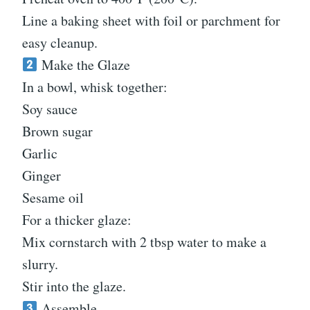
Line a baking sheet with foil or parchment for
easy cleanup.
Make the Glaze
In a bowl, whisk together:
Soy sauce
Brown sugar
Garlic
Ginger
Sesame oil
For a thicker glaze:
Mix cornstarch with 2 tbsp water to make a
slurry.
Stir into the glaze.
Assemble