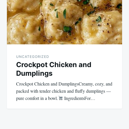
UNCATEGORIZED
Crockpot Chicken and
Dumplings
Crockpot Chicken and DumplingsCreamy, cozy, and
packed with tender chicken and fluffy dumplings —
pure comfort in a bowl.
IngredientsFor…