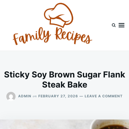
Skip
Search
to
for:
content
Sticky Soy Brown Sugar Flank
Steak Bake
ON
on
ADMIN
FEBRUARY 27, 2026
LEAVE A COMMENT
ST
SO
BR
SU
FL
ST