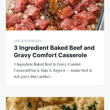
UNCATEGORIZED
3 Ingredient Baked Beef and
Gravy Comfort Casserole
3-Ingredient Baked Beef & Gravy Comfort
CasserolePour it, bake it, forget it — tender beef in
rich gravy that’s perfect…