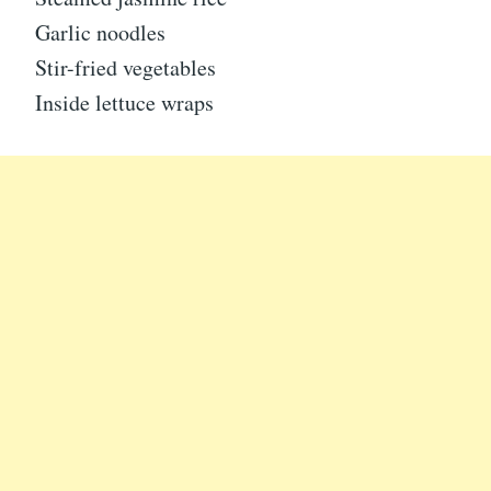
Garlic noodles
Stir-fried vegetables
Inside lettuce wraps