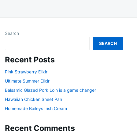
Search
SEARCH
Recent Posts
Pink Strawberry Elixir
Ultimate Summer Elixir
Balsamic Glazed Pork Loin is a game changer
Hawaiian Chicken Sheet Pan
Homemade Baileys Irish Cream
Recent Comments