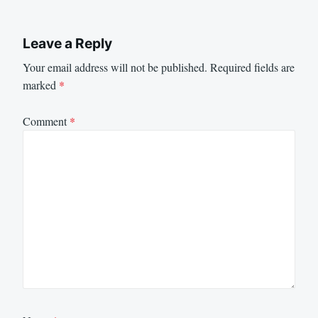
Leave a Reply
Your email address will not be published.
Required fields are
marked
*
Comment
*