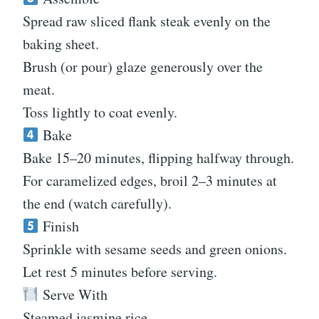
Spread raw sliced flank steak evenly on the
baking sheet.
Brush (or pour) glaze generously over the
meat.
Toss lightly to coat evenly.
Bake
Bake 15–20 minutes, flipping halfway through.
For caramelized edges, broil 2–3 minutes at
the end (watch carefully).
Finish
Sprinkle with sesame seeds and green onions.
Let rest 5 minutes before serving.
Serve With
Steamed jasmine rice