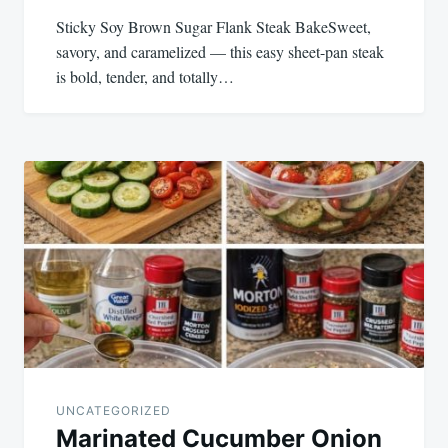
Sticky Soy Brown Sugar Flank Steak BakeSweet,
savory, and caramelized — this easy sheet-pan steak
is bold, tender, and totally…
UNCATEGORIZED
Marinated Cucumber Onion