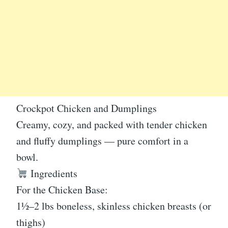
Crockpot Chicken and Dumplings
Creamy, cozy, and packed with tender chicken
and fluffy dumplings — pure comfort in a
bowl.
Ingredients
For the Chicken Base:
1½–2 lbs boneless, skinless chicken breasts (or
thighs)