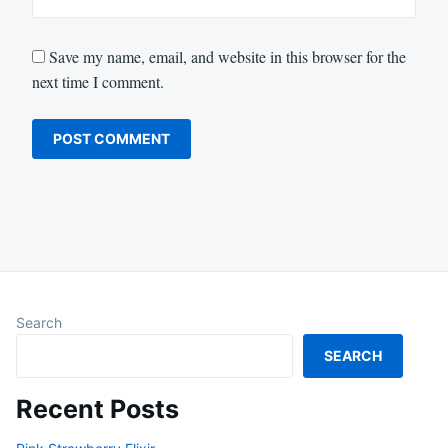
Save my name, email, and website in this browser for the
next time I comment.
Search
SEARCH
Recent Posts