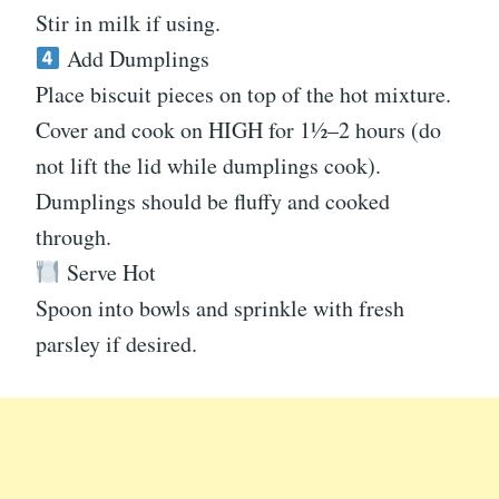
Stir in milk if using.
Add Dumplings
Place biscuit pieces on top of the hot mixture.
Cover and cook on HIGH for 1½–2 hours (do
not lift the lid while dumplings cook).
Dumplings should be fluffy and cooked
through.
Serve Hot
Spoon into bowls and sprinkle with fresh
parsley if desired.