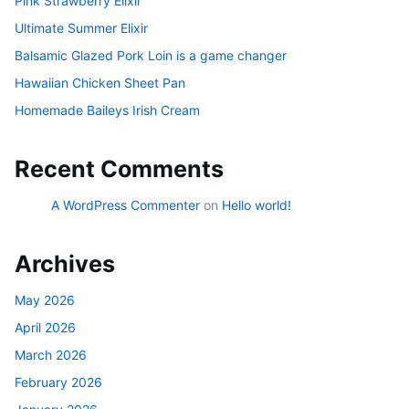
Pink Strawberry Elixir
Ultimate Summer Elixir
Balsamic Glazed Pork Loin is a game changer
Hawaiian Chicken Sheet Pan
Homemade Baileys Irish Cream
Recent Comments
A WordPress Commenter
on
Hello world!
Archives
May 2026
April 2026
March 2026
February 2026