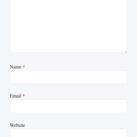
Name
*
Email
*
Website