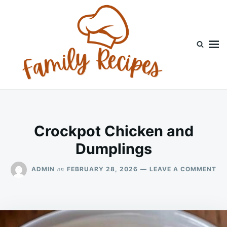
Skip
Search
to
for:
content
Crockpot Chicken and
Dumplings
ON
on
ADMIN
FEBRUARY 28, 2026
LEAVE A COMMENT
CR
CH
AN
DU