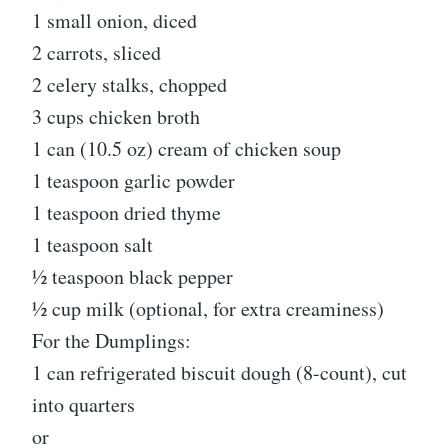
1 small onion, diced
2 carrots, sliced
2 celery stalks, chopped
3 cups chicken broth
1 can (10.5 oz) cream of chicken soup
1 teaspoon garlic powder
1 teaspoon dried thyme
1 teaspoon salt
½ teaspoon black pepper
½ cup milk (optional, for extra creaminess)
For the Dumplings:
1 can refrigerated biscuit dough (8-count), cut
into quarters
or