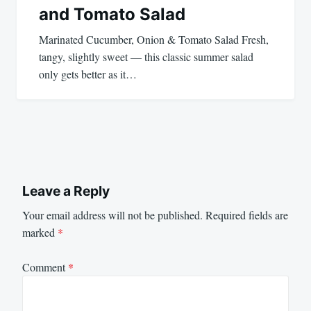
and Tomato Salad
Marinated Cucumber, Onion & Tomato Salad Fresh,
tangy, slightly sweet — this classic summer salad
only gets better as it…
Leave a Reply
Your email address will not be published.
Required fields are
marked
*
Comment
*