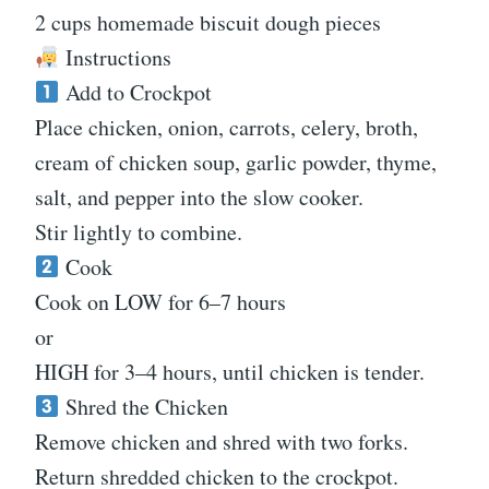
2 cups homemade biscuit dough pieces
Instructions
Add to Crockpot
Place chicken, onion, carrots, celery, broth,
cream of chicken soup, garlic powder, thyme,
salt, and pepper into the slow cooker.
Stir lightly to combine.
Cook
Cook on LOW for 6–7 hours
or
HIGH for 3–4 hours, until chicken is tender.
Shred the Chicken
Remove chicken and shred with two forks.
Return shredded chicken to the crockpot.