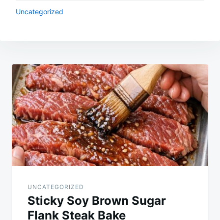
Uncategorized
Post
navigation
UNCATEGORIZED
Sticky Soy Brown Sugar
Flank Steak Bake