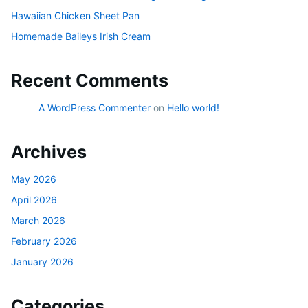
Hawaiian Chicken Sheet Pan
Homemade Baileys Irish Cream
Recent Comments
A WordPress Commenter
on
Hello world!
Archives
May 2026
April 2026
March 2026
February 2026
January 2026
Categories