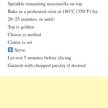
Sprinkle remaining mozzarella on top.
Bake in a preheated oven at 180°C (350°F) for
20–25 minutes, or until:
Top is golden
Cheese is melted
Center is set
Serve
Let rest 5 minutes before slicing.
Garnish with chopped parsley if desired.