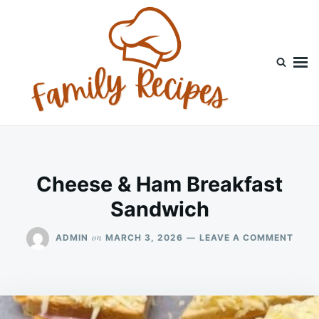
Skip
Search
to
for:
content
Cheese & Ham Breakfast
Sandwich
ON
on
ADMIN
MARCH 3, 2026
LEAVE A COMMENT
CHEE
&
HAM
BREA
SAN