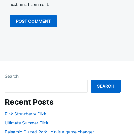
next time I comment.
Search
SEARCH
Recent Posts
Pink Strawberry Elixir
Ultimate Summer Elixir
Balsamic Glazed Pork Loin is a game changer