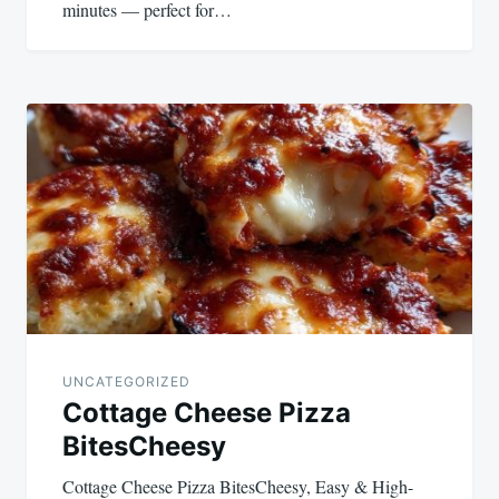
minutes — perfect for…
UNCATEGORIZED
Cottage Cheese Pizza
BitesCheesy
Cottage Cheese Pizza BitesCheesy, Easy & High-