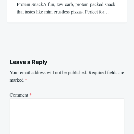
Protein SnackA fun, low-carb, protein-packed snack
that tastes like mini crustless pizzas. Perfect for…
Leave a Reply
Your email address will not be published.
Required fields are
marked
*
Comment
*