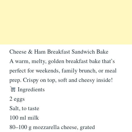
Cheese & Ham Breakfast Sandwich Bake
A warm, melty, golden breakfast bake that’s
perfect for weekends, family brunch, or meal
prep. Crispy on top, soft and cheesy inside!
Ingredients
2 eggs
Salt, to taste
100 ml milk
80–100 g mozzarella cheese, grated