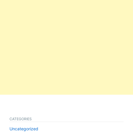
CATEGORIES
Uncategorized