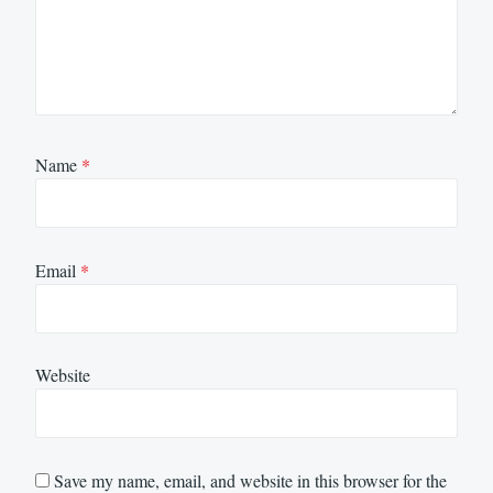
Name
*
Email
*
Website
Save my name, email, and website in this browser for the