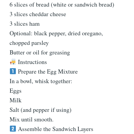
6 slices of bread (white or sandwich bread)
3 slices cheddar cheese
3 slices ham
Optional: black pepper, dried oregano,
chopped parsley
Butter or oil for greasing
Instructions
Prepare the Egg Mixture
In a bowl, whisk together:
Eggs
Milk
Salt (and pepper if using)
Mix until smooth.
Assemble the Sandwich Layers