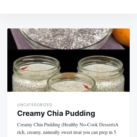
Post
navigation
UNCATEGORIZED
Creamy Chia Pudding
Creamy Chia Pudding (Healthy No-Cook Dessert)A
rich, creamy, naturally sweet treat you can prep in 5