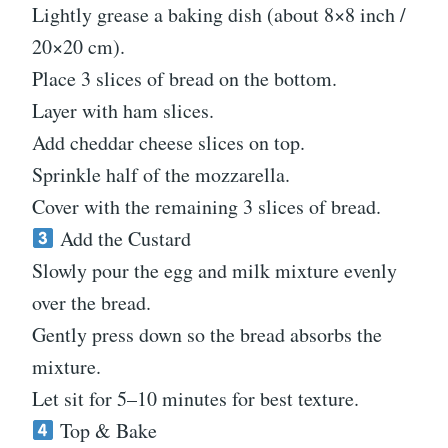
Lightly grease a baking dish (about 8×8 inch /
20×20 cm).
Place 3 slices of bread on the bottom.
Layer with ham slices.
Add cheddar cheese slices on top.
Sprinkle half of the mozzarella.
Cover with the remaining 3 slices of bread.
Add the Custard
Slowly pour the egg and milk mixture evenly
over the bread.
Gently press down so the bread absorbs the
mixture.
Let sit for 5–10 minutes for best texture.
Top & Bake