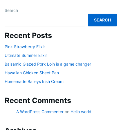
Search
SEARCH
Recent Posts
Pink Strawberry Elixir
Ultimate Summer Elixir
Balsamic Glazed Pork Loin is a game changer
Hawaiian Chicken Sheet Pan
Homemade Baileys Irish Cream
Recent Comments
A WordPress Commenter
on
Hello world!