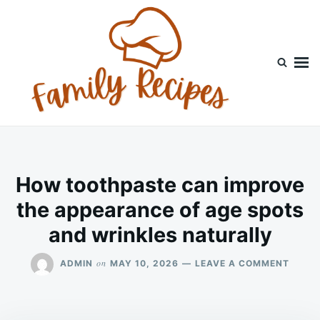
Skip
Search
to
for:
content
How toothpaste can improve
the appearance of age spots
and wrinkles naturally
ON
on
ADMIN
MAY 10, 2026
LEAVE A COMMENT
HOW
TOOT
CAN
IMPR