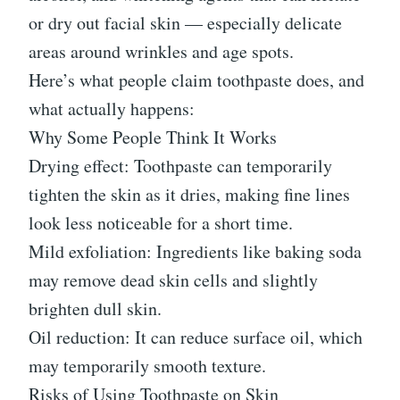
or dry out facial skin — especially delicate
areas around wrinkles and age spots.
Here’s what people claim toothpaste does, and
what actually happens:
Why Some People Think It Works
Drying effect: Toothpaste can temporarily
tighten the skin as it dries, making fine lines
look less noticeable for a short time.
Mild exfoliation: Ingredients like baking soda
may remove dead skin cells and slightly
brighten dull skin.
Oil reduction: It can reduce surface oil, which
may temporarily smooth texture.
Risks of Using Toothpaste on Skin