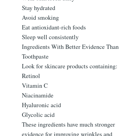
Stay hydrated
Avoid smoking
Eat antioxidant-rich foods
Sleep well consistently
Ingredients With Better Evidence Than
Toothpaste
Look for skincare products containing:
Retinol
Vitamin C
Niacinamide
Hyaluronic acid
Glycolic acid
These ingredients have much stronger
evidence for improving wrinkles and