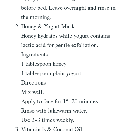
before bed. Leave overnight and rinse in
the morning.
Honey & Yogurt Mask
Honey hydrates while yogurt contains
lactic acid for gentle exfoliation.
Ingredients
1 tablespoon honey
1 tablespoon plain yogurt
Directions
Mix well.
Apply to face for 15–20 minutes.
Rinse with lukewarm water.
Use 2–3 times weekly.
Vitamin E & Coconut Oil