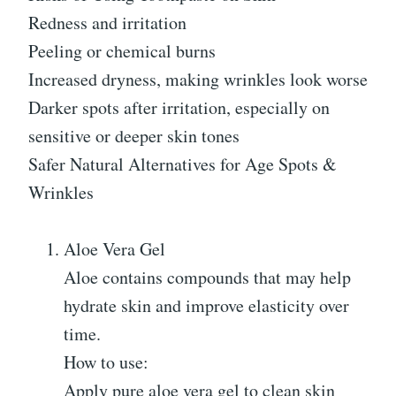
Redness and irritation
Peeling or chemical burns
Increased dryness, making wrinkles look worse
Darker spots after irritation, especially on
sensitive or deeper skin tones
Safer Natural Alternatives for Age Spots &
Wrinkles
Aloe Vera Gel
Aloe contains compounds that may help
hydrate skin and improve elasticity over
time.
How to use:
Apply pure aloe vera gel to clean skin