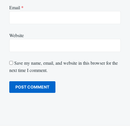
Email
*
Website
Save my name, email, and website in this browser for the
next time I comment.