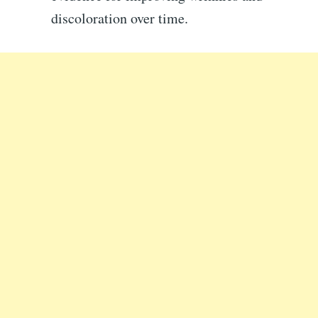
discoloration over time.