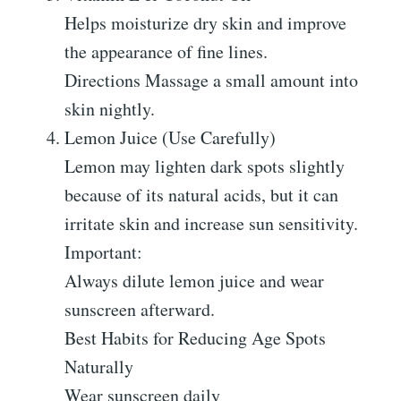
Helps moisturize dry skin and improve
the appearance of fine lines.
Directions Massage a small amount into
skin nightly.
Lemon Juice (Use Carefully)
Lemon may lighten dark spots slightly
because of its natural acids, but it can
irritate skin and increase sun sensitivity.
Important:
Always dilute lemon juice and wear
sunscreen afterward.
Best Habits for Reducing Age Spots
Naturally
Wear sunscreen daily