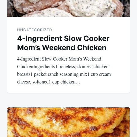
UNCATEGORIZED
4-Ingredient Slow Cooker
Mom’s Weekend Chicken
4-Ingredient Slow Cooker Mom’s Weekend
ChickenIngredients4 boneless, skinless chicken
breasts1 packet ranch seasoning mix1 cup cream
cheese, softened1 cup chicken…