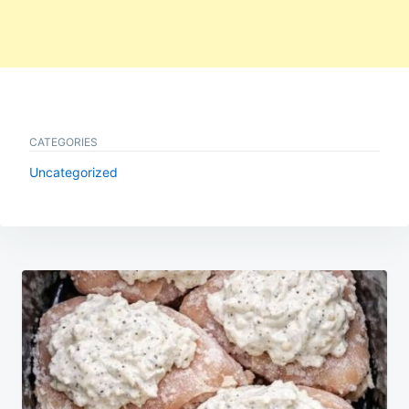
CATEGORIES
Uncategorized
Post
navigation