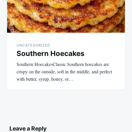
UNCATEGORIZED
Southern Hoecakes
Southern HoecakesClassic Southern hoecakes are
crispy on the outside, soft in the middle, and perfect
with butter, syrup, honey, or…
Leave a Reply