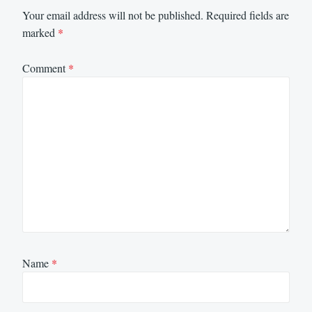
Your email address will not be published.
Required fields are
marked
*
Comment
*
Name
*