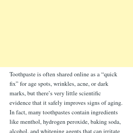
Toothpaste is often shared online as a “quick
fix” for age spots, wrinkles, acne, or dark
marks, but there’s very little scientific
evidence that it safely improves signs of aging.
In fact, many toothpastes contain ingredients
like menthol, hydrogen peroxide, baking soda,
alcohol, and whitening agents that can irritate